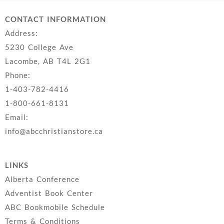
CONTACT INFORMATION
Address:
5230 College Ave
Lacombe, AB T4L 2G1
Phone:
1-403-782-4416
1-800-661-8131
Email:
info@abcchristianstore.ca
LINKS
Alberta Conference
Adventist Book Center
ABC Bookmobile Schedule
Terms & Conditions