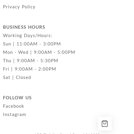
Privacy Policy
BUSINESS HOURS
Working Days/Hours:
Sun | 11:00AM - 3:00PM
Mon - Wed | 9:00AM - 5:00PM
Thu | 9:00AM - 5:30PM
Fri | 9:00AM - 2:00PM
Sat | Closed
FOLLOW US
Facebook
Instagram