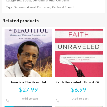
Categories:
Books
,
Denominational Concerns
Tags:
Denominational Concerns
,
Gerhard Pfandl
Related products
America The Beautiful
Faith Unraveled : How A Girl
Who Knew All The Answers
$
27.99
$
6.99
Learned To Ask Questi
Add to cart
Add to cart