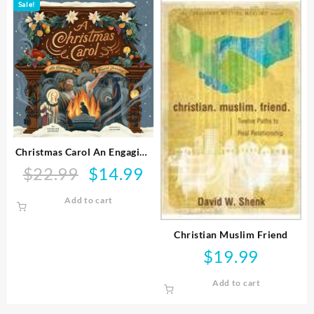
Sale!
Christmas Carol An Engaging
Visual Journey
$
22.99
$
14.99
Original
Current
price
price
Add to cart
was:
is:
$22.99.
$14.99.
Christian Muslim Friend
$
19.99
Add to cart