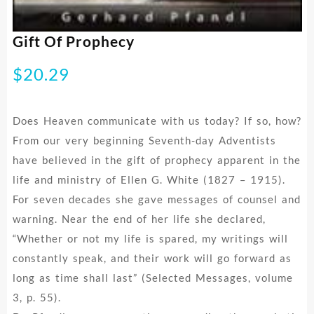
Gift Of Prophecy
$
20.29
Does Heaven communicate with us today? If so, how?
From our very beginning Seventh-day Adventists
have believed in the gift of prophecy apparent in the
life and ministry of Ellen G. White (1827 – 1915).
For seven decades she gave messages of counsel and
warning. Near the end of her life she declared,
“Whether or not my life is spared, my writings will
constantly speak, and their work will go forward as
long as time shall last” (Selected Messages, volume
3, p. 55).