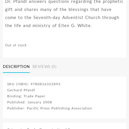
Dr. Pfandl answers questions regarding the prophetic
gift and shares many of the blessings that have
come to the Seventh-day Adventist Church through
the life and ministry of Ellen G. White.
Out of stock
DESCRIPTION
REVIEWS (0)
SKU (ISBN): 9780816322893
Gerhard Pfandl
Binding: Trade Paper
Published: January 2008
Publisher: Pacific Press Publishing Association