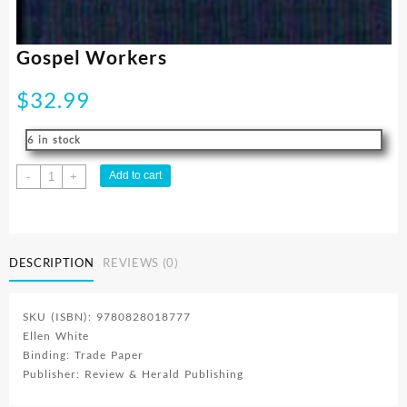
Gospel Workers
$
32.99
6 in stock
Gospel
Add to cart
-
+
Workers
quantity
DESCRIPTION
REVIEWS (0)
SKU (ISBN): 9780828018777
Ellen White
Binding: Trade Paper
Publisher: Review & Herald Publishing