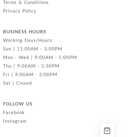
Terms & Conditions
Privacy Policy
BUSINESS HOURS
Working Days/Hours:
Sun | 11:00AM - 3:00PM
Mon - Wed | 9:00AM - 5:00PM
Thu | 9:00AM - 5:30PM
Fri | 9:00AM - 2:00PM
Sat | Closed
FOLLOW US
Facebook
Instagram