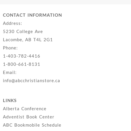
CONTACT INFORMATION
Address:
5230 College Ave
Lacombe, AB T4L 2G1
Phone:
1-403-782-4416
1-800-661-8131
Email:
info@abcchristianstore.ca
LINKS
Alberta Conference
Adventist Book Center
ABC Bookmobile Schedule