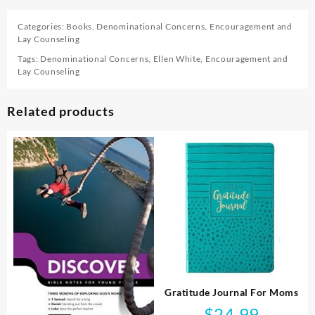
Categories:
Books
,
Denominational Concerns
,
Encouragement and
Lay Counseling
Tags:
Denominational Concerns
,
Ellen White
,
Encouragement and
Lay Counseling
Related products
Gratitude Journal For Moms
$
24.99