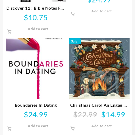
Discover 11 : Bible Notes For
Add to cart
Young People
$
10.75
Add to cart
Sale!
Boundaries In Dating
Christmas Carol An Engaging
Visual Journey
$
24.99
$
22.99
$
14.99
Original
Curr
price
pric
Add to cart
Add to cart
was:
is:
$22.99.
$14.