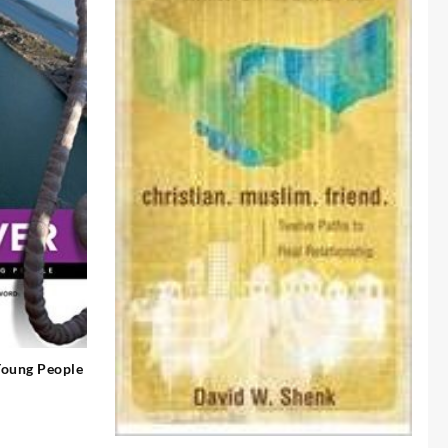
 Young People