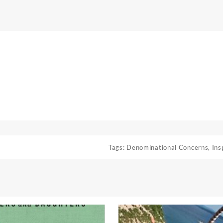
Tags:
Denominational Concerns
,
Ins