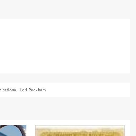
pirational
,
Lori Peckham