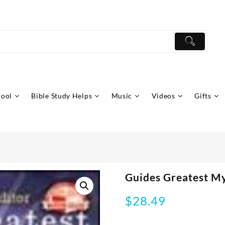
hool
Bible Study Helps
Music
Videos
Gifts
Guides Greatest My
$
28.49