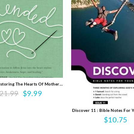
storing The Hearts Of Mothers
And Daughters
21.99
$
9.99
Original
Current
price
price
was:
is:
Discover 11 : Bible Notes For
$21.99.
$9.99.
$
10.75