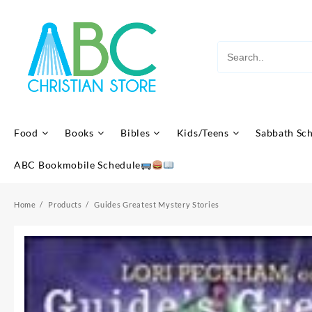
Skip
to
content
Food
Books
Bibles
Kids/Teens
Sabbath Sc
ABC Bookmobile Schedule
Home
Products
Guides Greatest Mystery Stories