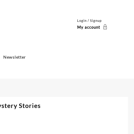
Login / Signup
My account
Newsletter
stery Stories