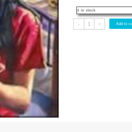
3 in stock
Guides
-
Add to ca
+
Greatest
Mystery
Stories
quantity