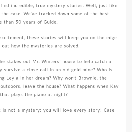
ind incredible, true mystery stories. Well, just like
n the case. We’ve tracked down some of the best
e than 50 years of Guide.
excitement, these stories will keep you on the edge
d out how the mysteries are solved.
he stakes out Mr. Winters’ house to help catch a
y survive a close call in an old gold mine? Who is
ng Leyla in her dream? Why won’t Brownie, the
 outdoors, leave the house? What happens when Kay
that plays the piano at night?
 is not a mystery: you will love every story! Case