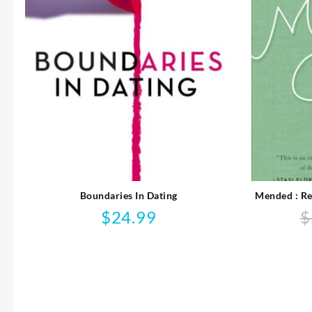
Boundaries In Dating
Mended : Re
$
24.99
$