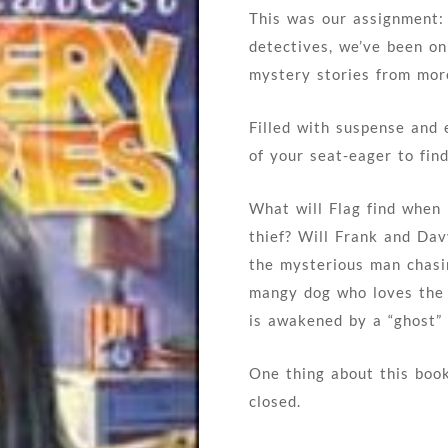
This was our assignment: f
detectives, we’ve been o
mystery stories from mor
Filled with suspense and 
of your seat-eager to fin
What will Flag find when 
thief? Will Frank and Dav
the mysterious man chasi
mangy dog who loves the
is awakened by a “ghost” 
One thing about this book
closed.