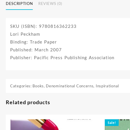
DESCRIPTION
REVIEWS (0)
SKU (ISBN): 9780816362233
Lori Peckham
Binding: Trade Paper
Published: March 2007
Publisher: Pacific Press Publishing Association
Categories:
Books
,
Denominational Concerns
,
Inspirational
Related products
Sale!