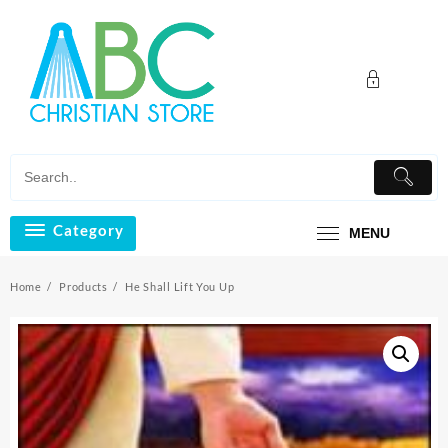
Skip
to
content
Category
MENU
Home
Products
He Shall Lift You Up