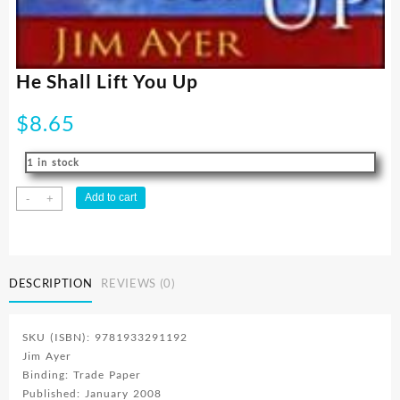
He Shall Lift You Up
$
8.65
1 in stock
He
Add to cart
-
+
Shall
Lift
You
Up
DESCRIPTION
REVIEWS (0)
quantity
SKU (ISBN): 9781933291192
Jim Ayer
Binding: Trade Paper
Published: January 2008