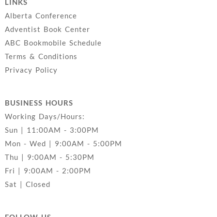
LINKS
Alberta Conference
Adventist Book Center
ABC Bookmobile Schedule
Terms & Conditions
Privacy Policy
BUSINESS HOURS
Working Days/Hours:
Sun | 11:00AM - 3:00PM
Mon - Wed | 9:00AM - 5:00PM
Thu | 9:00AM - 5:30PM
Fri | 9:00AM - 2:00PM
Sat | Closed