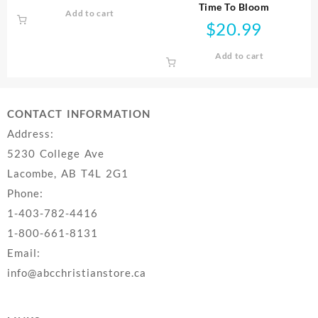
Time To Bloom
Add to cart
$
20.99
Add to cart
CONTACT INFORMATION
Address:
5230 College Ave
Lacombe, AB T4L 2G1
Phone:
1-403-782-4416
1-800-661-8131
Email:
info@abcchristianstore.ca