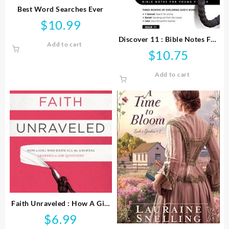
Best Word Searches Ever
$
10.99
Discover 11 : Bible Notes For
Add to cart
Young People
$
10.75
Add to cart
Faith Unraveled : How A Girl
Who Knew All The Answers
$
6.99
Learned To Ask Questi