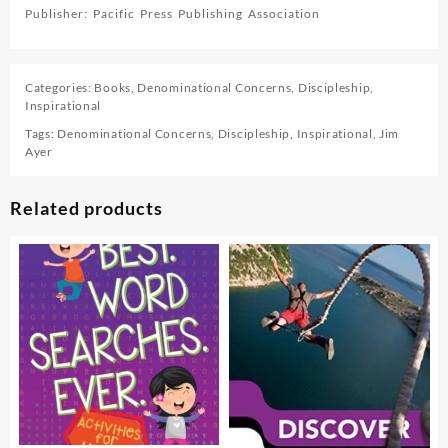
Publisher: Pacific Press Publishing Association
Categories:
Books
,
Denominational Concerns
,
Discipleship
,
Inspirational
Tags:
Denominational Concerns
,
Discipleship
,
Inspirational
,
Jim
Ayer
Related products