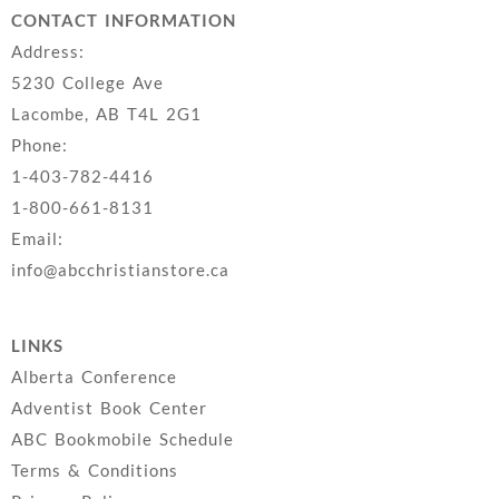
CONTACT INFORMATION
Address:
5230 College Ave
Lacombe, AB T4L 2G1
Phone:
1-403-782-4416
1-800-661-8131
Email:
info@abcchristianstore.ca
LINKS
Alberta Conference
Adventist Book Center
ABC Bookmobile Schedule
Terms & Conditions