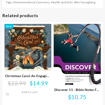
Tags:
Denominational Concerns
,
Health and Diet
,
Wes Youngberg
Related products
Sale!
Christmas Carol An Engaging
Visual Journey
$
22.99
$
14.99
Original
Current
price
price
Discover 11 : Bible Notes For
Add to cart
was:
is:
Young People
$
10.75
$22.99.
$14.99.