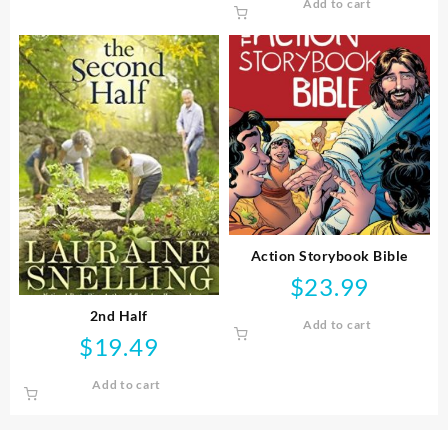
Add to cart
Action Storybook Bible
$
23.99
2nd Half
Add to cart
$
19.49
Add to cart