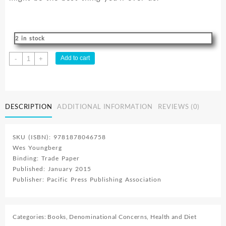
2 in stock
Hello
Add to cart
-
+
Healthy
:
Strategies
To
DESCRIPTION
ADDITIONAL INFORMATION
REVIEWS (0)
Reach
Your
Full
SKU (ISBN): 9781878046758
Health
Wes Youngberg
And
Binding: Trade Paper
Wellness
Published: January 2015
Potential
Publisher: Pacific Press Publishing Association
quantity
Categories:
Books
,
Denominational Concerns
,
Health and Diet