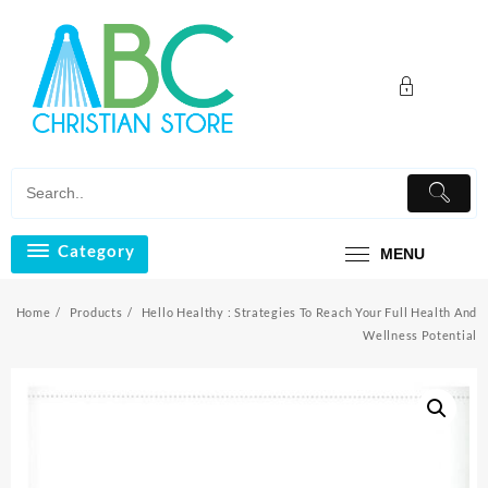
Skip
to
content
Category
MENU
Home
Products
Hello Healthy : Strategies To Reach Your Full Health And
Wellness Potential