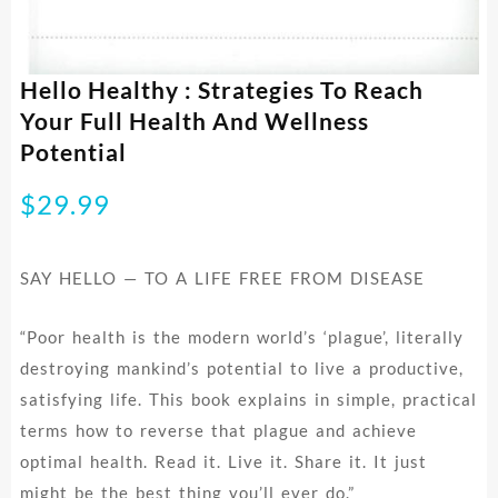
Hello Healthy : Strategies To Reach
Your Full Health And Wellness
Potential
$
29.99
SAY HELLO — TO A LIFE FREE FROM DISEASE
“Poor health is the modern world’s ‘plague’, literally
destroying mankind’s potential to live a productive,
satisfying life. This book explains in simple, practical
terms how to reverse that plague and achieve
optimal health. Read it. Live it. Share it. It just
might be the best thing you’ll ever do.”