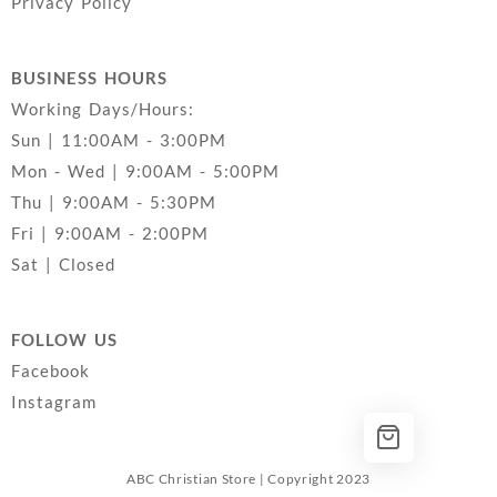
Privacy Policy
BUSINESS HOURS
Working Days/Hours:
Sun | 11:00AM - 3:00PM
Mon - Wed | 9:00AM - 5:00PM
Thu | 9:00AM - 5:30PM
Fri | 9:00AM - 2:00PM
Sat | Closed
FOLLOW US
Facebook
Instagram
ABC Christian Store | Copyright 2023