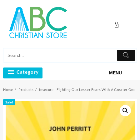
Skip
to
content
Category
MENU
Home
Products
Insecure : Fighting Our Lesser Fears With A Greater One
Sale!