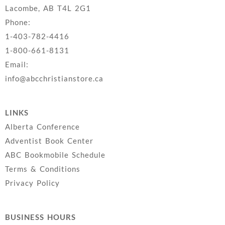
Lacombe, AB T4L 2G1
Phone:
1-403-782-4416
1-800-661-8131
Email:
info@abcchristianstore.ca
LINKS
Alberta Conference
Adventist Book Center
ABC Bookmobile Schedule
Terms & Conditions
Privacy Policy
BUSINESS HOURS