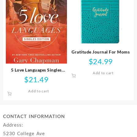
Gratitude Journal For Moms
$
24.99
5 Love Languages Singles
Add to cart
Edition
$
21.49
Add to cart
CONTACT INFORMATION
Address:
5230 College Ave