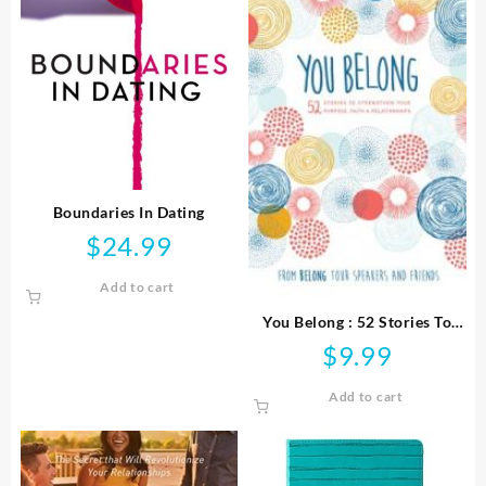
Boundaries In Dating
$
24.99
Add to cart
You Belong : 52 Stories To
Strengthen Your Purpose
$
9.99
Faith And Relationships
Add to cart