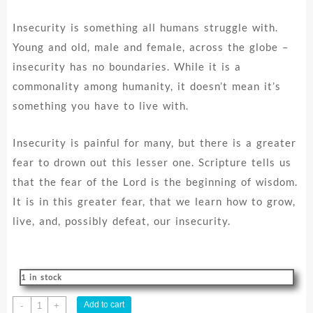
Insecurity is something all humans struggle with.
Young and old, male and female, across the globe –
insecurity has no boundaries. While it is a
commonality among humanity, it doesn’t mean it’s
something you have to live with.
Insecurity is painful for many, but there is a greater
fear to drown out this lesser one. Scripture tells us
that the fear of the Lord is the beginning of wisdom.
It is in this greater fear, that we learn how to grow,
live, and, possibly defeat, our insecurity.
1 in stock
Insecure
Add to cart
-
+