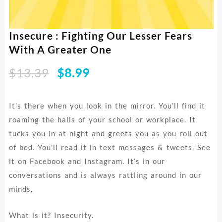
Insecure : Fighting Our Lesser Fears
With A Greater One
Original
Current
$
13.39
$
8.99
price
price
was:
is:
It’s there when you look in the mirror. You’ll find it
$13.39.
$8.99.
roaming the halls of your school or workplace. It
tucks you in at night and greets you as you roll out
of bed. You’ll read it in text messages & tweets. See
it on Facebook and Instagram. It’s in our
conversations and is always rattling around in our
minds.
What is it? Insecurity.