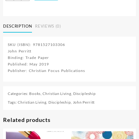
:
Fighting
Our
Lesser
DESCRIPTION
REVIEWS (0)
Fears
With
A
SKU (ISBN): 9781527103306
Greater
John Perritt
One
Binding: Trade Paper
quantity
Published: May 2019
Publisher: Christian Focus Publications
Categories:
Books
,
Christian Living
,
Discipleship
Tags:
Christian Living
,
Discipleship
,
John Perritt
Related products