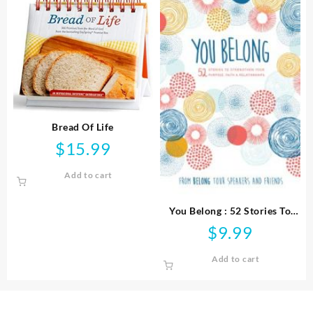
Bread Of Life
$
15.99
Add to cart
You Belong : 52 Stories To
Strengthen Your Purpose
$
9.99
Faith And Relationships
Add to cart