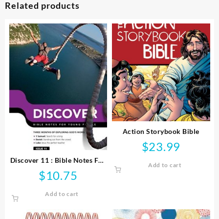
Related products
Action Storybook Bible
$
23.99
Discover 11 : Bible Notes For
Add to cart
Young People
$
10.75
Add to cart