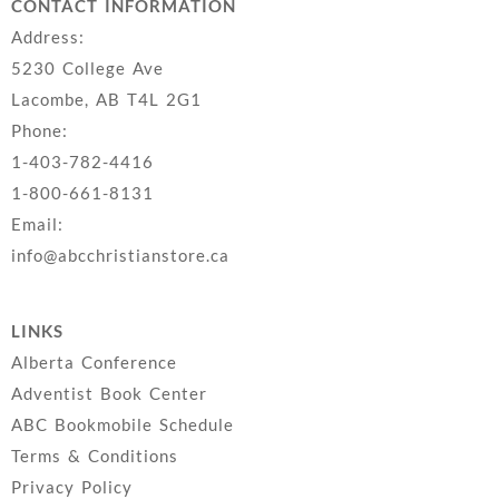
CONTACT INFORMATION
Address:
5230 College Ave
Lacombe, AB T4L 2G1
Phone:
1-403-782-4416
1-800-661-8131
Email:
info@abcchristianstore.ca
LINKS
Alberta Conference
Adventist Book Center
ABC Bookmobile Schedule
Terms & Conditions
Privacy Policy