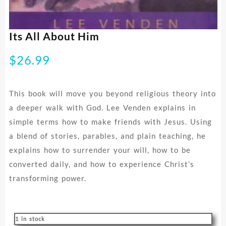
Its All About Him
$
26.99
This book will move you beyond religious theory into
a deeper walk with God. Lee Venden explains in
simple terms how to make friends with Jesus. Using
a blend of stories, parables, and plain teaching, he
explains how to surrender your will, how to be
converted daily, and how to experience Christ’s
transforming power.
1 in stock