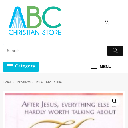
Skip
to
content
Category
MENU
Home
Products
Its All About Him