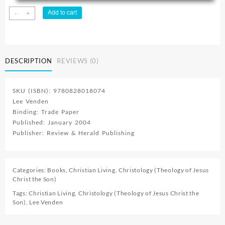
Its
Add to cart
-
+
All
About
Him
quantity
DESCRIPTION
REVIEWS (0)
SKU (ISBN): 9780828018074
Lee Venden
Binding: Trade Paper
Published: January 2004
Publisher: Review & Herald Publishing
Categories:
Books
,
Christian Living
,
Christology (Theology of Jesus
Christ the Son)
Tags:
Christian Living
,
Christology (Theology of Jesus Christ the
Son)
,
Lee Venden