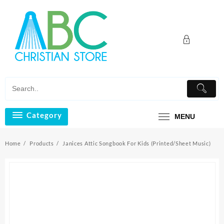
Skip
to
content
Category
MENU
Home
Products
Janices Attic Songbook For Kids (Printed/Sheet Music)