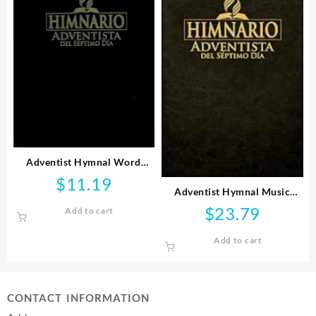
Adventist Hymnal Word
Pocket Edition Spanish
$
11.19
(Printed/Sheet Music)
Adventist Hymnal Music
Edition Spanish
$
23.79
Add to cart
(Printed/Sheet Music)
Add to cart
CONTACT INFORMATION