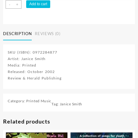
Janices
Add to cart
-
+
Attic
Songbook
For
Kids
DESCRIPTION
REVIEWS (0)
(Printed/Sheet
Music)
quantity
SKU (ISBN): 0972284877
Artist: Janice Smith
Media: Printed
Released: October 2002
Review & Herald Publishing
Category:
Printed Music
Tag:
Janice Smith
Related products