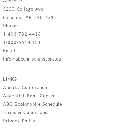
Address:
5230 College Ave
Lacombe, AB T4L 2G1
Phone:
1-403-782-4416
1-800-661-8131
Email:
info@abcchristianstore.ca
LINKS
Alberta Conference
Adventist Book Center
ABC Bookmobile Schedule
Terms & Conditions
Privacy Policy