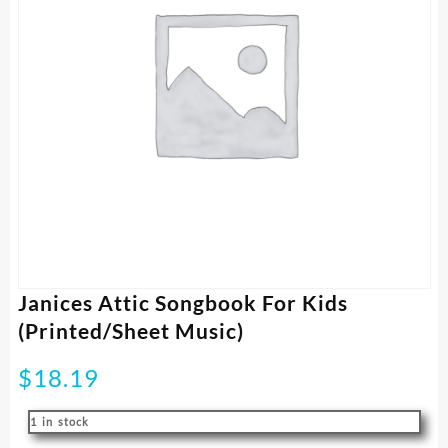
Janices Attic Songbook For Kids
(Printed/Sheet Music)
$
18.19
1 in stock