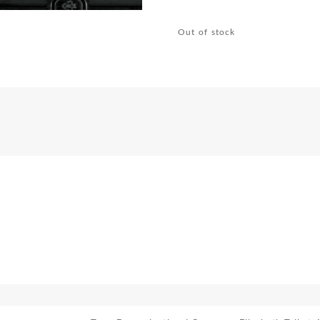
Out of stock