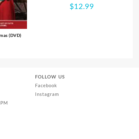
$
12.99
tmas (DVD)
FOLLOW US
Facebook
Instagram
0PM