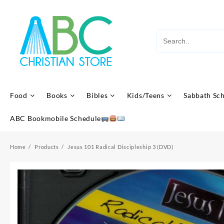
Skip
to
content
Food
Books
Bibles
Kids/Teens
Sabbath Sc
ABC Bookmobile Schedule
Home
Products
Jesus 101 Radical Discipleship 3 (DVD)