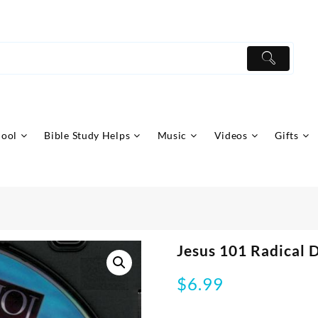
hool
Bible Study Helps
Music
Videos
Gifts
Jesus 101 Radical 
$
6.99