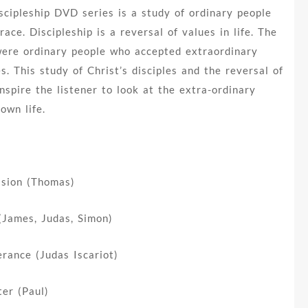
cipleship DVD series is a study of ordinary people
ace. Discipleship is a reversal of values in life. The
 were ordinary people who accepted extraordinary
ves. This study of Christ’s disciples and the reversal of
 inspire the listener to look at the extra-ordinary
 own life.
ssion (Thomas)
(James, Judas, Simon)
rance (Judas Iscariot)
ter (Paul)