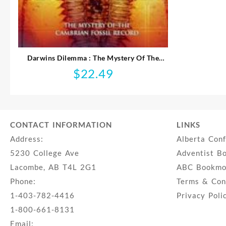
Darwins Dilemma : The Mystery Of The
Cambrian Fossil Record (DVD)
$
22.49
CONTACT INFORMATION
LINKS
Address:
Alberta Con
5230 College Ave
Adventist B
Lacombe, AB T4L 2G1
ABC Bookmob
Phone:
Terms & Con
1-403-782-4416
Privacy Poli
1-800-661-8131
Email: