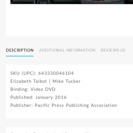
DESCRIPTION
ADDITIONAL INFORMATION
REVIEWS (0)
SKU (UPC): 643330046104
Elizabeth Talbot | Mike Tucker
Binding: Video DVD
Published: January 2016
Publisher: Pacific Press Publishing Association