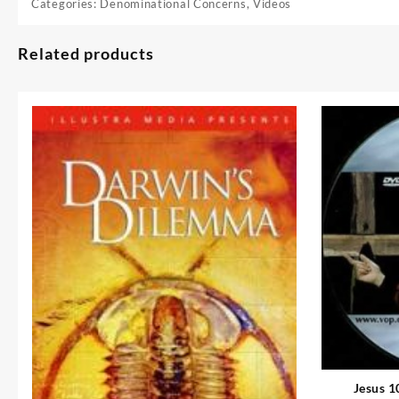
Categories:
Denominational Concerns
,
Videos
Related products
Jesus 1