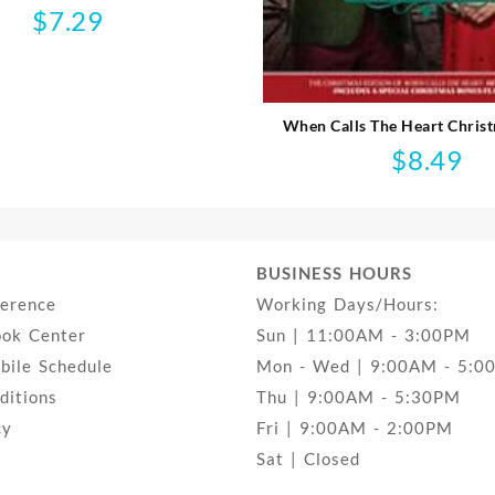
$
7.29
When Calls The Heart Chris
$
8.49
BUSINESS HOURS
ference
Working Days/Hours:
ook Center
Sun | 11:00AM - 3:00PM
ile Schedule
Mon - Wed | 9:00AM - 5:0
ditions
Thu | 9:00AM - 5:30PM
cy
Fri | 9:00AM - 2:00PM
Sat | Closed