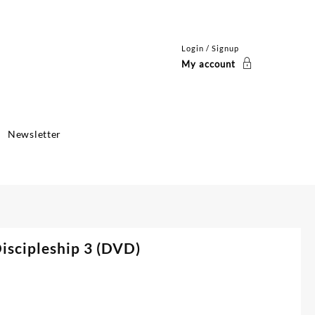
Login / Signup
My account
Newsletter
Discipleship 3 (DVD)