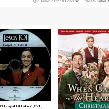
Tags:
Denominational Concerns
,
Elizabeth Talbot
,
01 Gospel Of Luke 2 (DVD)