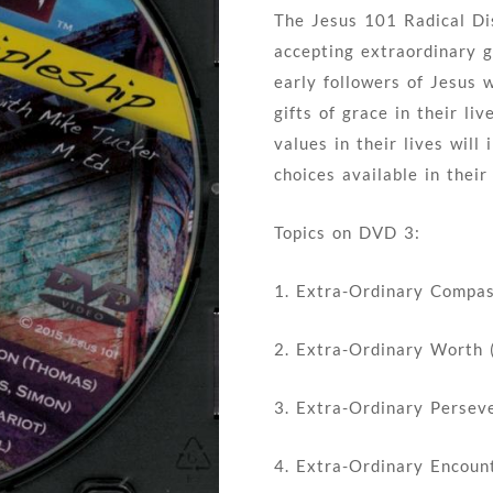
The Jesus 101 Radical Dis
accepting extraordinary gr
early followers of Jesus
gifts of grace in their li
values in their lives will
choices available in their
Topics on DVD 3:
1. Extra-Ordinary Compa
2. Extra-Ordinary Worth 
3. Extra-Ordinary Perseve
4. Extra-Ordinary Encoun