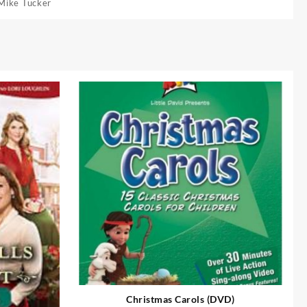
Mike Tucker
Christmas Carols (DVD)