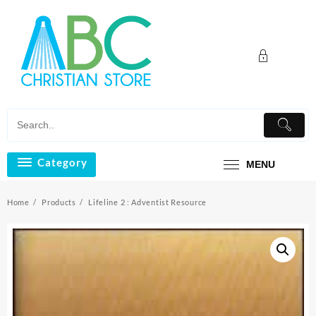
Skip
to
content
Category
MENU
Home
Products
Lifeline 2 : Adventist Resource