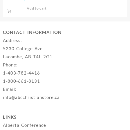
Add to cart
CONTACT INFORMATION
Address:
5230 College Ave
Lacombe, AB T4L 2G1
Phone:
1-403-782-4416
1-800-661-8131
Email:
info@abcchristianstore.ca
LINKS
Alberta Conference