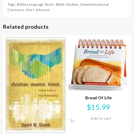
Tags:
Bible Language Tools
,
Bible Studies
,
Denominational
Concerns
,
Kurt Johnson
Related products
Bread Of Life
$
15.99
Add to cart