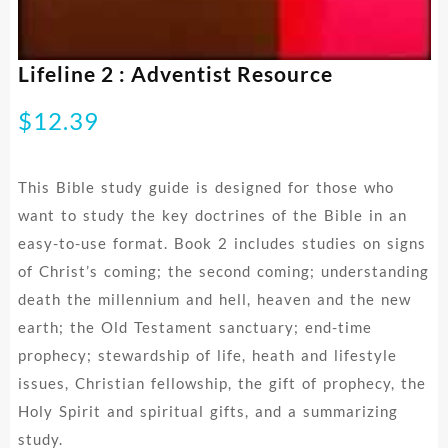
Lifeline 2 : Adventist Resource
$
12.39
This Bible study guide is designed for those who
want to study the key doctrines of the Bible in an
easy-to-use format. Book 2 includes studies on signs
of Christ’s coming; the second coming; understanding
death the millennium and hell, heaven and the new
earth; the Old Testament sanctuary; end-time
prophecy; stewardship of life, heath and lifestyle
issues, Christian fellowship, the gift of prophecy, the
Holy Spirit and spiritual gifts, and a summarizing
study.