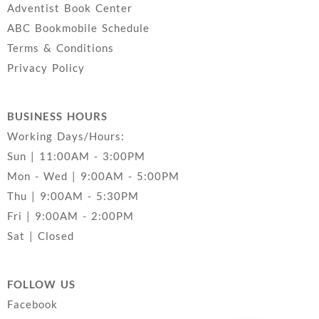
Adventist Book Center
ABC Bookmobile Schedule
Terms & Conditions
Privacy Policy
BUSINESS HOURS
Working Days/Hours:
Sun | 11:00AM - 3:00PM
Mon - Wed | 9:00AM - 5:00PM
Thu | 9:00AM - 5:30PM
Fri | 9:00AM - 2:00PM
Sat | Closed
FOLLOW US
Facebook