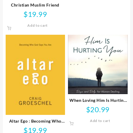
Christian Muslim Friend
$
19.99
Add to cart
When Loving Him Is Hurting
You
$
20.99
Altar Ego : Becoming Who
Add to cart
God Says You Are
$
19.99