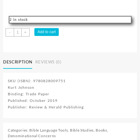
2 in stock
Lifeline
Add to cart
-
+
2
:
Adventist
Resource
DESCRIPTION
REVIEWS (0)
quantity
SKU (ISBN): 9780828009751
Kurt Johnson
Binding: Trade Paper
Published: October 2019
Publisher: Review & Herald Publishing
Categories:
Bible Language Tools
,
Bible Studies
,
Books
,
Denominational Concerns