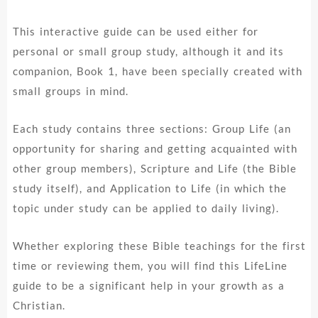
This interactive guide can be used either for
personal or small group study, although it and its
companion, Book 1, have been specially created with
small groups in mind.
Each study contains three sections: Group Life (an
opportunity for sharing and getting acquainted with
other group members), Scripture and Life (the Bible
study itself), and Application to Life (in which the
topic under study can be applied to daily living).
Whether exploring these Bible teachings for the first
time or reviewing them, you will find this LifeLine
guide to be a significant help in your growth as a
Christian.