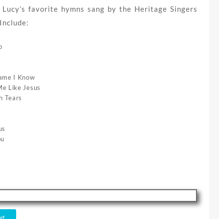
 Lucy’s favorite hymns sang by the Heritage Singers
Include:
p
Name I Know
e Like Jesus
h Tears
us
ou
rt