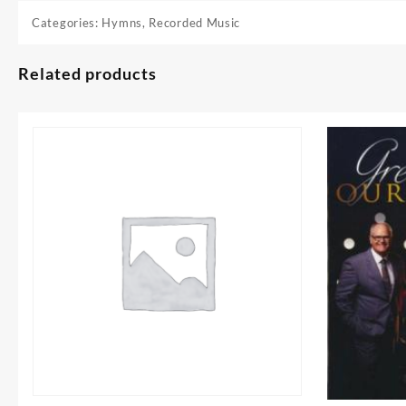
Categories:
Hymns
,
Recorded Music
Related products