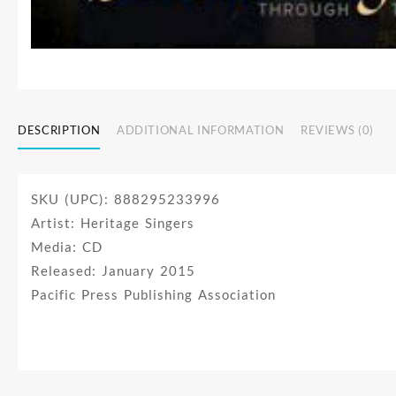
DESCRIPTION
ADDITIONAL INFORMATION
REVIEWS (0)
SKU (UPC): 888295233996
Artist: Heritage Singers
Media: CD
Released: January 2015
Pacific Press Publishing Association