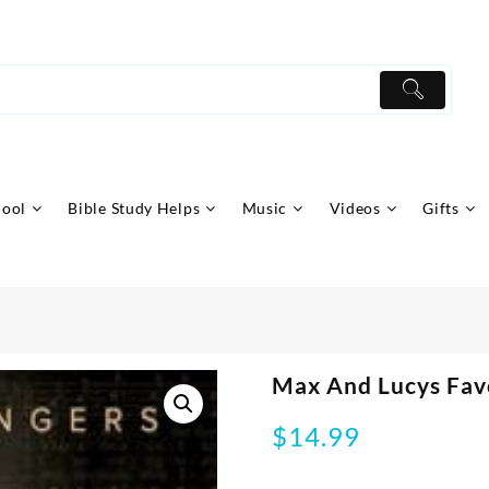
hool
Bible Study Helps
Music
Videos
Gifts
Max And Lucys Fav
$
14.99