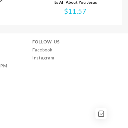
ed
Its All About You Jesus
$
11.57
FOLLOW US
Facebook
Instagram
0PM