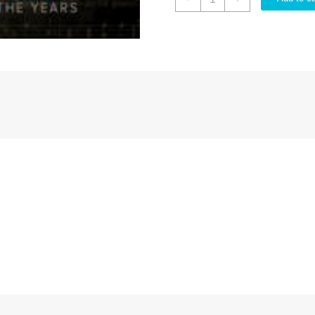
And
Lucys
Favorite
Hymns
Through
The
Years
quantity