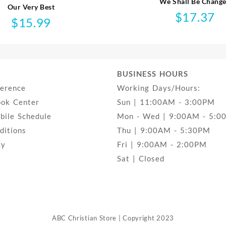
We Shall Be Chang
Our Very Best
$
17.37
$
15.99
BUSINESS HOURS
ference
Working Days/Hours:
ook Center
Sun | 11:00AM - 3:00PM
ile Schedule
Mon - Wed | 9:00AM - 5:0
ditions
Thu | 9:00AM - 5:30PM
cy
Fri | 9:00AM - 2:00PM
Sat | Closed
ABC Christian Store | Copyright 2023