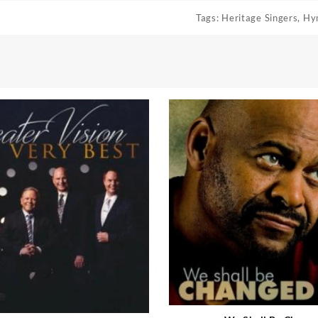
Tags:
Heritage Singers
,
Hy