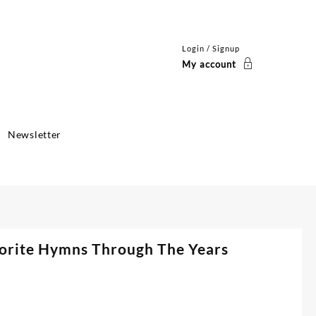
Login / Signup
My account
Newsletter
orite Hymns Through The Years