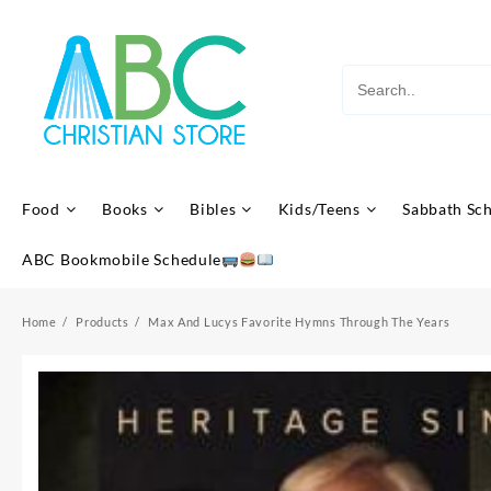
Skip
to
content
Food
Books
Bibles
Kids/Teens
Sabbath Sc
ABC Bookmobile Schedule
Home
Products
Max And Lucys Favorite Hymns Through The Years