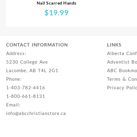
Nail Scarred Hands
$
19.99
CONTACT INFORMATION
LINKS
Address:
Alberta Con
5230 College Ave
Adventist B
Lacombe, AB T4L 2G1
ABC Bookmob
Phone:
Terms & Con
1-403-782-4416
Privacy Poli
1-800-661-8131
Email:
info@abcchristianstore.ca