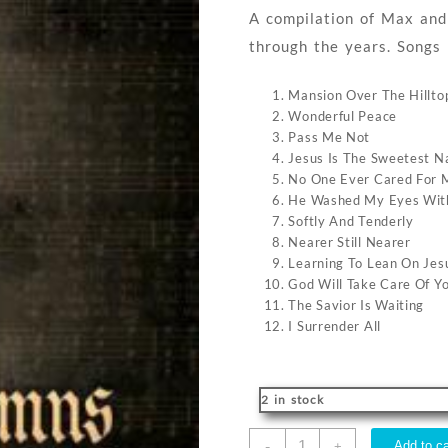
A compilation of Max and
through the years. Songs 
Mansion Over The Hillto
Wonderful Peace
Pass Me Not
Jesus Is The Sweetest 
No One Ever Cared For M
He Washed My Eyes Wit
Softly And Tenderly
Nearer Still Nearer
Learning To Lean On Jes
God Will Take Care Of Y
The Savior Is Waiting
I Surrender All
2 in stock
Max
-
Add to ca
+