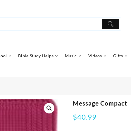
hool
Bible Study Helps
Music
Videos
Gifts
Message Compact
$
40.99