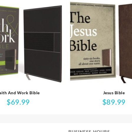
aith And Work Bible
Jesus Bible
$
69.99
$
89.99
BUSINESS HOURS