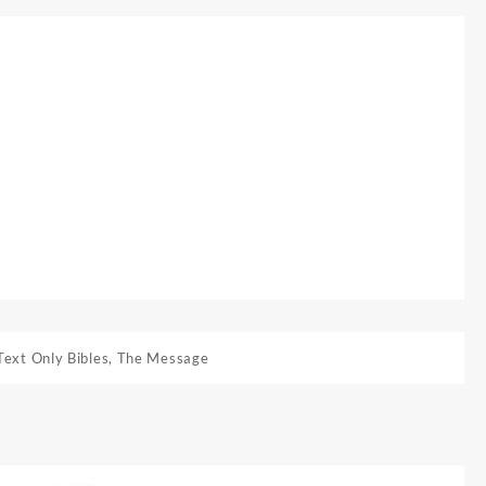
Text Only Bibles
,
The Message