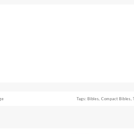
ge
Tags:
Bibles
,
Compact Bibles
,