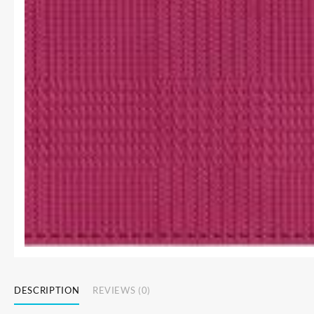
DESCRIPTION
REVIEWS (0)