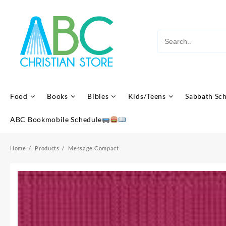
Skip
to
content
Food
Books
Bibles
Kids/Teens
Sabbath Sc
ABC Bookmobile Schedule
Home
Products
Message Compact