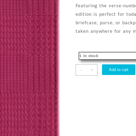
Featuring the verse-numb
edition is perfect for tod
briefcase, purse, or back
taken anywhere for any m
1 in stock
Message
-
Add to cart
+
Compact
quantity