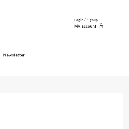
Login / Signup
My account
Newsletter