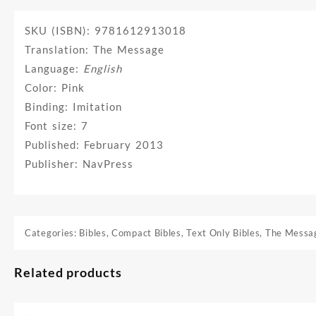
SKU (ISBN): 9781612913018
Translation: The Message
Language:
English
Color: Pink
Binding: Imitation
Font size: 7
Published: February 2013
Publisher: NavPress
Categories:
Bibles
,
Compact Bibles
,
Text Only Bibles
,
The Messa
Related products