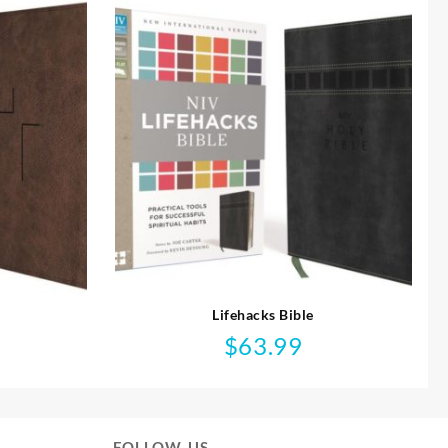
Lifehacks Bible
$
63.99
FOLLOW US