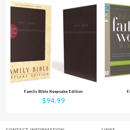
Family Bible Keepsake Edition
F
$
94.99
CONTACT INFORMATION
LINKS