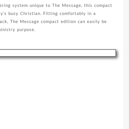
ering system unique to The Message, this compact
ay’s busy Christian. Fitting comfortably in a
pack, The Message compact edition can easily be
inistry purpose.