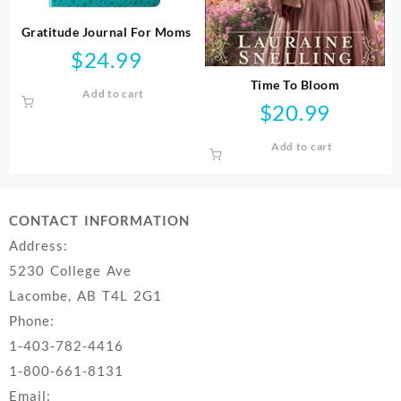
Gratitude Journal For Moms
$
24.99
Time To Bloom
Add to cart
$
20.99
Add to cart
CONTACT INFORMATION
Address:
5230 College Ave
Lacombe, AB T4L 2G1
Phone:
1-403-782-4416
1-800-661-8131
Email: