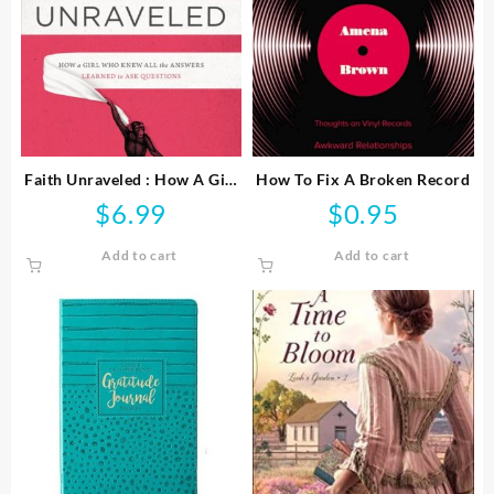
Faith Unraveled : How A Girl
How To Fix A Broken Record
Who Knew All The Answers
$
6.99
$
0.95
Learned To Ask Questi
Add to cart
Add to cart