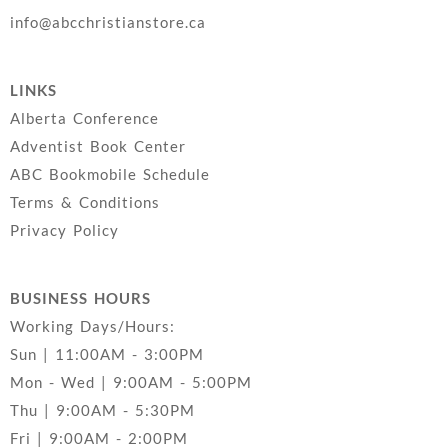
info@abcchristianstore.ca
LINKS
Alberta Conference
Adventist Book Center
ABC Bookmobile Schedule
Terms & Conditions
Privacy Policy
BUSINESS HOURS
Working Days/Hours:
Sun | 11:00AM - 3:00PM
Mon - Wed | 9:00AM - 5:00PM
Thu | 9:00AM - 5:30PM
Fri | 9:00AM - 2:00PM