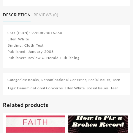
People
quantity
DESCRIPTION
REVIEWS (0)
SKU (ISBN): 9780828016360
Ellen White
Binding: Cloth Text
Published: January 2003
Publisher: Review & Herald Publishing
Categories:
Books
,
Denominational Concerns
,
Social Issues
,
Teen
Tags:
Denominational Concerns
,
Ellen White
,
Social Issues
,
Teen
Related products