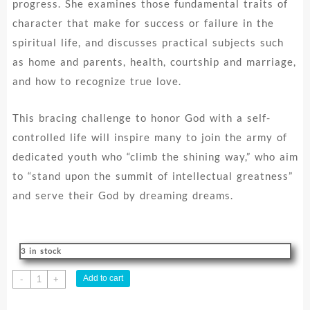
progress. She examines those fundamental traits of
character that make for success or failure in the
spiritual life, and discusses practical subjects such
as home and parents, health, courtship and marriage,
and how to recognize true love.
This bracing challenge to honor God with a self-
controlled life will inspire many to join the army of
dedicated youth who “climb the shining way,” who aim
to “stand upon the summit of intellectual greatness”
and serve their God by dreaming dreams.
3 in stock
Messages
Add to cart
-
+
To
Young