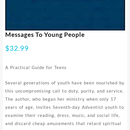
Messages To Young People
$
32.99
A Practical Guide for Teens
Several generations of youth have been nourished by
this uncompromising call to duty, purity, and service.
The author, who began her ministry when only 17
years of age, invites Seventh-day Adventist youth to
examine their reading, dress, music, and social life,
and discard cheap amusements that retard spiritual