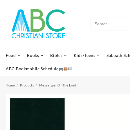
Skip
to
content
Food
Books
Bibles
Kids/Teens
Sabbath Sc
ABC Bookmobile Schedule
Home
Products
Messenger Of The Lord