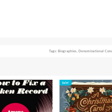
Tags:
Biographies
,
Denominational Con
Sale!