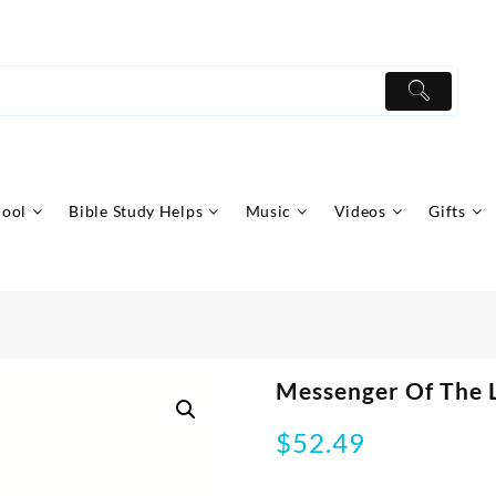
hool
Bible Study Helps
Music
Videos
Gifts
Messenger Of The 
$
52.49