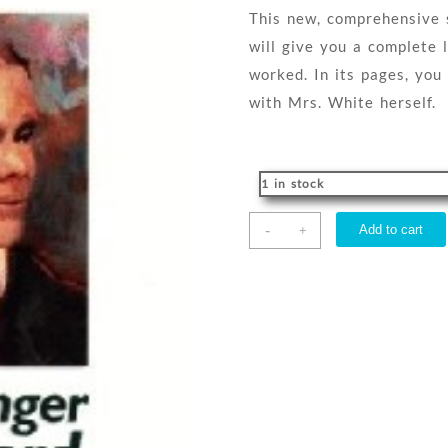
This new, comprehensive s
will give you a complete 
worked. In its pages, you
with Mrs. White herself.
1 in stock
Messenger
-
Add to cart
+
Of
The
Lord
quantity