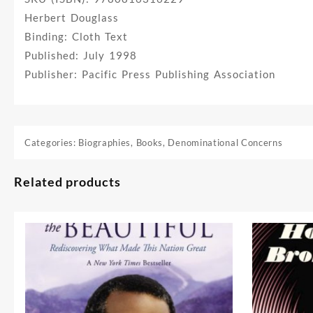
Herbert Douglass
Binding: Cloth Text
Published: July 1998
Publisher: Pacific Press Publishing Association
Categories:
Biographies
,
Books
,
Denominational Concerns
Related products