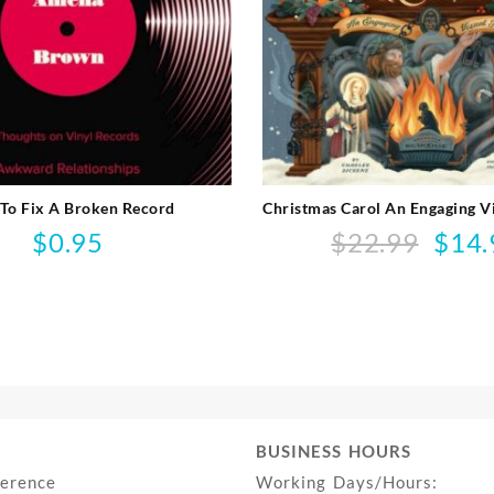
To Fix A Broken Record
Christmas Carol An Engaging V
$
0.95
$
22.99
$
14.
Origina
price
was:
$22.99.
BUSINESS HOURS
ference
Working Days/Hours: