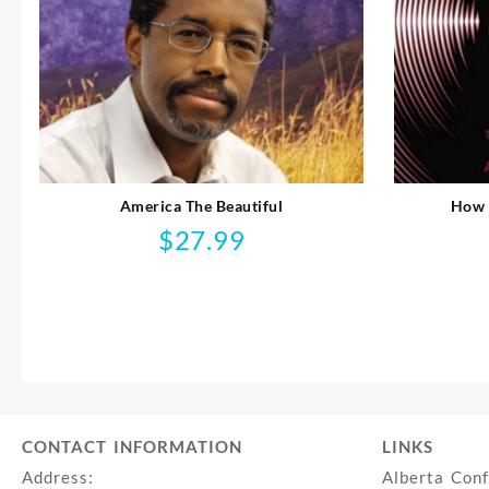
America The Beautiful
How 
$
27.99
CONTACT INFORMATION
LINKS
Address:
Alberta Con