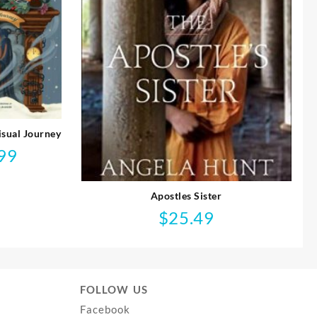
isual Journey
99
l
Current
price
is:
Apostles Sister
$14.99.
$
25.49
FOLLOW US
Facebook