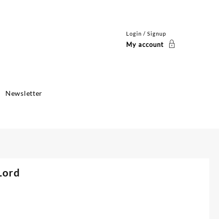
Login / Signup
My account
Newsletter
Lord