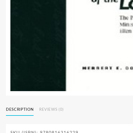
DESCRIPTION
REVIEWS (0)
SKU (ISBN): 9780816316229