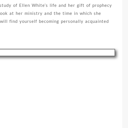
tudy of Ellen White’s life and her gift of prophecy
look at her ministry and the time in which she
 will find yourself becoming personally acquainted