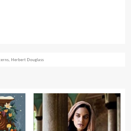
cerns
,
Herbert Douglass