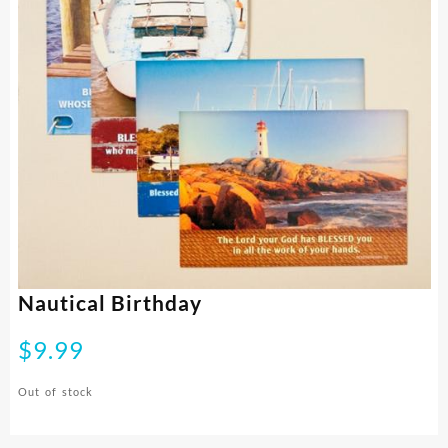
Nautical Birthday
$
9.99
Out of stock