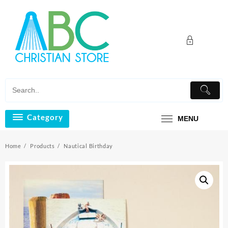
Skip
to
content
Category
MENU
Home
Products
Nautical Birthday