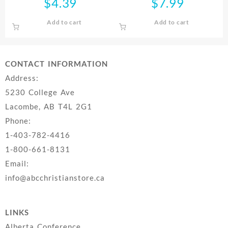
$
4.39
$
7.99
Add to cart
Add to cart
CONTACT INFORMATION
Address:
5230 College Ave
Lacombe, AB T4L 2G1
Phone:
1-403-782-4416
1-800-661-8131
Email:
info@abcchristianstore.ca
LINKS
Alberta Conference