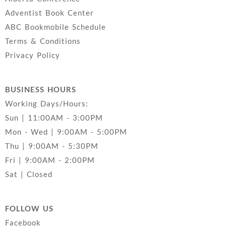
Adventist Book Center
ABC Bookmobile Schedule
Terms & Conditions
Privacy Policy
BUSINESS HOURS
Working Days/Hours:
Sun | 11:00AM - 3:00PM
Mon - Wed | 9:00AM - 5:00PM
Thu | 9:00AM - 5:30PM
Fri | 9:00AM - 2:00PM
Sat | Closed
FOLLOW US
Facebook