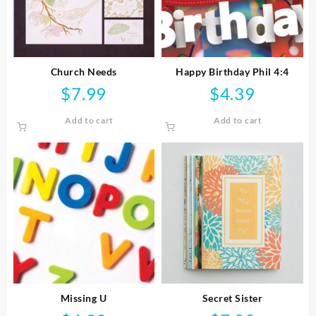
Church Needs
Happy Birthday Phil 4:4
$
7.99
$
4.39
Add to cart
Add to cart
Missing U
Secret Sister