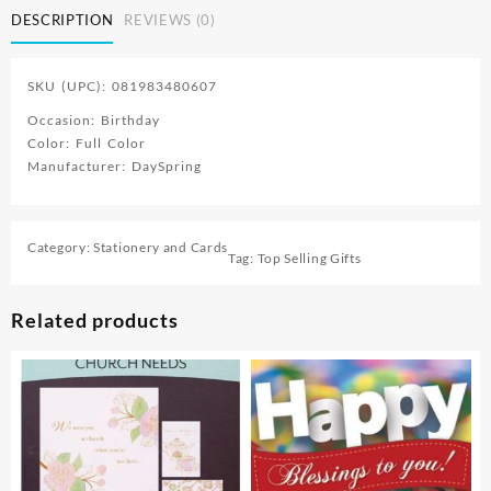
DESCRIPTION
REVIEWS (0)
SKU (UPC): 081983480607
Occasion: Birthday
Color: Full Color
Manufacturer: DaySpring
Category:
Stationery and Cards
Tag:
Top Selling Gifts
Related products