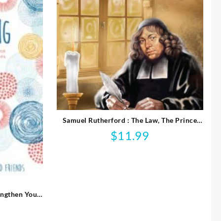
Samuel Rutherford : The Law, The Prince
And The Scribe
$
11.99
engthen Your
onships