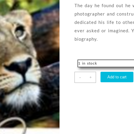
The day he found out he w
photographer and constru
dedicated his life to ot
ever asked or imagined. Y
biography.
1 in stock
Never
-
Add to cart
+
Alone
quantity