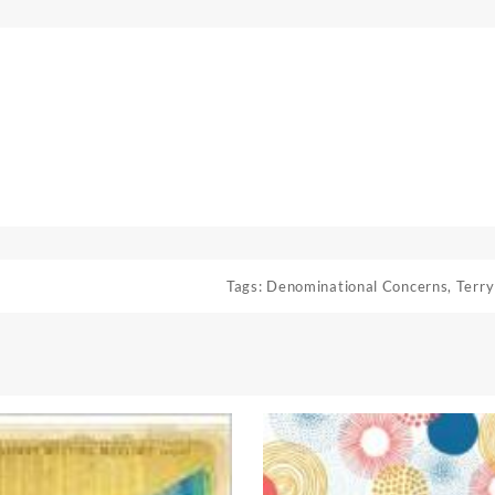
Tags:
Denominational Concerns
,
Terry