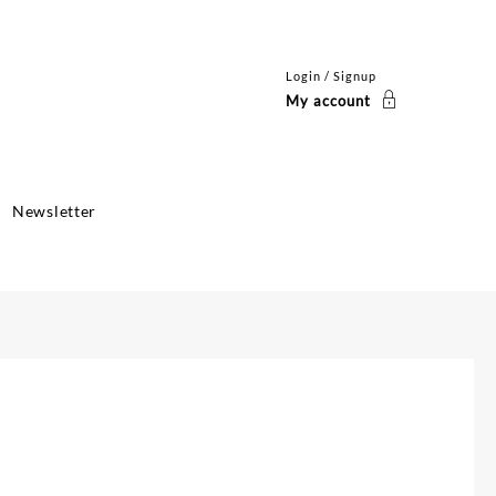
Login / Signup
My account
Newsletter