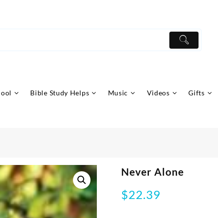
hool
Bible Study Helps
Music
Videos
Gifts
Never Alone
$
22.39