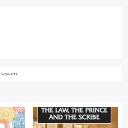
 Schwartz