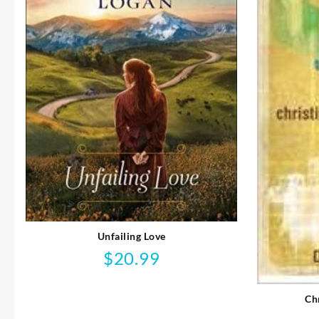
Unfailing Love
$
20.99
Ch