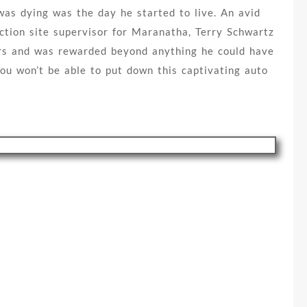
as dying was the day he started to live. An avid
ction site supervisor for Maranatha, Terry Schwartz
hers and was rewarded beyond anything he could have
ou won’t be able to put down this captivating auto