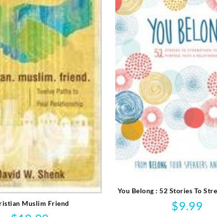
You Belong : 52 Stories To Str
Purpose Faith And Relati
$
9.99
ristian Muslim Friend