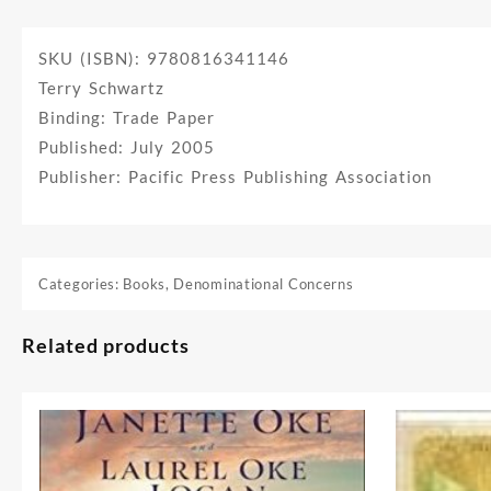
SKU (ISBN): 9780816341146
Terry Schwartz
Binding: Trade Paper
Published: July 2005
Publisher: Pacific Press Publishing Association
Categories:
Books
,
Denominational Concerns
Related products