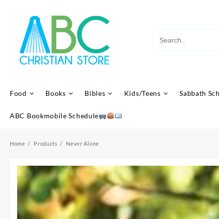
Skip
to
content
Food
Books
Bibles
Kids/Teens
Sabbath Sc
ABC Bookmobile Schedule
Home
Products
Never Alone