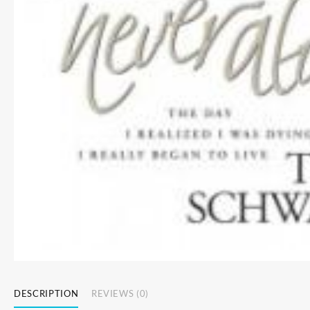
DESCRIPTION
REVIEWS (0)