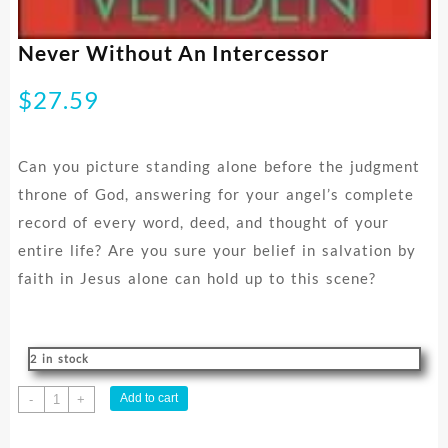
Never Without An Intercessor
$
27.59
Can you picture standing alone before the judgment
throne of God, answering for your angel’s complete
record of every word, deed, and thought of your
entire life? Are you sure your belief in salvation by
faith in Jesus alone can hold up to this scene?
2 in stock
Never
Add to cart
-
+
Without
An