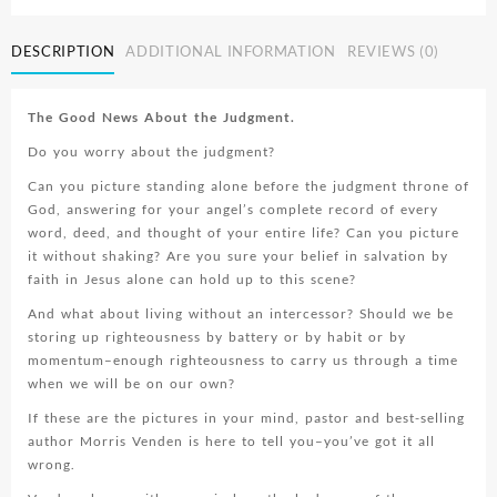
Intercessor
quantity
DESCRIPTION
ADDITIONAL INFORMATION
REVIEWS (0)
The Good News About the Judgment.
Do you worry about the judgment?
Can you picture standing alone before the judgment throne of
God, answering for your angel’s complete record of every
word, deed, and thought of your entire life? Can you picture
it without shaking? Are you sure your belief in salvation by
faith in Jesus alone can hold up to this scene?
And what about living without an intercessor? Should we be
storing up righteousness by battery or by habit or by
momentum–enough righteousness to carry us through a time
when we will be on our own?
If these are the pictures in your mind, pastor and best-selling
author Morris Venden is here to tell you–you’ve got it all
wrong.