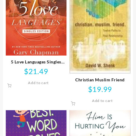
5 Love Languages Singles
Edition
$
21.49
Christian Muslim Friend
Add to cart
$
19.99
Add to cart