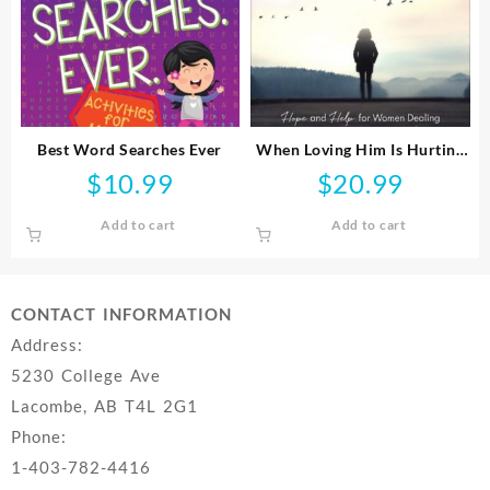
Best Word Searches Ever
When Loving Him Is Hurting
You
$
10.99
$
20.99
Add to cart
Add to cart
CONTACT INFORMATION
Address:
5230 College Ave
Lacombe, AB T4L 2G1
Phone:
1-403-782-4416