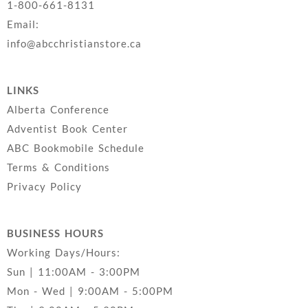
1-800-661-8131
Email:
info@abcchristianstore.ca
LINKS
Alberta Conference
Adventist Book Center
ABC Bookmobile Schedule
Terms & Conditions
Privacy Policy
BUSINESS HOURS
Working Days/Hours:
Sun | 11:00AM - 3:00PM
Mon - Wed | 9:00AM - 5:00PM