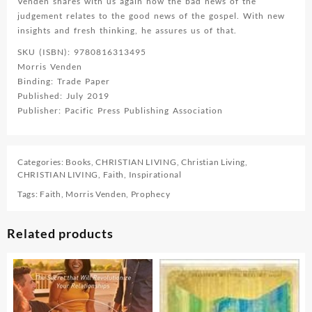
Venden shares with us again how the bad news of the
judgement relates to the good news of the gospel. With new
insights and fresh thinking, he assures us of that.
SKU (ISBN): 9780816313495
Morris Venden
Binding: Trade Paper
Published: July 2019
Publisher: Pacific Press Publishing Association
Categories:
Books
,
CHRISTIAN LIVING
,
Christian Living
,
CHRISTIAN LIVING
,
Faith
,
Inspirational
Tags:
Faith
,
Morris Venden
,
Prophecy
Related products