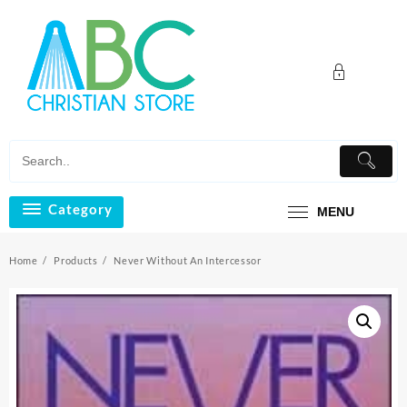
Skip
to
content
Category
MENU
Home
Products
Never Without An Intercessor