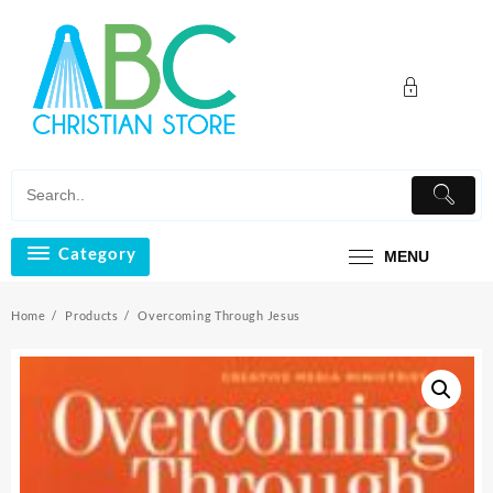
Skip
to
content
Category
MENU
Home
Products
Overcoming Through Jesus