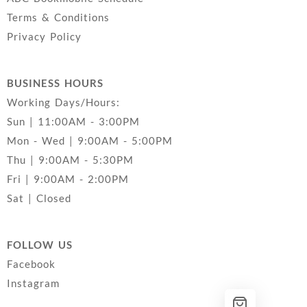
Terms & Conditions
Privacy Policy
BUSINESS HOURS
Working Days/Hours:
Sun | 11:00AM - 3:00PM
Mon - Wed | 9:00AM - 5:00PM
Thu | 9:00AM - 5:30PM
Fri | 9:00AM - 2:00PM
Sat | Closed
FOLLOW US
Facebook
Instagram