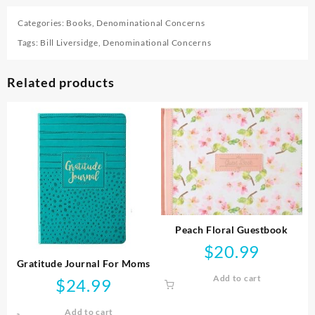
Categories:
Books
,
Denominational Concerns
Tags:
Bill Liversidge
,
Denominational Concerns
Related products
Peach Floral Guestbook
$
20.99
Gratitude Journal For Moms
Add to cart
$
24.99
Add to cart