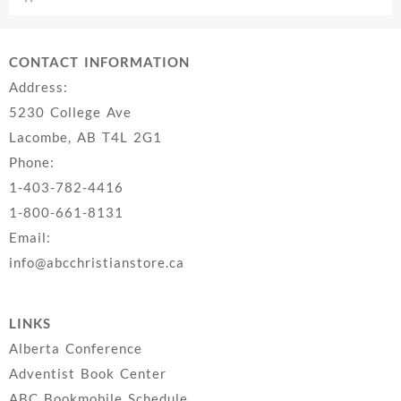
CONTACT INFORMATION
Address:
5230 College Ave
Lacombe, AB T4L 2G1
Phone:
1-403-782-4416
1-800-661-8131
Email:
info@abcchristianstore.ca
LINKS
Alberta Conference
Adventist Book Center
ABC Bookmobile Schedule