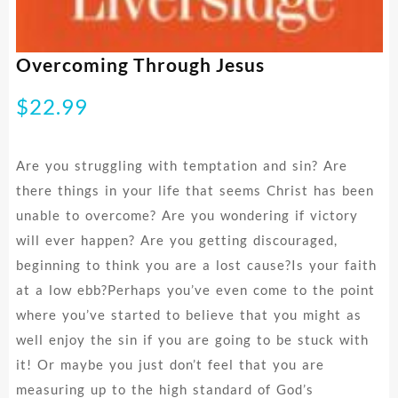
Overcoming Through Jesus
$
22.99
Are you struggling with temptation and sin? Are
there things in your life that seems Christ has been
unable to overcome? Are you wondering if victory
will ever happen? Are you getting discouraged,
beginning to think you are a lost cause?Is your faith
at a low ebb?Perhaps you’ve even come to the point
where you’ve started to believe that you might as
well enjoy the sin if you are going to be stuck with
it! Or maybe you just don’t feel that you are
measuring up to the high standard of God’s