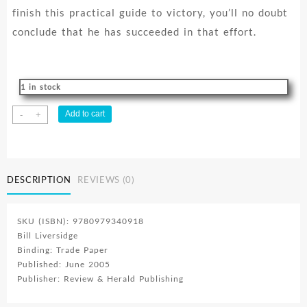
finish this practical guide to victory, you’ll no doubt
conclude that he has succeeded in that effort.
1 in stock
Overcoming
Add to cart
-
+
Through
Jesus
quantity
DESCRIPTION
REVIEWS (0)
SKU (ISBN): 9780979340918
Bill Liversidge
Binding: Trade Paper
Published: June 2005
Publisher: Review & Herald Publishing