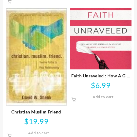
Faith Unraveled : How A Girl
Who Knew All The Answers
$
6.99
Learned To Ask Questi
Add to cart
Christian Muslim Friend
$
19.99
Add to cart