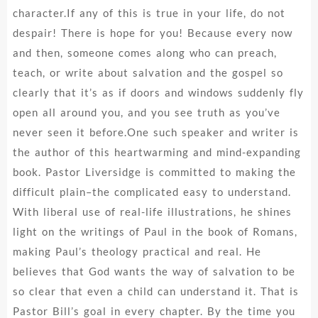
character.If any of this is true in your life, do not
despair! There is hope for you! Because every now
and then, someone comes along who can preach,
teach, or write about salvation and the gospel so
clearly that it’s as if doors and windows suddenly fly
open all around you, and you see truth as you’ve
never seen it before.One such speaker and writer is
the author of this heartwarming and mind-expanding
book. Pastor Liversidge is committed to making the
difficult plain–the complicated easy to understand.
With liberal use of real-life illustrations, he shines
light on the writings of Paul in the book of Romans,
making Paul’s theology practical and real. He
believes that God wants the way of salvation to be
so clear that even a child can understand it. That is
Pastor Bill’s goal in every chapter. By the time you