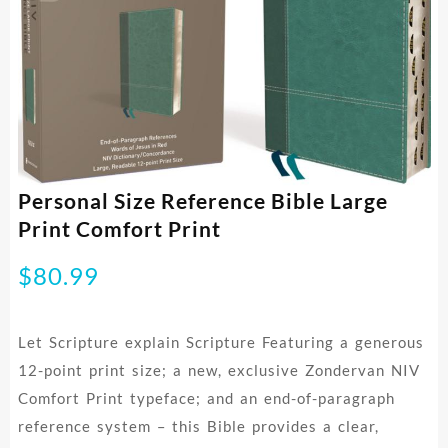
Personal Size Reference Bible Large
Print Comfort Print
$
80.99
Let Scripture explain Scripture Featuring a generous
12-point print size; a new, exclusive Zondervan NIV
Comfort Print typeface; and an end-of-paragraph
reference system – this Bible provides a clear,