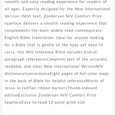
smooth, and easy reading experience for readers of
all ages. Expertly designed for the New International
Version (NIV) text, Zondervan NIV Comfort Print
typeface delivers a smooth reading experience that
complements the most widely read contemporary-
English Bible translation. Ideal for anyone looking
for a Bible that is gentle on the eyes yet easy to
carry, this NIV reference Bible includes:End-of-
paragraph referencesComplete text of the accurate,
readable, and clear New International VersionNIV
dictionary/concordanceEight pages of full-color maps
in the back of Bible for helpful referenceWords of
Jesus in redTwo ribbon markersThumb-indexed
editionExclusive Zondervan NIV Comfort Print
typefaceEasy-to-read 12-point print size