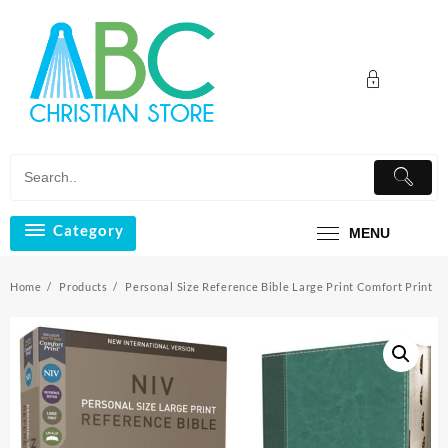
Skip
to
content
Category
MENU
Home
Products
Personal Size Reference Bible Large Print Comfort Print