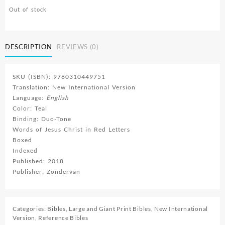
Out of stock
DESCRIPTION
REVIEWS (0)
SKU (ISBN): 9780310449751
Translation: New International Version
Language:
English
Color: Teal
Binding: Duo-Tone
Words of Jesus Christ in Red Letters
Boxed
Indexed
Published: 2018
Publisher: Zondervan
Categories:
Bibles
,
Large and Giant Print Bibles
,
New International
Version
,
Reference Bibles