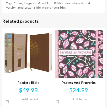
Tags:
Bibles
,
Large and Giant Print Bibles
,
New International
Version
,
Red Letter Bible
,
Reference Bibles
Related products
Readers Bible
Psalms And Proverbs
$
49.99
$
24.99
Add to cart
Add to cart