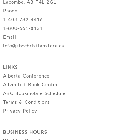
Lacombe, AB T4L 2G1
Phone:
1-403-782-4416
1-800-661-8131
Email:
info@abcchristianstore.ca
LINKS
Alberta Conference
Adventist Book Center
ABC Bookmobile Schedule
Terms & Conditions
Privacy Policy
BUSINESS HOURS