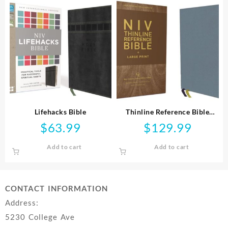
Lifehacks Bible
Thinline Reference Bible
Comfort Print
$
63.99
$
129.99
Add to cart
Add to cart
CONTACT INFORMATION
Address:
5230 College Ave