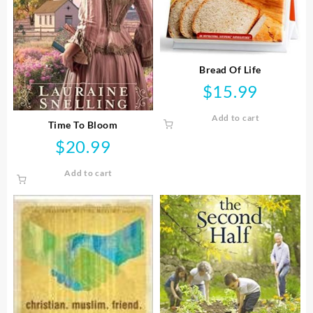
Bread Of Life
$
15.99
Add to cart
Time To Bloom
$
20.99
Add to cart