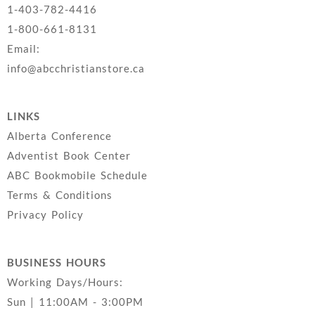
1-403-782-4416
1-800-661-8131
Email:
info@abcchristianstore.ca
LINKS
Alberta Conference
Adventist Book Center
ABC Bookmobile Schedule
Terms & Conditions
Privacy Policy
BUSINESS HOURS
Working Days/Hours:
Sun | 11:00AM - 3:00PM