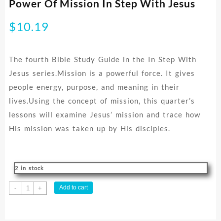
Power Of Mission In Step With Jesus
$
10.19
The fourth Bible Study Guide in the In Step With
Jesus series.Mission is a powerful force. It gives
people energy, purpose, and meaning in their
lives.Using the concept of mission, this quarter’s
lessons will examine Jesus’ mission and trace how
His mission was taken up by His disciples.
2 in stock
Power
Add to cart
-
+
Of
Mission
In