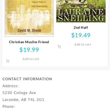
2nd Half
$
19.49
Christian Muslim Friend
Add to cart
$
19.99
Add to cart
CONTACT INFORMATION
Address:
5230 College Ave
Lacombe, AB T4L 2G1
Phone: