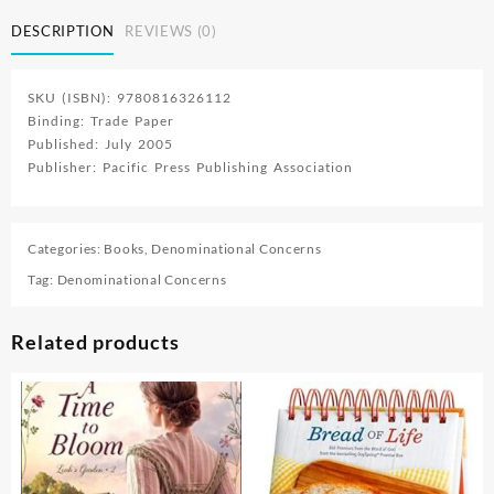
Step
DESCRIPTION
REVIEWS (0)
With
Jesus
quantity
SKU (ISBN): 9780816326112
Binding: Trade Paper
Published: July 2005
Publisher: Pacific Press Publishing Association
Categories:
Books
,
Denominational Concerns
Tag:
Denominational Concerns
Related products