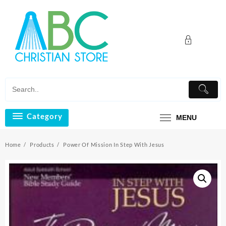
Skip
to
content
Category
MENU
Home
Products
Power Of Mission In Step With Jesus