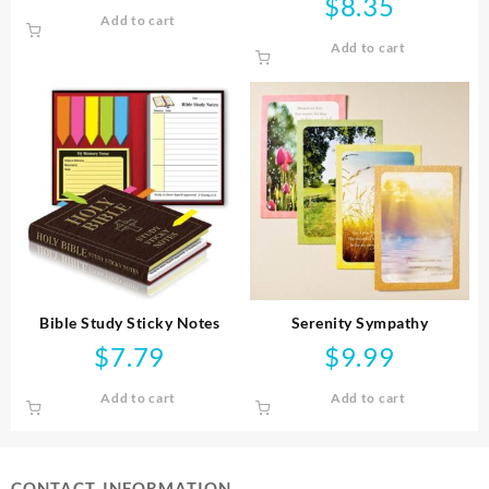
$
8.35
Add to cart
Add to cart
Bible Study Sticky Notes
Serenity Sympathy
$
7.79
$
9.99
Add to cart
Add to cart
CONTACT INFORMATION