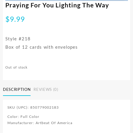
Praying For You Lighting The Way
$
9.99
Style #218
Box of 12 cards with envelopes
Out of stock
DESCRIPTION
REVIEWS (0)
SKU (UPC): 850779002183
Color: Full Color
Manufacturer: Artbeat Of America