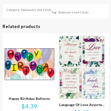
Category:
Stationery and Cards
Tag:
Stationery and Cards
Related products
Happy Birthday Balloons
Language Of Love Assorted
$
4.39
Wedding KJV Box Of 12