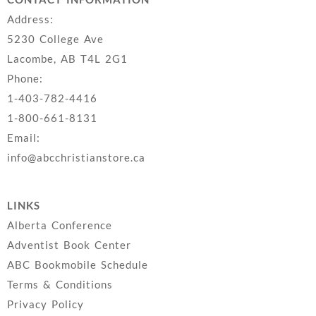
Address:
5230 College Ave
Lacombe, AB T4L 2G1
Phone:
1-403-782-4416
1-800-661-8131
Email:
info@abcchristianstore.ca
LINKS
Alberta Conference
Adventist Book Center
ABC Bookmobile Schedule
Terms & Conditions
Privacy Policy