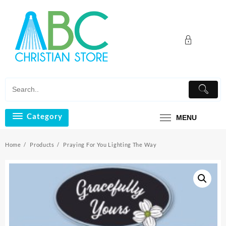
Skip
to
content
Category
MENU
Home
Products
Praying For You Lighting The Way