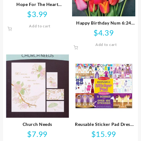
Hope For The Heart
FaithBuilders
$
3.99
Happy Birthday Num 6:24
Add to cart
NIV
$
4.39
Add to cart
Church Needs
Reusable Sticker Pad Dress
Up
$
7.99
$
15.99