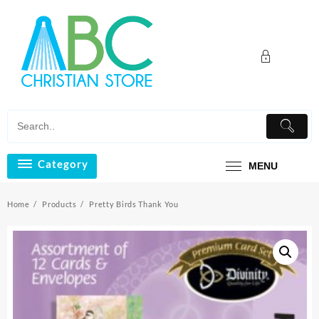
Skip
to
content
Category
MENU
Home
Products
Pretty Birds Thank You