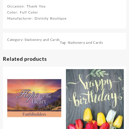
Occasion: Thank You
Color: Full Color
Manufacturer: Divinity Boutique
Category:
Stationery and Cards
Tag:
Stationery and Cards
Related products