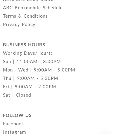
ABC Bookmobile Schedule
Terms & Conditions
Privacy Policy
BUSINESS HOURS
Working Days/Hours:
Sun | 11:00AM - 3:00PM
Mon - Wed | 9:00AM - 5:00PM
Thu | 9:00AM - 5:30PM
Fri | 9:00AM - 2:00PM
Sat | Closed
FOLLOW US
Facebook
Instagram