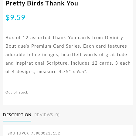
Pretty Birds Thank You
$
9.59
Box of 12 assorted Thank You cards from Divinity
Boutique’s Premium Card Series. Each card features
adorable feline images, heartfelt words of gratitude
and inspirational Scripture. Includes 12 cards, 3 each
of 4 designs; measure 4.75″ x 6.5″.
Out of stock
DESCRIPTION
REVIEWS (0)
SKU (UPC): 759830215152