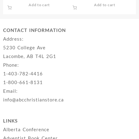
Add to cart
Add to cart
CONTACT INFORMATION
Address:
5230 College Ave
Lacombe, AB T4L 2G1
Phone:
1-403-782-4416
1-800-661-8131
Email:
info@abcchristianstore.ca
LINKS
Alberta Conference
Adventist Book Center