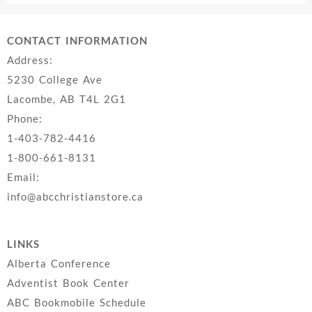
CONTACT INFORMATION
Address:
5230 College Ave
Lacombe, AB T4L 2G1
Phone:
1-403-782-4416
1-800-661-8131
Email:
info@abcchristianstore.ca
LINKS
Alberta Conference
Adventist Book Center
ABC Bookmobile Schedule