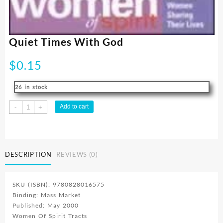
Quiet Times With God
$
0.15
26 in stock
Quiet
Add to cart
-
+
Times
With
God
quantity
DESCRIPTION
REVIEWS (0)
SKU (ISBN): 9780828016575
Binding: Mass Market
Published: May 2000
Women Of Spirit Tracts