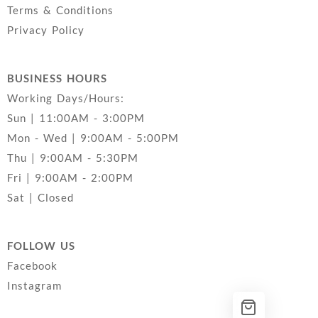
Terms & Conditions
Privacy Policy
BUSINESS HOURS
Working Days/Hours:
Sun | 11:00AM - 3:00PM
Mon - Wed | 9:00AM - 5:00PM
Thu | 9:00AM - 5:30PM
Fri | 9:00AM - 2:00PM
Sat | Closed
FOLLOW US
Facebook
Instagram