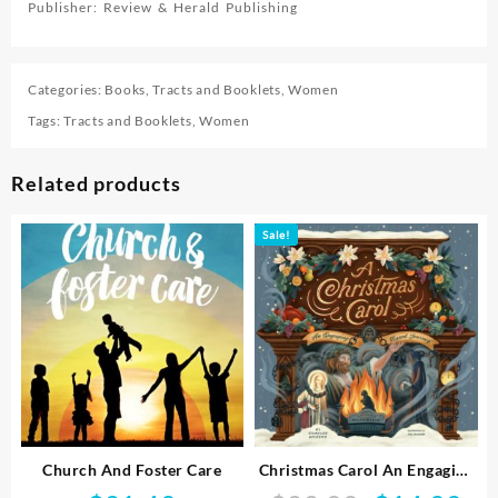
Publisher: Review & Herald Publishing
Categories:
Books
,
Tracts and Booklets
,
Women
Tags:
Tracts and Booklets
,
Women
Related products
Sale!
Church And Foster Care
Christmas Carol An Engaging
Visual Journey