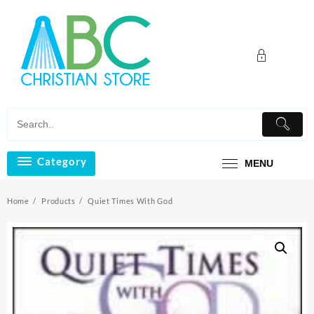
Skip
to
content
Category
MENU
Home
Products
Quiet Times With God