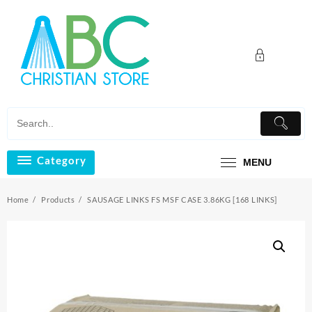
Skip
to
content
Category
MENU
Home
Products
SAUSAGE LINKS FS MSF CASE 3.86KG [168 LINKS]