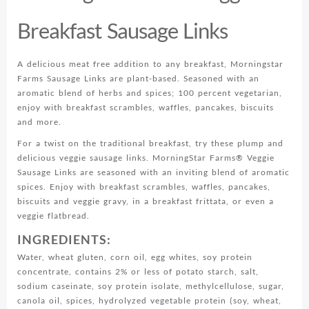
Breakfast Sausage Links
A delicious meat free addition to any breakfast, Morningstar
Farms Sausage Links are plant-based. Seasoned with an
aromatic blend of herbs and spices; 100 percent vegetarian,
enjoy with breakfast scrambles, waffles, pancakes, biscuits
and more.
For a twist on the traditional breakfast, try these plump and
delicious veggie sausage links. MorningStar Farms® Veggie
Sausage Links are seasoned with an inviting blend of aromatic
spices. Enjoy with breakfast scrambles, waffles, pancakes,
biscuits and veggie gravy, in a breakfast frittata, or even a
veggie flatbread.
INGREDIENTS:
Water, wheat gluten, corn oil, egg whites, soy protein
concentrate, contains 2% or less of potato starch, salt,
sodium caseinate, soy protein isolate, methylcellulose, sugar,
canola oil, spices, hydrolyzed vegetable protein (soy, wheat,