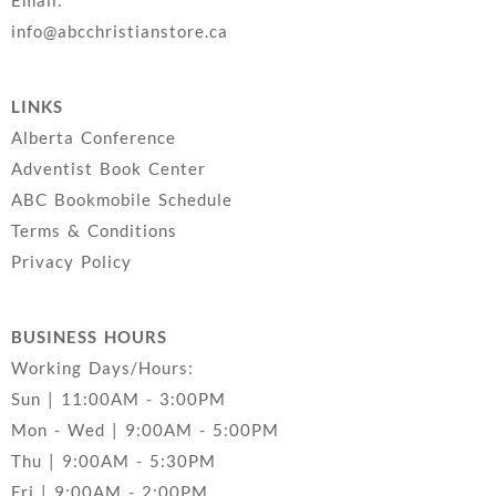
Email:
info@abcchristianstore.ca
LINKS
Alberta Conference
Adventist Book Center
ABC Bookmobile Schedule
Terms & Conditions
Privacy Policy
BUSINESS HOURS
Working Days/Hours:
Sun | 11:00AM - 3:00PM
Mon - Wed | 9:00AM - 5:00PM
Thu | 9:00AM - 5:30PM
Fri | 9:00AM - 2:00PM