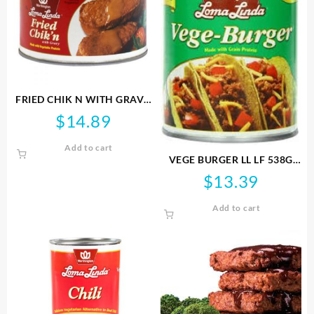
FRIED CHIK N WITH GRAVY
LL 369G
$
14.89
Add to cart
VEGE BURGER LL LF 538G
VEGAN
$
13.39
Add to cart