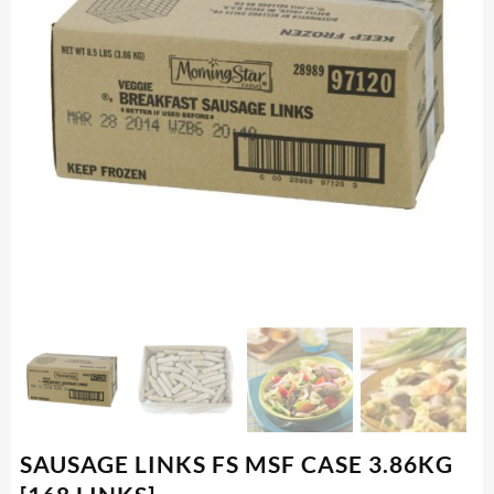
SAUSAGE LINKS FS MSF CASE 3.86KG