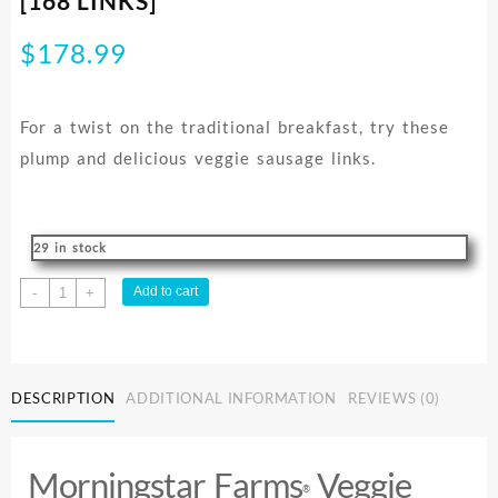
[168 LINKS]
$
178.99
For a twist on the traditional breakfast, try these
plump and delicious veggie sausage links.
29 in stock
SAUSAGE
Add to cart
-
+
LINKS
FS
MSF
CASE
DESCRIPTION
ADDITIONAL INFORMATION
REVIEWS (0)
3.86KG
[168
LINKS]
Morningstar Farms
Veggie
quantity
®