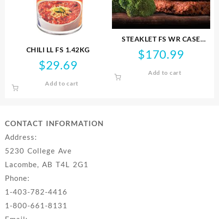
STEAKLET FS WR CASE
4.5KG NONGMO
CHILI LL FS 1.42KG
$
170.99
$
29.69
Add to cart
Add to cart
CONTACT INFORMATION
Address:
5230 College Ave
Lacombe, AB T4L 2G1
Phone:
1-403-782-4416
1-800-661-8131