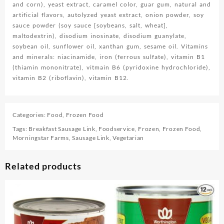
and corn), yeast extract, caramel color, guar gum, natural and
artificial flavors, autolyzed yeast extract, onion powder, soy
sauce powder (soy sauce [soybeans, salt, wheat],
maltodextrin), disodium inosinate, disodium guanylate,
soybean oil, sunflower oil, xanthan gum, sesame oil. Vitamins
and minerals: niacinamide, iron (ferrous sulfate), vitamin B1
(thiamin mononitrate), vitmain B6 (pyridoxine hydrochloride),
vitamin B2 (riboflavin), vitamin B12.
Categories:
Food
,
Frozen Food
Tags:
Breakfast Sausage Link
,
Foodservice
,
Frozen
,
Frozen Food
,
Morningstar Farms
,
Sausage Link
,
Vegetarian
Related products