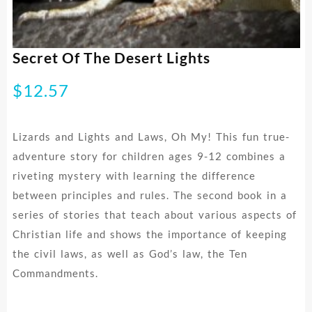
Secret Of The Desert Lights
$
12.57
Lizards and Lights and Laws, Oh My! This fun true-
adventure story for children ages 9-12 combines a
riveting mystery with learning the difference
between principles and rules. The second book in a
series of stories that teach about various aspects of
Christian life and shows the importance of keeping
the civil laws, as well as God’s law, the Ten
Commandments.