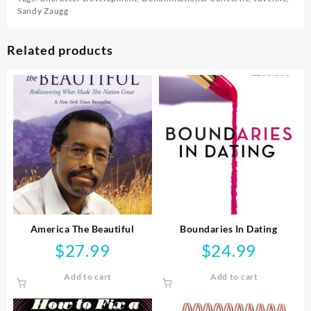
Sandy Zaugg
Related products
America The Beautiful
Boundaries In Dating
$
27.99
$
24.99
Add to cart
Add to cart