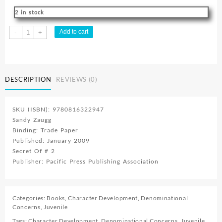
2 in stock
Secret
Add to cart
-
+
Of
The
Desert
Lights
DESCRIPTION
REVIEWS (0)
quantity
SKU (ISBN): 9780816322947
Sandy Zaugg
Binding: Trade Paper
Published: January 2009
Secret Of # 2
Publisher: Pacific Press Publishing Association
Categories:
Books
,
Character Development
,
Denominational
Concerns
,
Juvenile
Tags:
Character Development
,
Denominational Concerns
,
Juvenile
,