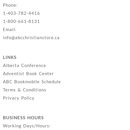
Phone:
1-403-782-4416
1-800-661-8131
Email:
info@abcchristianstore.ca
LINKS
Alberta Conference
Adventist Book Center
ABC Bookmobile Schedule
Terms & Conditions
Privacy Policy
BUSINESS HOURS
Working Days/Hours: