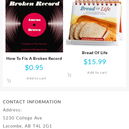
Bread Of Life
How To Fix A Broken Record
$
15.99
$
0.95
Add to cart
Add to cart
CONTACT INFORMATION
Address:
5230 College Ave
Lacombe, AB T4L 2G1