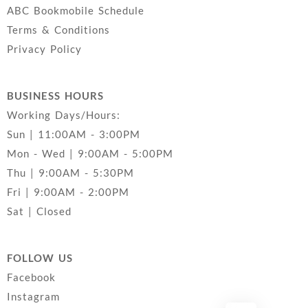
ABC Bookmobile Schedule
Terms & Conditions
Privacy Policy
BUSINESS HOURS
Working Days/Hours:
Sun | 11:00AM - 3:00PM
Mon - Wed | 9:00AM - 5:00PM
Thu | 9:00AM - 5:30PM
Fri | 9:00AM - 2:00PM
Sat | Closed
FOLLOW US
Facebook
Instagram