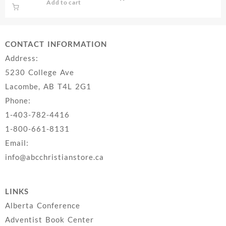
Add to cart
CONTACT INFORMATION
Address:
5230 College Ave
Lacombe, AB T4L 2G1
Phone:
1-403-782-4416
1-800-661-8131
Email:
info@abcchristianstore.ca
LINKS
Alberta Conference
Adventist Book Center