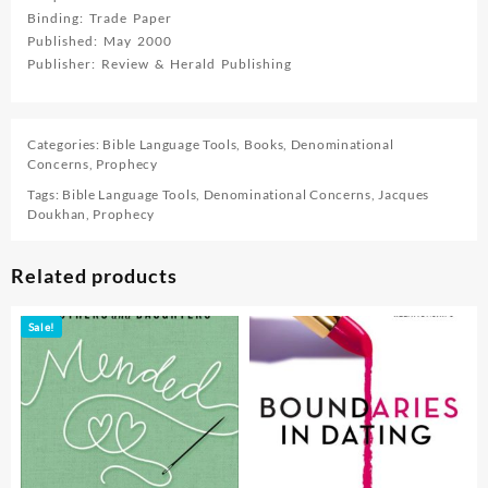
Binding: Trade Paper
Published: May 2000
Publisher: Review & Herald Publishing
Categories:
Bible Language Tools
,
Books
,
Denominational
Concerns
,
Prophecy
Tags:
Bible Language Tools
,
Denominational Concerns
,
Jacques
Doukhan
,
Prophecy
Related products
Sale!