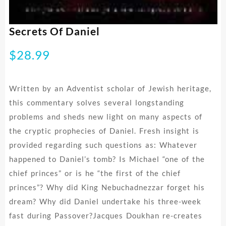
Secrets Of Daniel
$
28.99
Written by an Adventist scholar of Jewish heritage,
this commentary solves several longstanding
problems and sheds new light on many aspects of
the cryptic prophecies of Daniel. Fresh insight is
provided regarding such questions as: Whatever
happened to Daniel’s tomb? Is Michael “one of the
chief princes” or is he “the first of the chief
princes”? Why did King Nebuchadnezzar forget his
dream? Why did Daniel undertake his three-week
fast during Passover?Jacques Doukhan re-creates