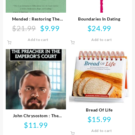
Mended : Restoring The
Boundaries In Dating
Hearts Of Mothers And
$
21.99
$
9.99
$
24.99
Original
Current
Daughters
price
price
Add to cart
Add to cart
was:
is:
$21.99.
$9.99.
Bread Of Life
John Chrysostom : The
$
15.99
Preacher In The Emperor’s
$
11.99
Court
Add to cart