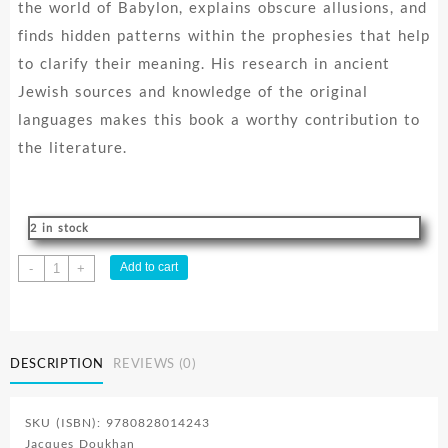
the world of Babylon, explains obscure allusions, and
finds hidden patterns within the prophesies that help
to clarify their meaning. His research in ancient
Jewish sources and knowledge of the original
languages makes this book a worthy contribution to
the literature.
2 in stock
Secrets
Add to cart
-
+
Of
Daniel
quantity
DESCRIPTION
REVIEWS (0)
SKU (ISBN): 9780828014243
Jacques Doukhan