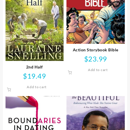
Action Storybook Bible
$
23.99
2nd Half
Add to cart
$
19.49
Add to cart