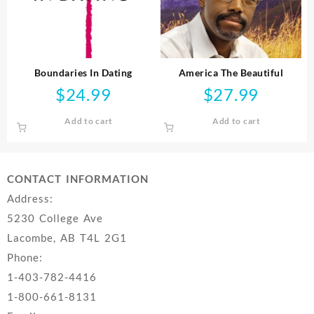
Boundaries In Dating
America The Beautiful
$
24.99
$
27.99
Add to cart
Add to cart
CONTACT INFORMATION
Address:
5230 College Ave
Lacombe, AB T4L 2G1
Phone:
1-403-782-4416
1-800-661-8131