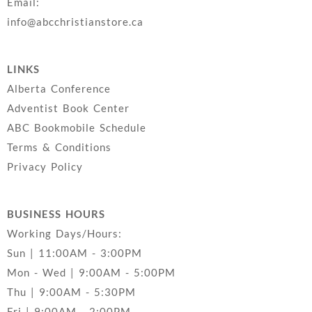
Email:
info@abcchristianstore.ca
LINKS
Alberta Conference
Adventist Book Center
ABC Bookmobile Schedule
Terms & Conditions
Privacy Policy
BUSINESS HOURS
Working Days/Hours:
Sun | 11:00AM - 3:00PM
Mon - Wed | 9:00AM - 5:00PM
Thu | 9:00AM - 5:30PM
Fri | 9:00AM - 2:00PM