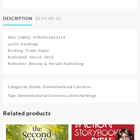
Fire
quantity
DESCRIPTION
REVIEWS (0)
SKU (ISBN): 9780911833119
Leslie Hardinge
Binding: Trade Paper
Published: March 2012
Publisher: Review & Herald Publishing
Categories:
Books
,
Denominational Concerns
Tags:
Denominational Concerns
,
Leslie Hardinge
Related products