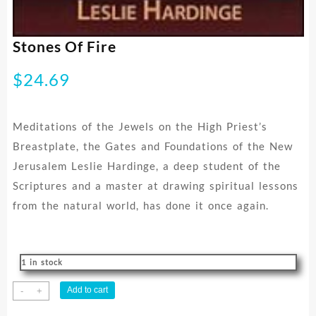
Stones Of Fire
$
24.69
Meditations of the Jewels on the High Priest’s
Breastplate, the Gates and Foundations of the New
Jerusalem Leslie Hardinge, a deep student of the
Scriptures and a master at drawing spiritual lessons
from the natural world, has done it once again.
1 in stock
Stones
Add to cart
-
+
Of