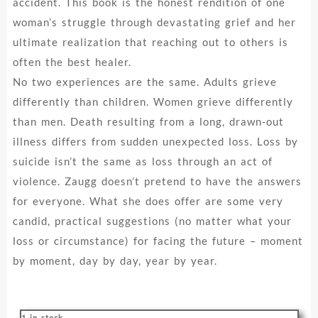
accident. This book is the honest rendition of one
woman’s struggle through devastating grief and her
ultimate realization that reaching out to others is
often the best healer.
No two experiences are the same. Adults grieve
differently than children. Women grieve differently
than men. Death resulting from a long, drawn-out
illness differs from sudden unexpected loss. Loss by
suicide isn’t the same as loss through an act of
violence. Zaugg doesn’t pretend to have the answers
for everyone. What she does offer are some very
candid, practical suggestions (no matter what your
loss or circumstance) for facing the future – moment
by moment, day by day, year by year.
1 in stock