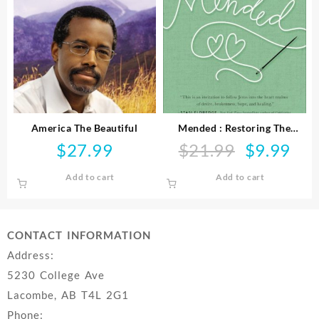
America The Beautiful
Mended : Restoring The
Hearts Of Mothers And
$
27.99
$
21.99
$
9.99
Original
Curre
Daughters
price
price
Add to cart
Add to cart
was:
is:
$21.99.
$9.99
CONTACT INFORMATION
Address:
5230 College Ave
Lacombe, AB T4L 2G1
Phone: