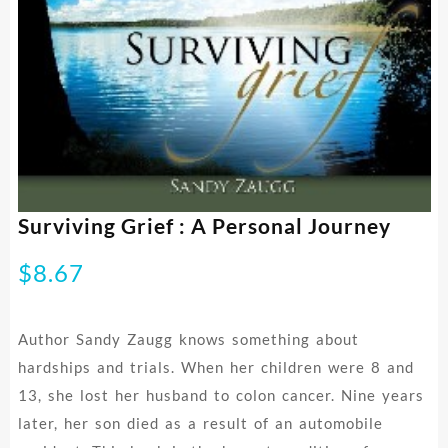
Surviving Grief : A Personal Journey
$
8.67
Author Sandy Zaugg knows something about
hardships and trials. When her children were 8 and
13, she lost her husband to colon cancer. Nine years
later, her son died as a result of an automobile