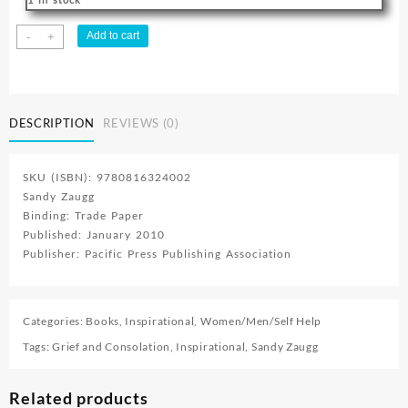
Surviving
Add to cart
-
+
Grief
:
A
Personal
DESCRIPTION
REVIEWS (0)
Journey
quantity
SKU (ISBN): 9780816324002
Sandy Zaugg
Binding: Trade Paper
Published: January 2010
Publisher: Pacific Press Publishing Association
Categories:
Books
,
Inspirational
,
Women/Men/Self Help
Tags:
Grief and Consolation
,
Inspirational
,
Sandy Zaugg
Related products