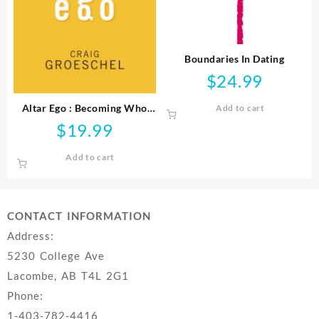
Boundaries In Dating
$
24.99
Altar Ego : Becoming Who
Add to cart
God Says You Are
$
19.99
Add to cart
CONTACT INFORMATION
Address:
5230 College Ave
Lacombe, AB T4L 2G1
Phone:
1-403-782-4416