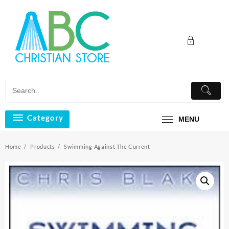
Skip
to
content
Category
MENU
Home
Products
Swimming Against The Current