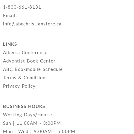
1-800-661-8131
Email:
info@abcchristianstore.ca
LINKS
Alberta Conference
Adventist Book Center
ABC Bookmobile Schedule
Terms & Conditions
Privacy Policy
BUSINESS HOURS
Working Days/Hours:
Sun | 11:00AM - 3:00PM
Mon - Wed | 9:00AM - 5:00PM