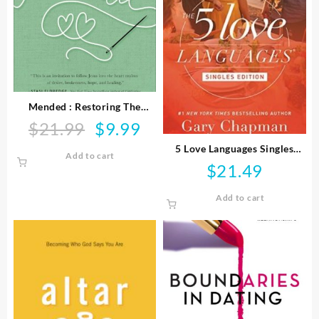
Mended : Restoring The
Hearts Of Mothers And
$
21.99
$
9.99
Original
Current
Daughters
price
price
5 Love Languages Singles
Add to cart
was:
is:
Edition
$
21.49
$21.99.
$9.99.
Add to cart