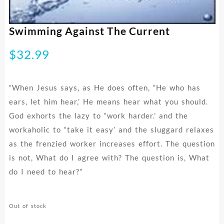
Swimming Against The Current
$
32.99
“When Jesus says, as He does often, “He who has
ears, let him hear,’ He means hear what you should.
God exhorts the lazy to “work harder.’ and the
workaholic to “take it easy’ and the sluggard relaxes
as the frenzied worker increases effort. The question
is not, What do I agree with? The question is, What
do I need to hear?”
Out of stock