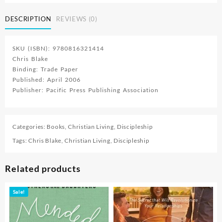
DESCRIPTION
REVIEWS (0)
SKU (ISBN): 9780816321414
Chris Blake
Binding: Trade Paper
Published: April 2006
Publisher: Pacific Press Publishing Association
Categories:
Books
,
Christian Living
,
Discipleship
Tags:
Chris Blake
,
Christian Living
,
Discipleship
Related products
Sale!