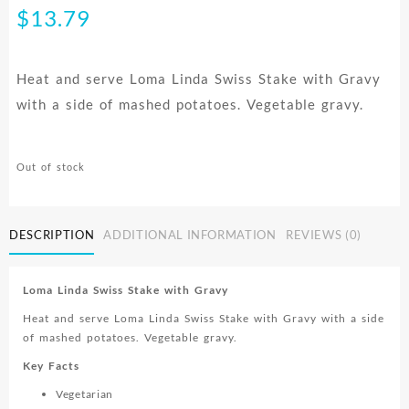
$
13.79
Heat and serve Loma Linda Swiss Stake with Gravy
with a side of mashed potatoes. Vegetable gravy.
Out of stock
DESCRIPTION
ADDITIONAL INFORMATION
REVIEWS (0)
Loma Linda Swiss Stake with Gravy
Heat and serve Loma Linda Swiss Stake with Gravy with a side
of mashed potatoes. Vegetable gravy.
Key Facts
Vegetarian