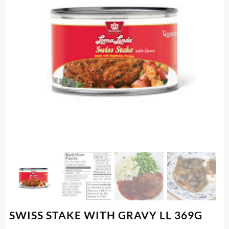
SWISS STAKE WITH GRAVY LL 369G