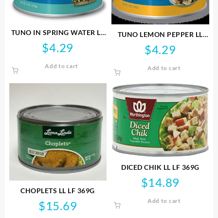
TUNO IN SPRING WATER LL
TUNO LEMON PEPPER LL
142G GF NONGMO
142G GF NONGMO
$
4.29
$
4.29
Add to cart
Add to cart
DICED CHIK LL LF 369G
$
14.89
CHOPLETS LL LF 369G
Add to cart
$
15.69