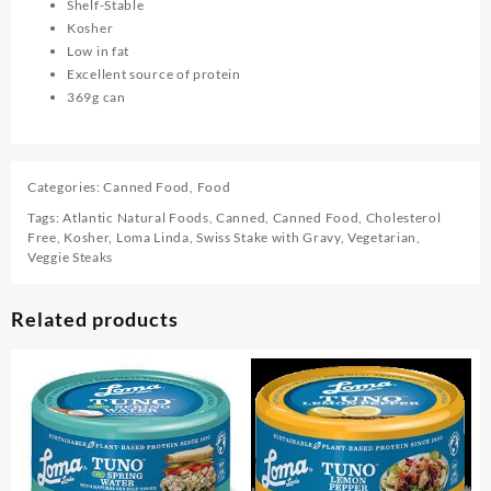
Shelf-Stable
Kosher
Low in fat
Excellent source of protein
369g can
Categories:
Canned Food
,
Food
Tags:
Atlantic Natural Foods
,
Canned
,
Canned Food
,
Cholesterol
Free
,
Kosher
,
Loma Linda
,
Swiss Stake with Gravy
,
Vegetarian
,
Veggie Steaks
Related products