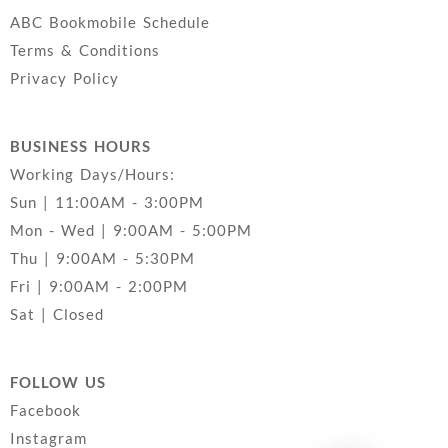
ABC Bookmobile Schedule
Terms & Conditions
Privacy Policy
BUSINESS HOURS
Working Days/Hours:
Sun | 11:00AM - 3:00PM
Mon - Wed | 9:00AM - 5:00PM
Thu | 9:00AM - 5:30PM
Fri | 9:00AM - 2:00PM
Sat | Closed
FOLLOW US
Facebook
Instagram