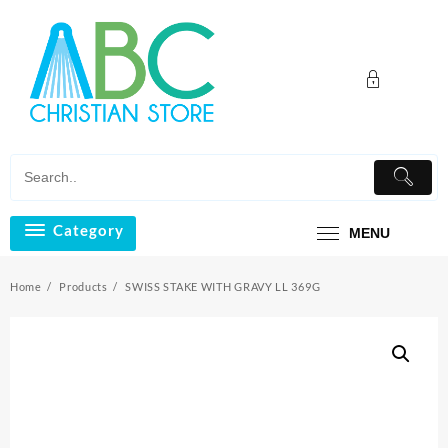
Skip
to
content
Category
MENU
Home
Products
SWISS STAKE WITH GRAVY LL 369G