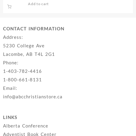
Add to cart
CONTACT INFORMATION
Address:
5230 College Ave
Lacombe, AB T4L 2G1
Phone:
1-403-782-4416
1-800-661-8131
Email:
info@abcchristianstore.ca
LINKS
Alberta Conference
Adventist Book Center