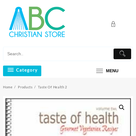
Skip
to
content
Category
MENU
Home
Products
Taste Of Health 2