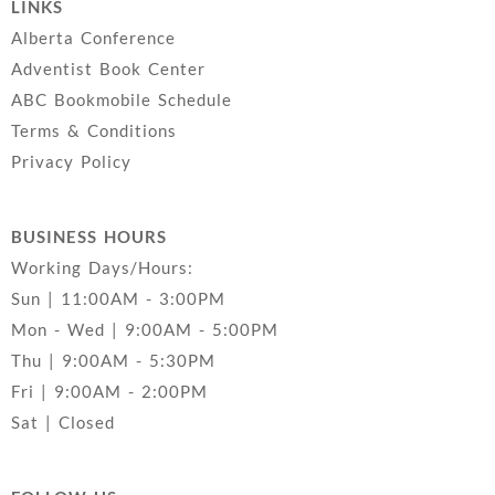
LINKS
Alberta Conference
Adventist Book Center
ABC Bookmobile Schedule
Terms & Conditions
Privacy Policy
BUSINESS HOURS
Working Days/Hours:
Sun | 11:00AM - 3:00PM
Mon - Wed | 9:00AM - 5:00PM
Thu | 9:00AM - 5:30PM
Fri | 9:00AM - 2:00PM
Sat | Closed