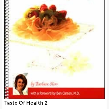
Taste Of Health 2