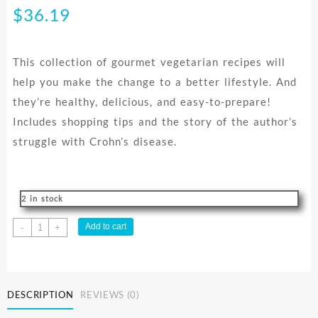
$
36.19
This collection of gourmet vegetarian recipes will
help you make the change to a better lifestyle. And
they’re healthy, delicious, and easy-to-prepare!
Includes shopping tips and the story of the author’s
struggle with Crohn’s disease.
2 in stock
Taste
Add to cart
-
+
Of
Health
2
quantity
DESCRIPTION
REVIEWS (0)