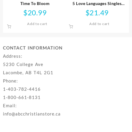
Time To Bloom
5 Love Languages Singles
Edition
$
20.99
$
21.49
Add to cart
Add to cart
CONTACT INFORMATION
Address:
5230 College Ave
Lacombe, AB T4L 2G1
Phone:
1-403-782-4416
1-800-661-8131
Email:
info@abcchristianstore.ca