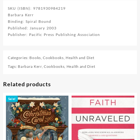
SKU (ISBN): 9781930984219
Barbara Kerr
Binding: Spiral Bound
Published: January 2003
Publisher: Pacific Press Publishing Association
Categories:
Books
,
Cookbooks
,
Health and Diet
Tags:
Barbara Kerr
,
Cookbooks
,
Health and Diet
Related products
Sale!