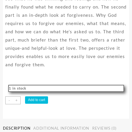
finally found what he needed to carry on. The second
part is an in-depth look at forgiveness. Why God
requires us to forgive our enemies, what that means,
and how we can do what He’s asked us to. The third
part, much briefer than the first two, offers a rather
unique-and helpful-look at love. The perspective it
provides enables us to more easily love our enemies
and forgive them.
1 in stock
Time
Add to cart
-
+
To
Forgive
quantity
DESCRIPTION
ADDITIONAL INFORMATION
REVIEWS (0)