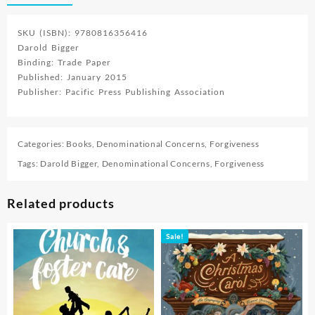
SKU (ISBN): 9780816356416
Darold Bigger
Binding: Trade Paper
Published: January 2015
Publisher: Pacific Press Publishing Association
Categories:
Books
,
Denominational Concerns
,
Forgiveness
Tags:
Darold Bigger
,
Denominational Concerns
,
Forgiveness
Related products
Sale!