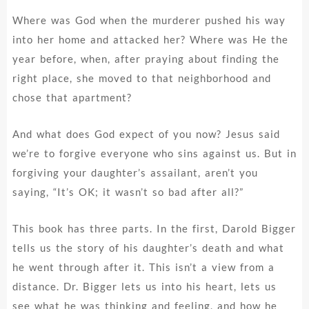
Where was God when the murderer pushed his way
into her home and attacked her? Where was He the
year before, when, after praying about finding the
right place, she moved to that neighborhood and
chose that apartment?
And what does God expect of you now? Jesus said
we’re to forgive everyone who sins against us. But in
forgiving your daughter’s assailant, aren’t you
saying, “It’s OK; it wasn’t so bad after all?”
This book has three parts. In the first, Darold Bigger
tells us the story of his daughter’s death and what
he went through after it. This isn’t a view from a
distance. Dr. Bigger lets us into his heart, lets us
see what he was thinking and feeling, and how he