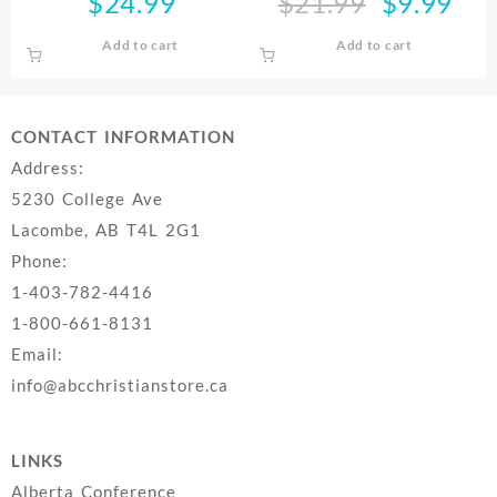
$
24.99
$
21.99
$
9.99
Original
Curre
Daughters
price
price
Add to cart
Add to cart
was:
is:
$21.99.
$9.99
CONTACT INFORMATION
Address:
5230 College Ave
Lacombe, AB T4L 2G1
Phone:
1-403-782-4416
1-800-661-8131
Email:
info@abcchristianstore.ca
LINKS
Alberta Conference