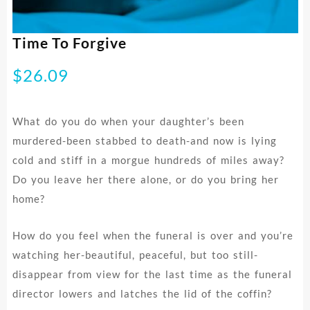
Time To Forgive
$
26.09
What do you do when your daughter’s been
murdered-been stabbed to death-and now is lying
cold and stiff in a morgue hundreds of miles away?
Do you leave her there alone, or do you bring her
home?
How do you feel when the funeral is over and you’re
watching her-beautiful, peaceful, but too still-
disappear from view for the last time as the funeral
director lowers and latches the lid of the coffin?