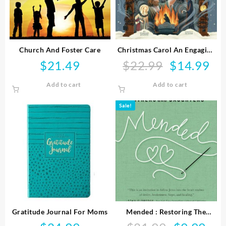
Church And Foster Care
Christmas Carol An Engaging
Visual Journey
$
21.49
$
22.99
$
14.99
Original
Curr
price
pric
Add to cart
Add to cart
was:
is:
$22.99.
$14.
Sale!
Gratitude Journal For Moms
Mended : Restoring The
Hearts Of Mothers And