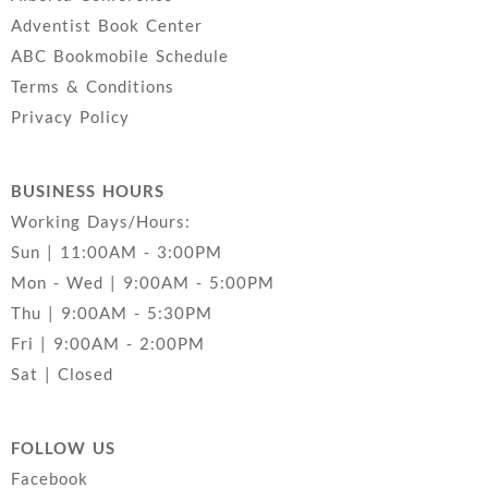
Adventist Book Center
ABC Bookmobile Schedule
Terms & Conditions
Privacy Policy
BUSINESS HOURS
Working Days/Hours:
Sun | 11:00AM - 3:00PM
Mon - Wed | 9:00AM - 5:00PM
Thu | 9:00AM - 5:30PM
Fri | 9:00AM - 2:00PM
Sat | Closed
FOLLOW US
Facebook