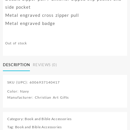
side pocket
Metal engraved cross zipper pull
Metal engraved badge
Out of stock
DESCRIPTION
REVIEWS (0)
SKU (UPC): 6006937140417
Color: Navy
Manufacturer: Christian Art Gifts
Category:
Book and Bible Accessories
Tag:
Book and Bible Accessories