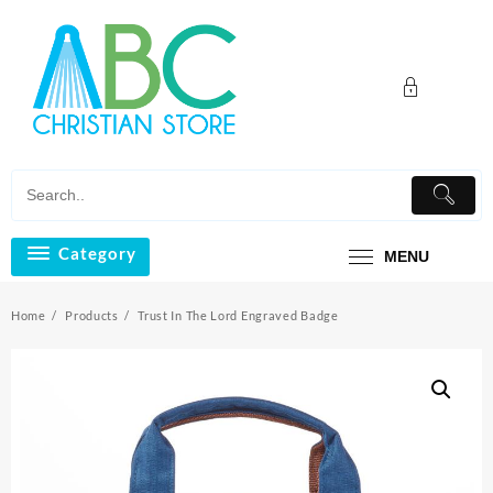
Skip
to
content
Category
MENU
Home
Products
Trust In The Lord Engraved Badge