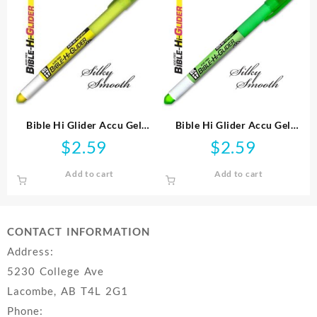
Bible Hi Glider Accu Gel
Bible Hi Glider Accu Gel
Highlighter
Highlighter
$
2.59
$
2.59
Add to cart
Add to cart
CONTACT INFORMATION
Address:
5230 College Ave
Lacombe, AB T4L 2G1
Phone: