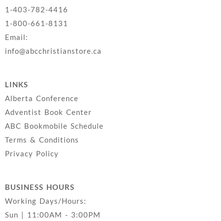
1-403-782-4416
1-800-661-8131
Email:
info@abcchristianstore.ca
LINKS
Alberta Conference
Adventist Book Center
ABC Bookmobile Schedule
Terms & Conditions
Privacy Policy
BUSINESS HOURS
Working Days/Hours:
Sun | 11:00AM - 3:00PM