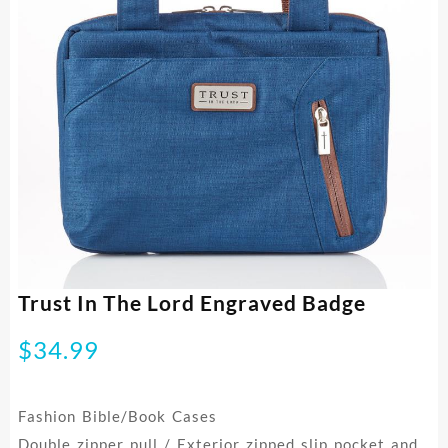
Trust In The Lord Engraved Badge
$
34.99
Fashion Bible/Book Cases
Double zipper pull / Exterior zipped slip pocket and