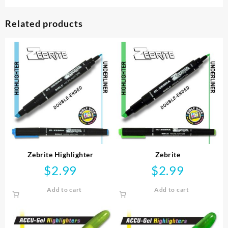
Related products
Zebrite Highlighter
Zebrite
$
2.99
$
2.99
Add to cart
Add to cart