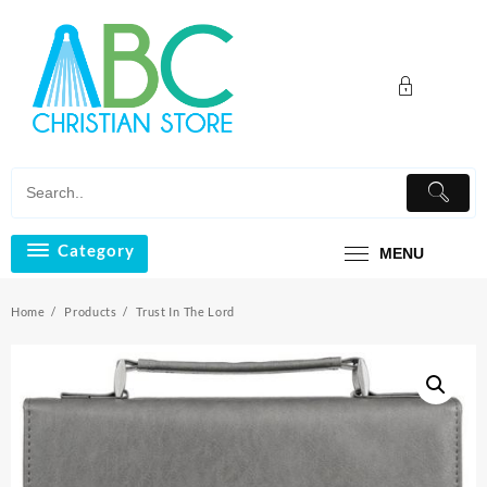
Skip
to
content
Category
MENU
Home
Products
Trust In The Lord