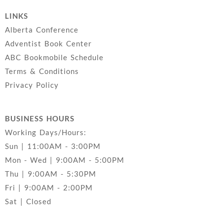
LINKS
Alberta Conference
Adventist Book Center
ABC Bookmobile Schedule
Terms & Conditions
Privacy Policy
BUSINESS HOURS
Working Days/Hours:
Sun | 11:00AM - 3:00PM
Mon - Wed | 9:00AM - 5:00PM
Thu | 9:00AM - 5:30PM
Fri | 9:00AM - 2:00PM
Sat | Closed