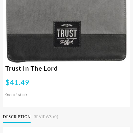
Trust In The Lord
$
41.49
Out of stock
DESCRIPTION
REVIEWS (0)