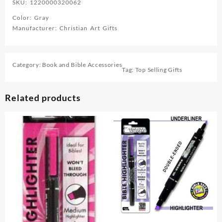
SKU: 1220000320062
Color: Gray
Manufacturer: Christian Art Gifts
Category:
Book and Bible Accessories
Tag:
Top Selling Gifts
Related products