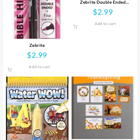
Zebrite Double Ended
Highlighter
$
2.99
Add to cart
Zebrite
$
2.99
Add to cart