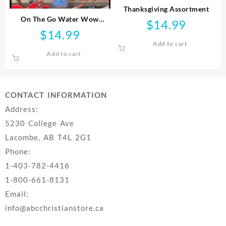
Thanksgiving Assortment
On The Go Water Wow
$
14.99
Vehicles
$
14.99
Add to cart
Add to cart
CONTACT INFORMATION
Address:
5230 College Ave
Lacombe, AB T4L 2G1
Phone:
1-403-782-4416
1-800-661-8131
Email:
info@abcchristianstore.ca