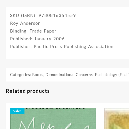
SKU (ISBN): 9780816354559
Roy Anderson
Binding: Trade Paper
Published: January 2006
Publisher: Pacific Press Publishing Association
Categories:
Books
,
Denominational Concerns
,
Eschatology (End 
Related products
Sale!