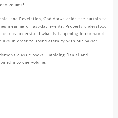
 one volume!
Daniel and Revelation, God draws aside the curtain to
enes meaning of last-day events. Properly understood
 help us understand what is happening in our world
 live in order to spend eternity with our Savior.
derson’s classic books Unfolding Daniel and
mbined into one volume.