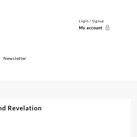
Login / Signup
My account
Newsletter
nd Revelation