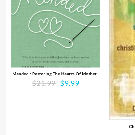
Mended : Restoring The Hearts Of Mothers
And Daughters
$
21.99
$
9.99
Original
Current
price
price
was:
is:
$21.99.
$9.99.
Ch