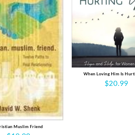
When Loving Him Is Hurt
$
20.99
ristian Muslim Friend