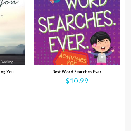
ing You
Best Word Searches Ever
$
10.99