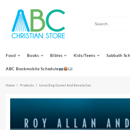
Skip
to
content
Food
Books
Bibles
Kids/Teens
Sabbath Sc
ABC Bookmobile Schedule
Home
Products
Unveiling Daniel And Revelation