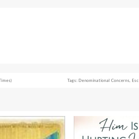
Times)
Tags:
Denominational Concerns
,
Esc