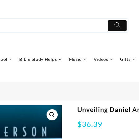
hool
Bible Study Helps
Music
Videos
Gifts
Unveiling Daniel A
$
36.39