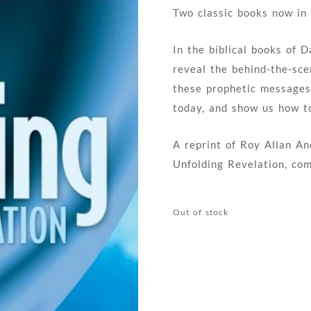
Two classic books now in
In the biblical books of 
reveal the behind-the-sc
these prophetic messages
today, and show us how to
A reprint of Roy Allan An
Unfolding Revelation, co
Out of stock