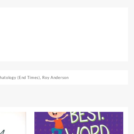
hatology (End Times)
,
Roy Anderson