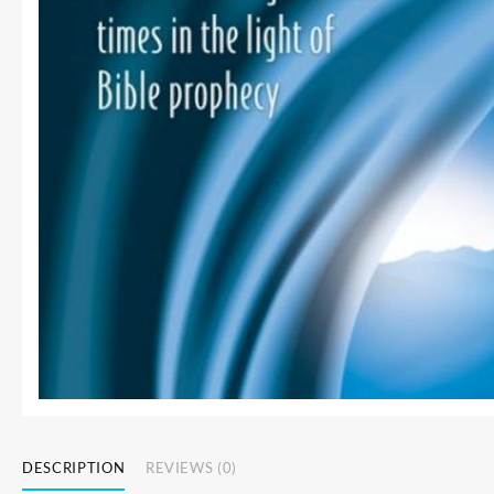
DESCRIPTION
REVIEWS (0)