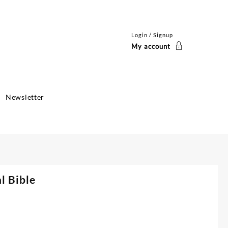
Login / Signup
My account
Newsletter
l Bible