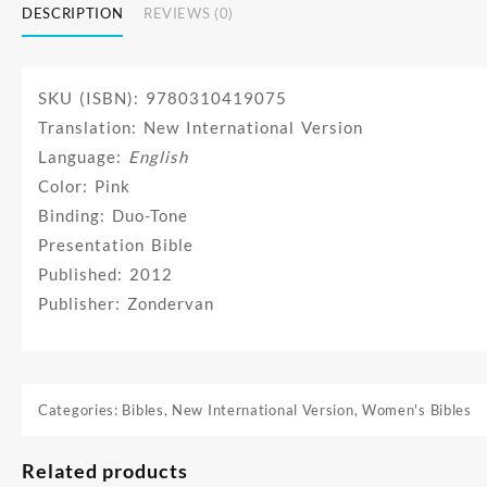
DESCRIPTION
REVIEWS (0)
SKU (ISBN): 9780310419075
Translation: New International Version
Language:
English
Color: Pink
Binding: Duo-Tone
Presentation Bible
Published: 2012
Publisher: Zondervan
Categories:
Bibles
,
New International Version
,
Women's Bibles
Related products