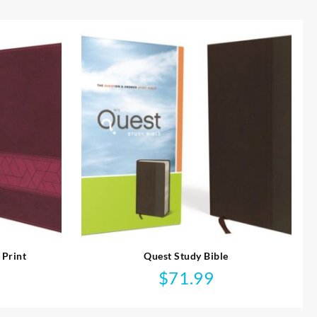
 Print
Quest Study Bible
$
71.99