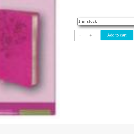
1 in stock
Womens
-
Add to cart
+
Devotional
Bible
quantity