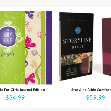
le For Girls Journal Edition
Storyline Bible Comfort
$
34.99
$
59.99