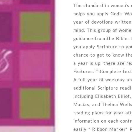
The standard in women’s 
helps you apply God’s Wor
year of devotions writte
mind. This group of women
guidance from the Bible. 
you apply Scripture to yo
chance to get to know th
a year is up, there are re
Features: * Complete tex
A full year of weekday an
additional Scripture rea
including Elisabeth Ellio
Macias, and Thelma Wells*
reading plans for year-af
information on each contr
easily * Ribbon Marker* 