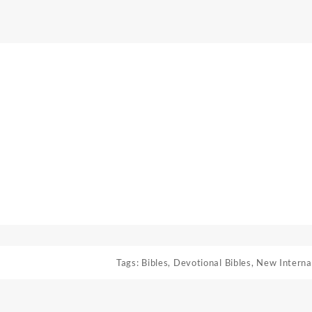
Tags:
Bibles
,
Devotional Bibles
,
New Interna