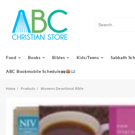
Skip
to
content
Food
Books
Bibles
Kids/Teens
Sabbath Sc
ABC Bookmobile Schedule
Home
Products
Womens Devotional Bible