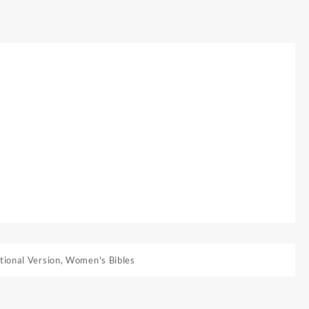
tional Version
,
Women's Bibles