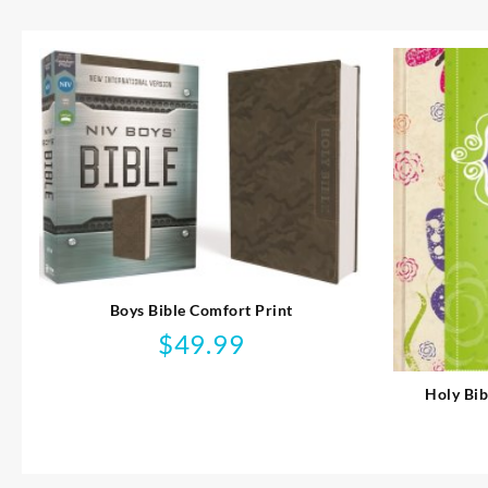
Boys Bible Comfort Print
$
49.99
Holy Bib