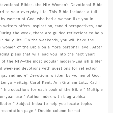
devotional Bibles, the NIV Women’s Devotional Bible
d to your everyday life. This Bible includes a full
n by women of God, who had a woman like you in
 writers offers inspiration, candid perspectives, and
During the week, there are guided reflections to help
ur daily life. On the weekends, you will have the
e women of the Bible on a more personal level. After
ading plans that will lead you into the next year!
t of the NIV—the most popular modern-English Bible*
d weekend devotions with questions for reflection,
dings, and more* Devotions written by women of God,
t, Lenya Heitzig, Carol Kent, Ann Graham Lotz, Kathi
 Introductions for each book of the Bible * Multiple
ter-year use * Author index with biographical
ibutor * Subject index to help you locate topics
Presentation page * Double-column format