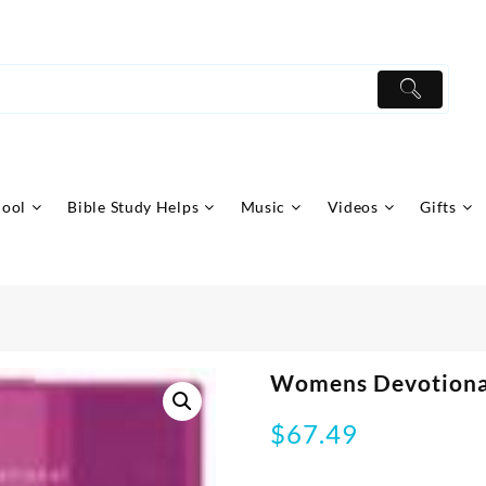
hool
Bible Study Helps
Music
Videos
Gifts
Womens Devotiona
$
67.49