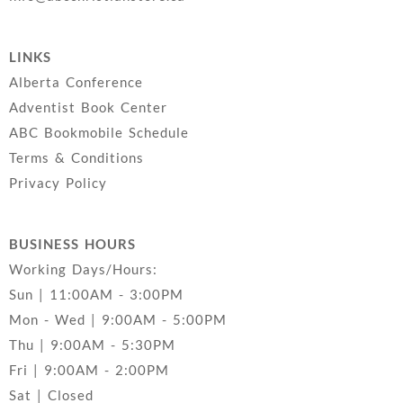
LINKS
Alberta Conference
Adventist Book Center
ABC Bookmobile Schedule
Terms & Conditions
Privacy Policy
BUSINESS HOURS
Working Days/Hours:
Sun | 11:00AM - 3:00PM
Mon - Wed | 9:00AM - 5:00PM
Thu | 9:00AM - 5:30PM
Fri | 9:00AM - 2:00PM
Sat | Closed