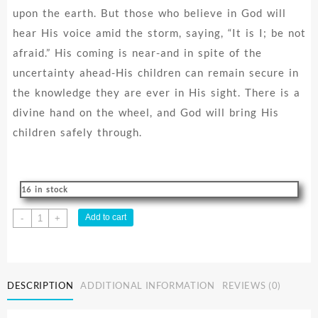
upon the earth. But those who believe in God will
hear His voice amid the storm, saying, “It is I; be not
afraid.” His coming is near-and in spite of the
uncertainty ahead-His children can remain secure in
the knowledge they are ever in His sight. There is a
divine hand on the wheel, and God will bring His
children safely through.
16 in stock
Your
Add to cart
-
+
Future
Is
Safe
With
DESCRIPTION
ADDITIONAL INFORMATION
REVIEWS (0)
God
quantity