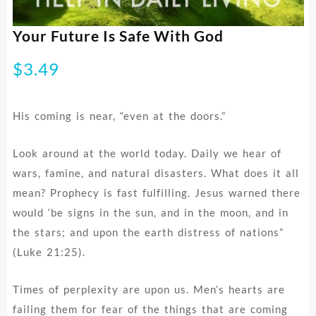
Your Future Is Safe With God
$
3.49
His coming is near, “even at the doors.”
Look around at the world today. Daily we hear of
wars, famine, and natural disasters. What does it all
mean? Prophecy is fast fulfilling. Jesus warned there
would ‘be signs in the sun, and in the moon, and in
the stars; and upon the earth distress of nations”
(Luke 21:25).
Times of perplexity are upon us. Men’s hearts are
failing them for fear of the things that are coming