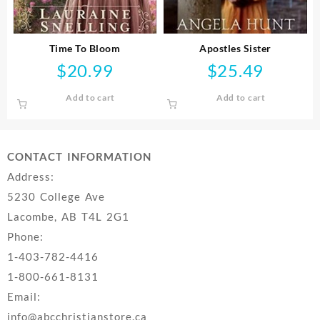
Time To Bloom
Apostles Sister
$
20.99
$
25.49
Add to cart
Add to cart
CONTACT INFORMATION
Address:
5230 College Ave
Lacombe, AB T4L 2G1
Phone:
1-403-782-4416
1-800-661-8131
Email:
info@abcchristianstore.ca