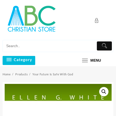
Skip
to
content
Category
MENU
Home
Products
Your Future Is Safe With God