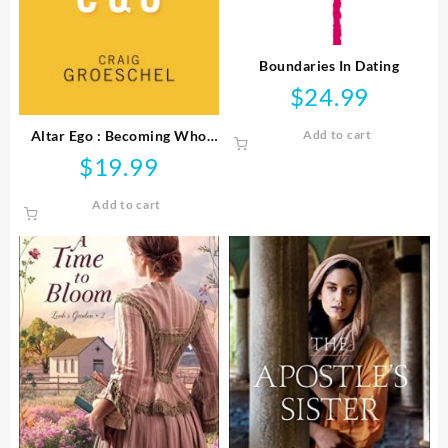
Boundaries In Dating
$
24.99
Altar Ego : Becoming Who
Add to cart
God Says You Are
$
19.99
Add to cart