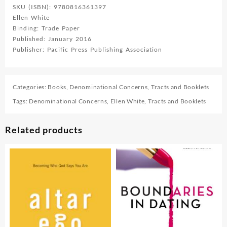
SKU (ISBN): 9780816361397
Ellen White
Binding: Trade Paper
Published: January 2016
Publisher: Pacific Press Publishing Association
Categories:
Books
,
Denominational Concerns
,
Tracts and Booklets
Tags:
Denominational Concerns
,
Ellen White
,
Tracts and Booklets
Related products