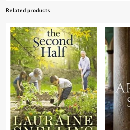
Related products