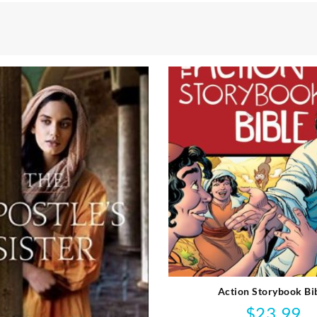
Action Storybook Bi
$
23.99