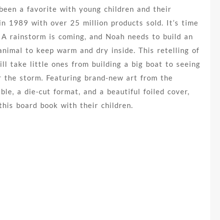
been a favorite with young children and their
in 1989 with over 25 million products sold. It’s time
 A rainstorm is coming, and Noah needs to build an
animal to keep warm and dry inside. This retelling of
ll take little ones from building a big boat to seeing
r the storm. Featuring brand-new art from the
le, a die-cut format, and a beautiful foiled cover,
this board book with their children.