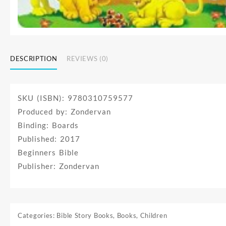
DESCRIPTION
REVIEWS (0)
SKU (ISBN): 9780310759577
Produced by: Zondervan
Binding: Boards
Published: 2017
Beginners Bible
Publisher: Zondervan
Categories:
Bible Story Books
,
Books
,
Children