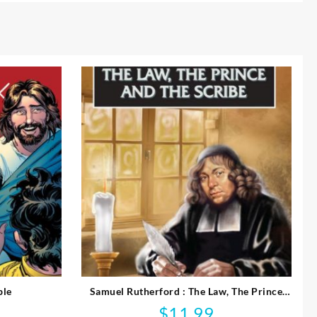
ble
Samuel Rutherford : The Law, The Prince
And The Scribe
$
11.99