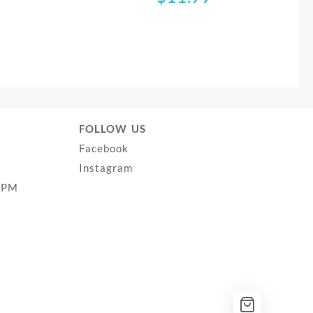
FOLLOW US
Facebook
Instagram
0PM