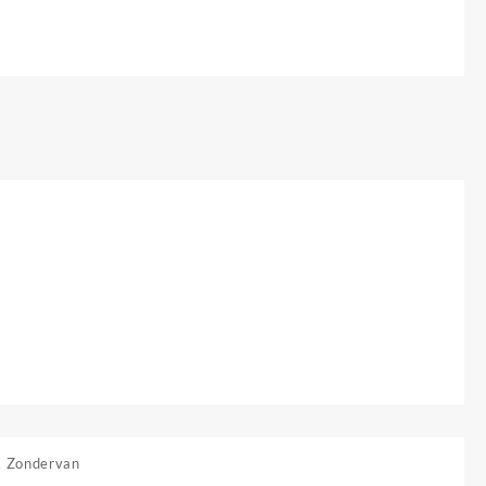
,
Zondervan