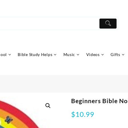
hool
Bible Study Helps
Music
Videos
Gifts
Beginners Bible N
$
10.99