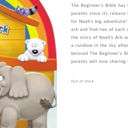
The Beginner’s Bible has 
parents since its release 
for Noah’s big adventure!
ark and find two of each 
the story of Noah’s Ark wi
a rainbow in the sky afte
beloved The Beginner’s Bib
parents will love sharing 
Out of stock