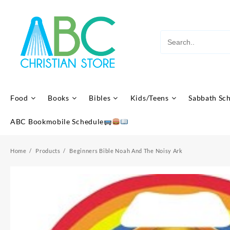
Skip
to
content
Food
Books
Bibles
Kids/Teens
Sabbath Sc
ABC Bookmobile Schedule
Home
Products
Beginners Bible Noah And The Noisy Ark