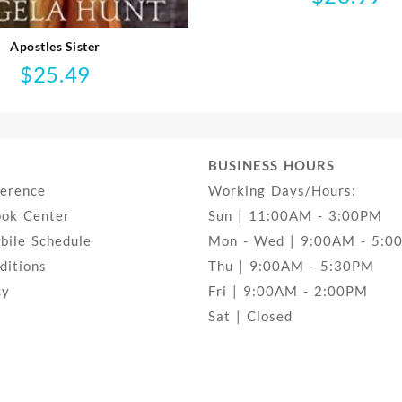
Apostles Sister
$
25.49
BUSINESS HOURS
ference
Working Days/Hours:
ook Center
Sun | 11:00AM - 3:00PM
ile Schedule
Mon - Wed | 9:00AM - 5:0
ditions
Thu | 9:00AM - 5:30PM
cy
Fri | 9:00AM - 2:00PM
Sat | Closed