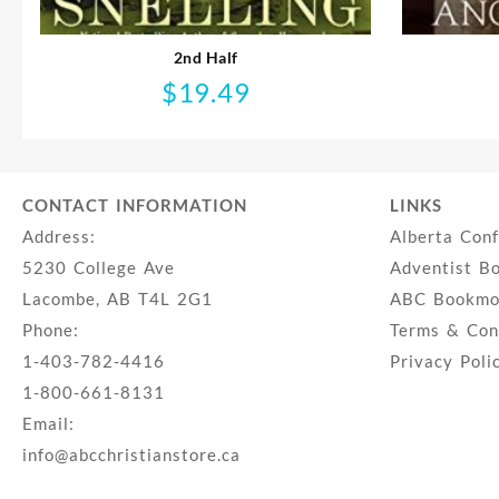
2nd Half
$
19.49
CONTACT INFORMATION
LINKS
Address:
Alberta Con
5230 College Ave
Adventist B
Lacombe, AB T4L 2G1
ABC Bookmob
Phone:
Terms & Con
1-403-782-4416
Privacy Poli
1-800-661-8131
Email:
info@abcchristianstore.ca