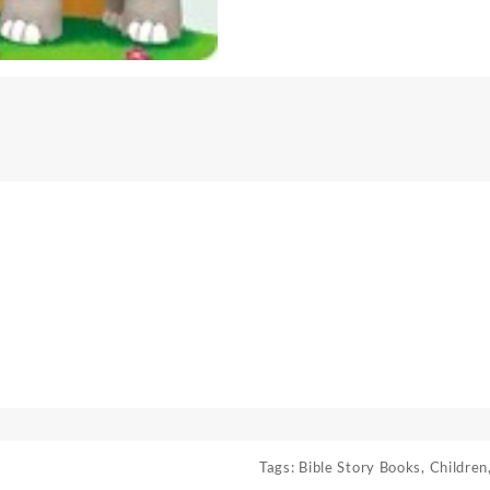
Tags:
Bible Story Books
,
Children