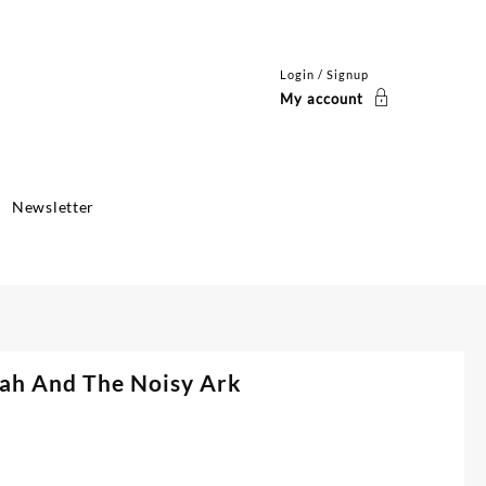
Login / Signup
My account
Newsletter
oah And The Noisy Ark