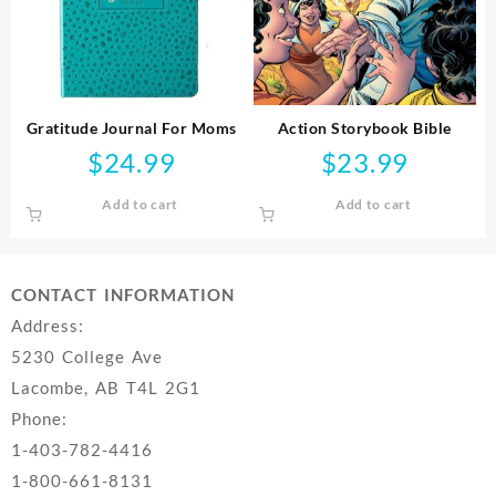
Gratitude Journal For Moms
Action Storybook Bible
$
24.99
$
23.99
Add to cart
Add to cart
CONTACT INFORMATION
Address:
5230 College Ave
Lacombe, AB T4L 2G1
Phone:
1-403-782-4416
1-800-661-8131