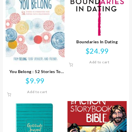
Boundaries In Dating
$
24.99
Add to cart
You Belong : 52 Stories To
Strengthen Your Purpose
$
9.99
Faith And Relationships
Add to cart