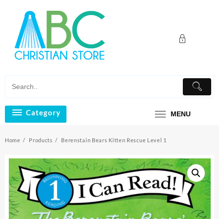
Skip
to
content
Category
MENU
Home
Products
Berenstain Bears Kitten Rescue Level 1