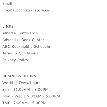
Email:
info@abcchristianstore.ca
LINKS
Alberta Conference
Adventist Book Center
ABC Bookmobile Schedule
Terms & Conditions
Privacy Policy
BUSINESS HOURS
Working Days/Hours:
Sun | 11:00AM - 3:00PM
Mon - Wed | 9:00AM - 5:00PM
Thu | 9:00AM - 5:30PM