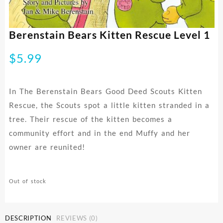
Berenstain Bears Kitten Rescue Level 1
$
5.99
In The Berenstain Bears Good Deed Scouts Kitten
Rescue, the Scouts spot a little kitten stranded in a
tree. Their rescue of the kitten becomes a
community effort and in the end Muffy and her
owner are reunited!
Out of stock
DESCRIPTION
REVIEWS (0)