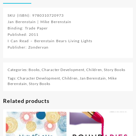
SKU (ISBN): 9780310720973
Jan Berenstain | Mike Berenstain
Binding: Trade Paper
Published: 2011
I Can Read – Berenstain Bears Living Lights
Publisher: Zondervan
Categories:
Books
,
Character Development
,
Children
,
Story Books
Tags:
Character Development
,
Children
,
Jan Berenstain
,
Mike
Berenstain
,
Story Books
Related products