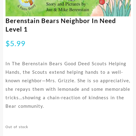
Berenstain Bears Neighbor In Need
Level 1
$
5.99
In The Berenstain Bears Good Deed Scouts Helping
Hands, the Scouts extend helping hands to a well-
known neighbor—Mrs. Grizzle. She is so appreciative,
she repays them with lemonade and some memorable
tricks…showing a chain-reaction of kindness in the
Bear community.
Out of stock