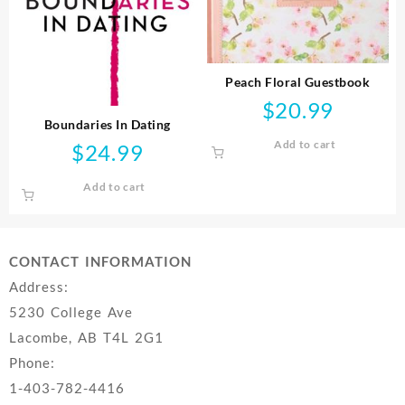
Peach Floral Guestbook
$
20.99
Boundaries In Dating
Add to cart
$
24.99
Add to cart
CONTACT INFORMATION
Address:
5230 College Ave
Lacombe, AB T4L 2G1
Phone:
1-403-782-4416