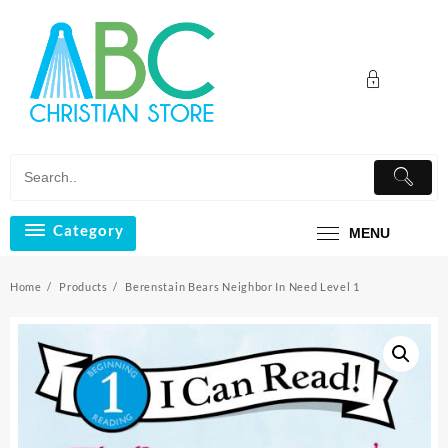
Skip
to
content
Category
MENU
Home
Products
Berenstain Bears Neighbor In Need Level 1