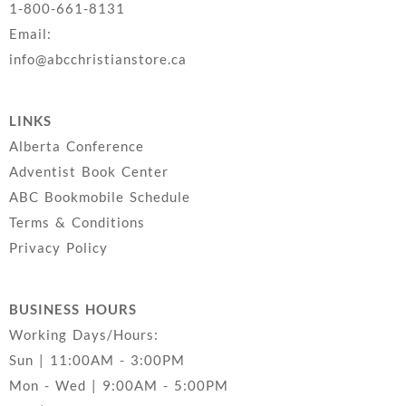
1-800-661-8131
Email:
info@abcchristianstore.ca
LINKS
Alberta Conference
Adventist Book Center
ABC Bookmobile Schedule
Terms & Conditions
Privacy Policy
BUSINESS HOURS
Working Days/Hours:
Sun | 11:00AM - 3:00PM
Mon - Wed | 9:00AM - 5:00PM