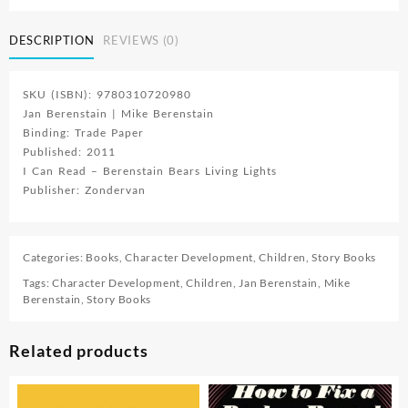
DESCRIPTION
REVIEWS (0)
SKU (ISBN): 9780310720980
Jan Berenstain | Mike Berenstain
Binding: Trade Paper
Published: 2011
I Can Read – Berenstain Bears Living Lights
Publisher: Zondervan
Categories:
Books
,
Character Development
,
Children
,
Story Books
Tags:
Character Development
,
Children
,
Jan Berenstain
,
Mike
Berenstain
,
Story Books
Related products