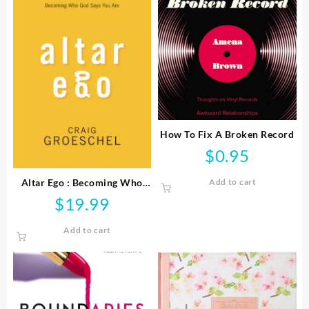
How To Fix A Broken Record
$
0.95
Altar Ego : Becoming Who
Add to cart
God Says You Are
$
19.99
Add to cart