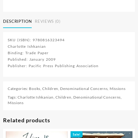
Mission
Stories
2
DESCRIPTION
REVIEWS (0)
quantity
SKU (ISBN): 9780816323494
Charlotte Ishkanian
Binding: Trade Paper
Published: January 2009
Publisher: Pacific Press Publishing Association
Categories:
Books
,
Children
,
Denominational Concerns
,
Missions
Tags:
Charlotte Ishkanian
,
Children
,
Denominational Concerns
,
Missions
Related products
Sale!