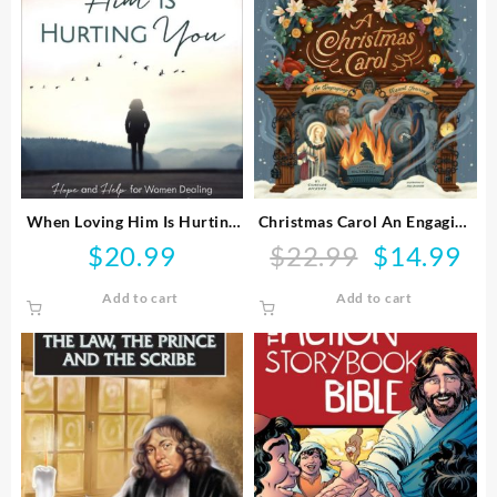
When Loving Him Is Hurting
Christmas Carol An Engaging
You
Visual Journey
$
20.99
$
22.99
$
14.99
Original
Curr
price
pric
Add to cart
Add to cart
was:
is:
$22.99.
$14.