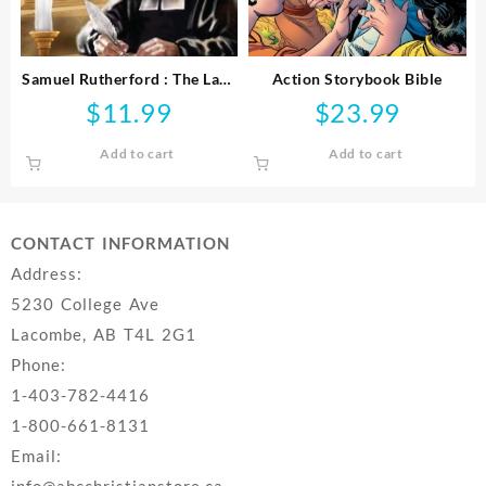
Samuel Rutherford : The Law,
Action Storybook Bible
The Prince And The Scribe
$
11.99
$
23.99
Add to cart
Add to cart
CONTACT INFORMATION
Address:
5230 College Ave
Lacombe, AB T4L 2G1
Phone:
1-403-782-4416
1-800-661-8131
Email:
info@abcchristianstore.ca