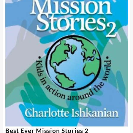
Best Ever Mission Stories 2