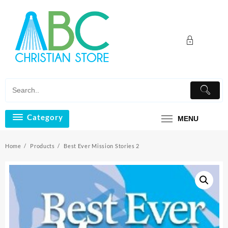
Skip
to
content
Category
MENU
Home
Products
Best Ever Mission Stories 2