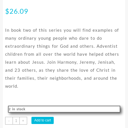
$
26.09
In book two of this series you will find examples of
many ordinary young people who dare to do
extraordinary things for God and others. Adventist
children from all over the world have helped others
learn about Jesus. Join Harmony, Jeremy, Jenisah,
and 23 others, as they share the love of Christ in
their families, their neighborhoods, and around the
world.
2 in stock
Best
Add to cart
-
+
Ever