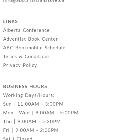
LINKS
Alberta Conference
Adventist Book Center
ABC Bookmobile Schedule
Terms & Conditions
Privacy Policy
BUSINESS HOURS
Working Days/Hours:
Sun | 11:00AM - 3:00PM
Mon - Wed | 9:00AM - 5:00PM
Thu | 9:00AM - 5:30PM
Fri | 9:00AM - 2:00PM
Sat | Closed