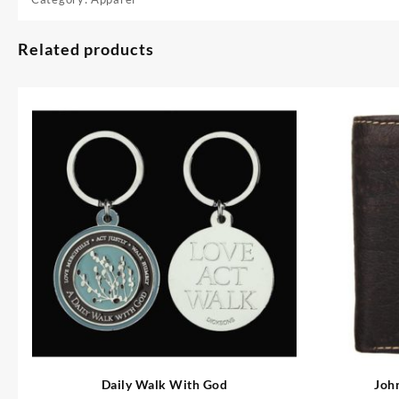
Related products
Daily Walk With God
Joh