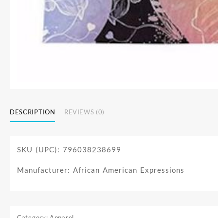
DESCRIPTION
REVIEWS (0)
SKU (UPC): 796038238699
Manufacturer: African American Expressions
Category:
Apparel