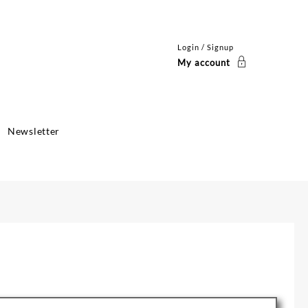
Login / Signup
My account
Newsletter