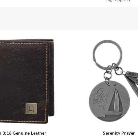
n 3:16 Genuine Leather
Serenity Prayer