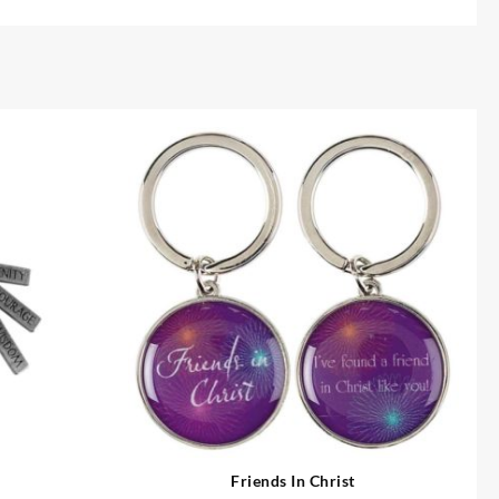
Friends In Christ