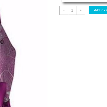
Born
-
Add to ca
+
To
Stand
Out
quantity