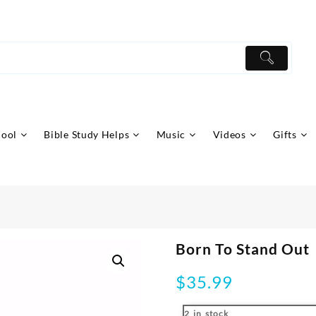
hool
Bible Study Helps
Music
Videos
Gifts
Born To Stand Out
$
35.99
2 in stock