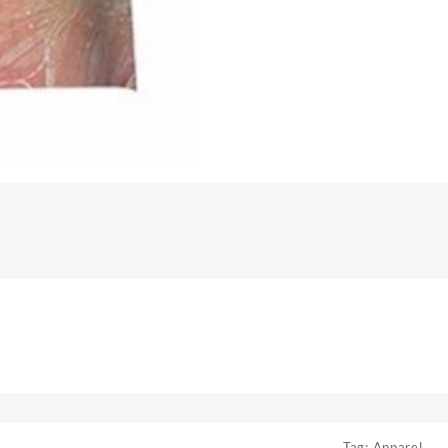
Tag:
Apparel