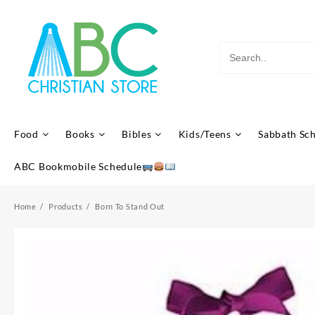
Skip
to
content
Food
Books
Bibles
Kids/Teens
Sabbath Sc
ABC Bookmobile Schedule
Home
Products
Born To Stand Out