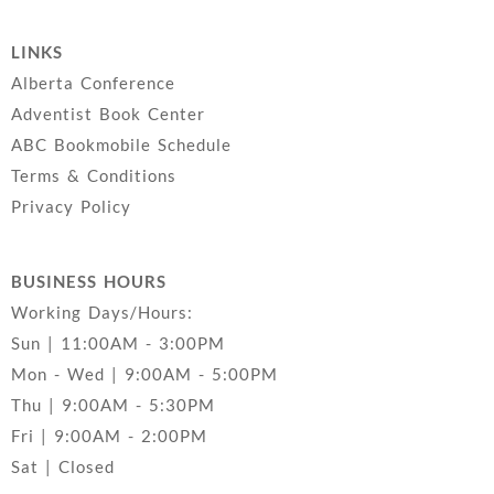
LINKS
Alberta Conference
Adventist Book Center
ABC Bookmobile Schedule
Terms & Conditions
Privacy Policy
BUSINESS HOURS
Working Days/Hours:
Sun | 11:00AM - 3:00PM
Mon - Wed | 9:00AM - 5:00PM
Thu | 9:00AM - 5:30PM
Fri | 9:00AM - 2:00PM
Sat | Closed