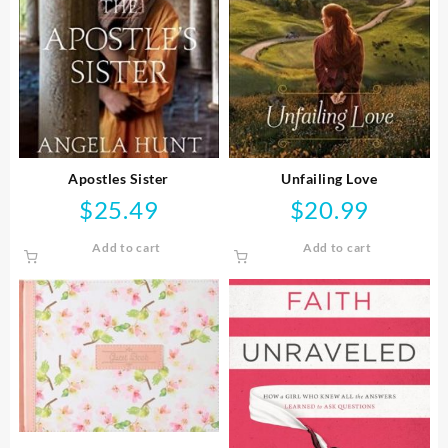
Apostles Sister
Unfailing Love
$
25.49
$
20.99
Add to cart
Add to cart