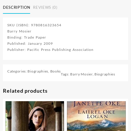
Familys
DESCRIPTION
REVIEWS (0)
Story
Of
Survival
SKU (ISBN): 9780816323654
And
Barry Mosier
Service
Binding: Trade Paper
quantity
Published: January 2009
Publisher: Pacific Press Publishing Association
Categories:
Biographies
,
Books
Tags:
Barry Mosier
,
Biographies
Related products