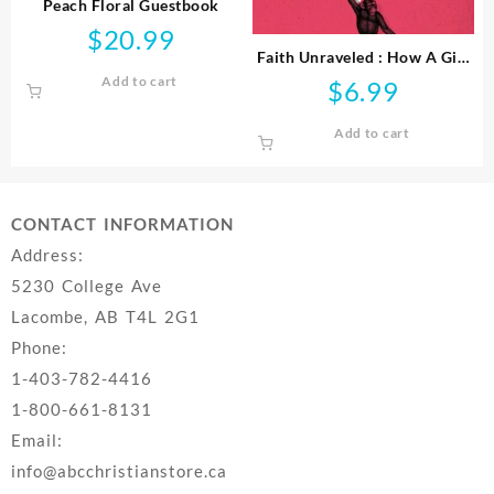
Peach Floral Guestbook
$
20.99
Faith Unraveled : How A Girl
Who Knew All The Answers
Add to cart
$
6.99
Learned To Ask Questi
Add to cart
CONTACT INFORMATION
Address:
5230 College Ave
Lacombe, AB T4L 2G1
Phone:
1-403-782-4416
1-800-661-8131
Email:
info@abcchristianstore.ca