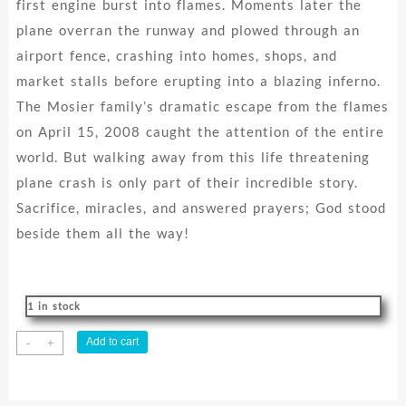
first engine burst into flames. Moments later the
plane overran the runway and plowed through an
airport fence, crashing into homes, shops, and
market stalls before erupting into a blazing inferno.
The Mosier family’s dramatic escape from the flames
on April 15, 2008 caught the attention of the entire
world. But walking away from this life threatening
plane crash is only part of their incredible story.
Sacrifice, miracles, and answered prayers; God stood
beside them all the way!
1 in stock
Flight
Add to cart
-
+
122
:
One