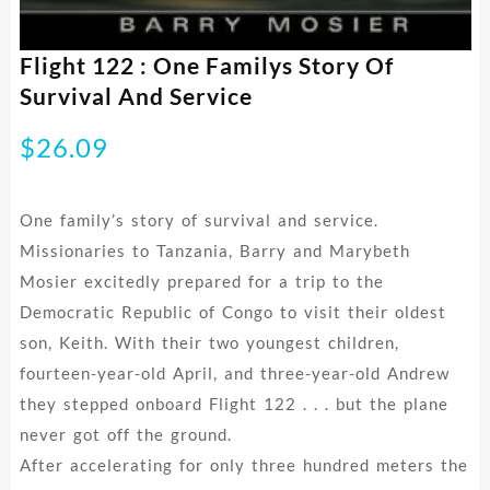
Flight 122 : One Familys Story Of
Survival And Service
$
26.09
One family’s story of survival and service.
Missionaries to Tanzania, Barry and Marybeth
Mosier excitedly prepared for a trip to the
Democratic Republic of Congo to visit their oldest
son, Keith. With their two youngest children,
fourteen-year-old April, and three-year-old Andrew
they stepped onboard Flight 122 . . . but the plane
never got off the ground.
After accelerating for only three hundred meters the