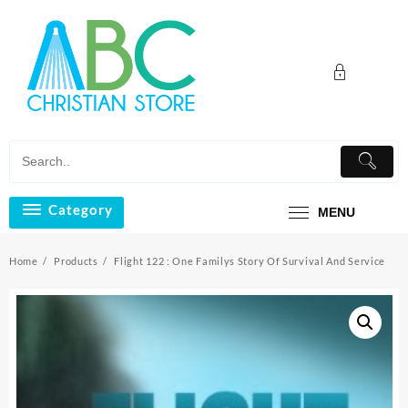
Skip
to
content
Category
MENU
Home
Products
Flight 122 : One Familys Story Of Survival And Service