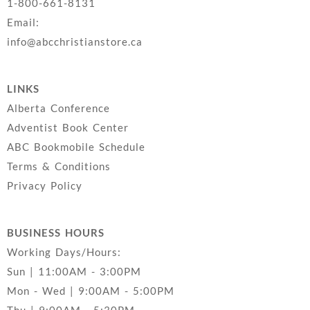
1-800-661-8131
Email:
info@abcchristianstore.ca
LINKS
Alberta Conference
Adventist Book Center
ABC Bookmobile Schedule
Terms & Conditions
Privacy Policy
BUSINESS HOURS
Working Days/Hours:
Sun | 11:00AM - 3:00PM
Mon - Wed | 9:00AM - 5:00PM
Thu | 9:00AM - 5:30PM