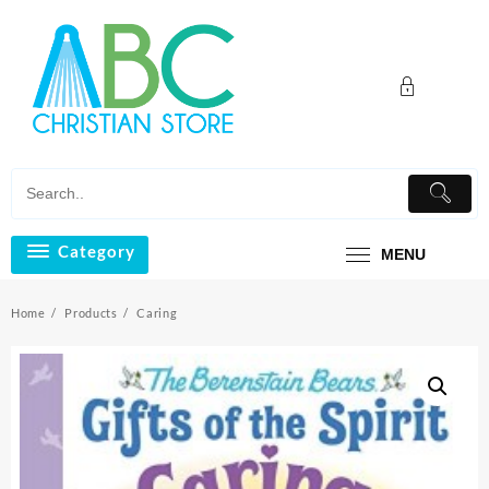
Skip
to
content
Category
MENU
Home
Products
Caring