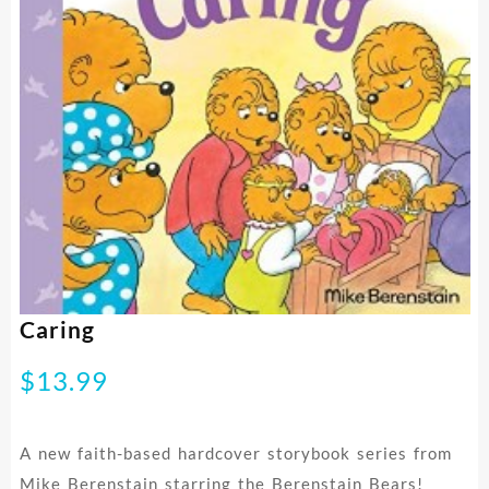
Caring
$
13.99
A new faith-based hardcover storybook series from
Mike Berenstain starring the Berenstain Bears!