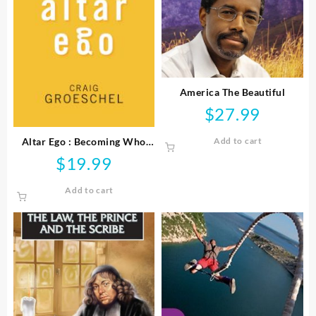
America The Beautiful
$
27.99
Altar Ego : Becoming Who
Add to cart
God Says You Are
$
19.99
Add to cart