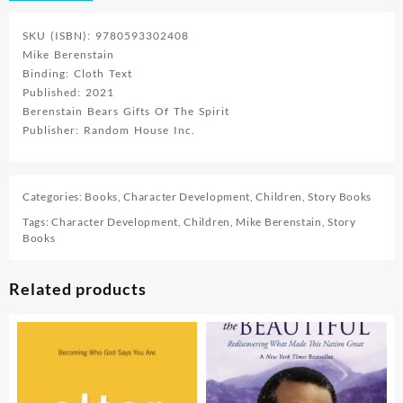
SKU (ISBN): 9780593302408
Mike Berenstain
Binding: Cloth Text
Published: 2021
Berenstain Bears Gifts Of The Spirit
Publisher: Random House Inc.
Categories:
Books
,
Character Development
,
Children
,
Story Books
Tags:
Character Development
,
Children
,
Mike Berenstain
,
Story
Books
Related products