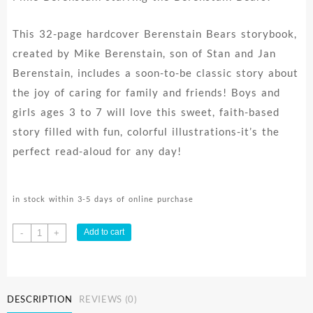
This 32-page hardcover Berenstain Bears storybook,
created by Mike Berenstain, son of Stan and Jan
Berenstain, includes a soon-to-be classic story about
the joy of caring for family and friends! Boys and
girls ages 3 to 7 will love this sweet, faith-based
story filled with fun, colorful illustrations-it’s the
perfect read-aloud for any day!
in stock within 3-5 days of online purchase
Caring
Add to cart
-
+
quantity
DESCRIPTION
REVIEWS (0)