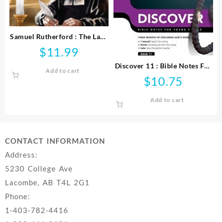
Samuel Rutherford : The Law,
The Prince And The Scribe
$
11.99
Discover 11 : Bible Notes For
Add to cart
Young People
$
10.75
Add to cart
CONTACT INFORMATION
Address:
5230 College Ave
Lacombe, AB T4L 2G1
Phone:
1-403-782-4416