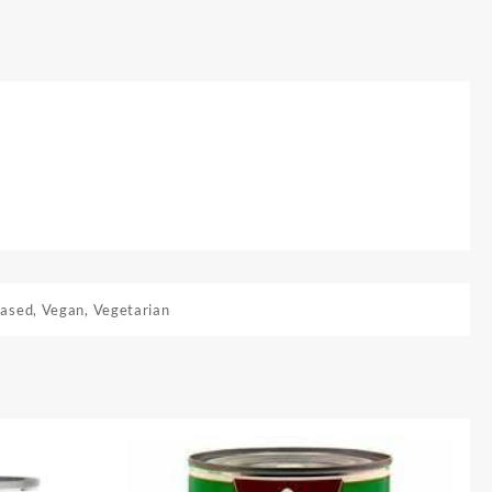
Based
,
Vegan
,
Vegetarian