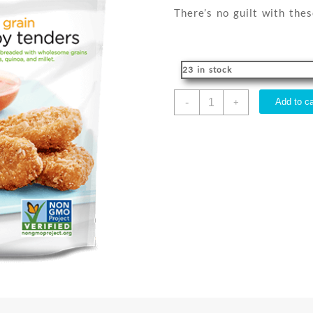
There’s no guilt with thes
23 in stock
CRISPY
-
Add to ca
+
TENDERS
SEVEN
GRAIN
GPI
255G
VEGAN
quantity