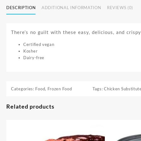
DESCRIPTION
ADDITIONAL INFORMATION
REVIEWS (0)
There’s no guilt with these easy, delicious, and crisp
Certified vegan
Kosher
Dairy-free
Categories:
Food
,
Frozen Food
Tags:
Chicken Substitut
Related products