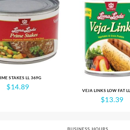
IME STAKES LL 369G
$
14.89
VEJA LINKS LOW FAT L
$
13.39
BUSINESS HOURS