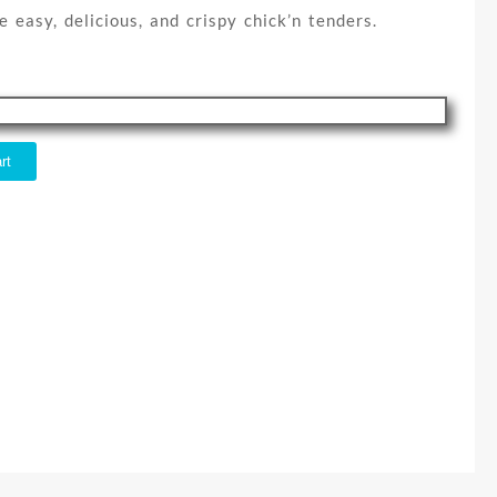
e easy, delicious, and crispy chick’n tenders.
rt