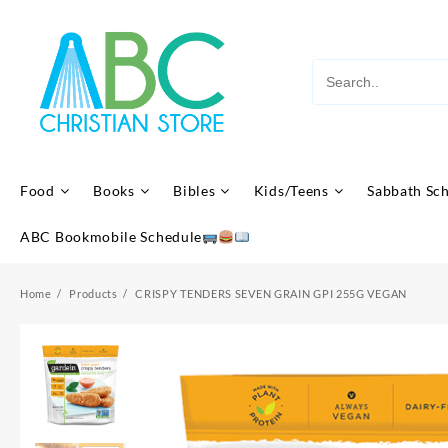
Skip
to
content
Food
Books
Bibles
Kids/Teens
Sabbath Sc
ABC Bookmobile Schedule
Home
Products
CRISPY TENDERS SEVEN GRAIN GPI 255G VEGAN