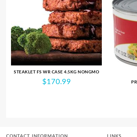
STEAKLET FS WR CASE 4.5KG NONGMO
$
170.99
PR
CONTACT INFORMATION
LINKS