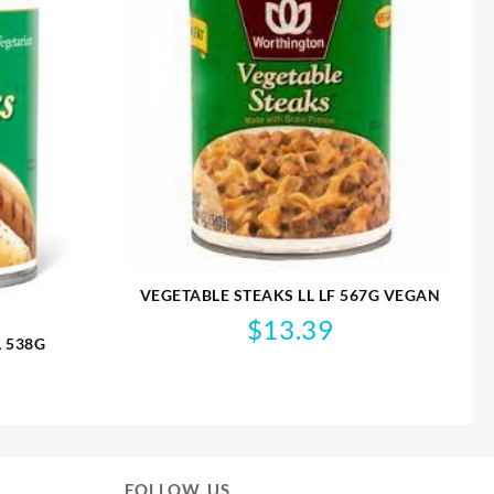
VEGETABLE STEAKS LL LF 567G VEGAN
$
13.39
L 538G
FOLLOW US