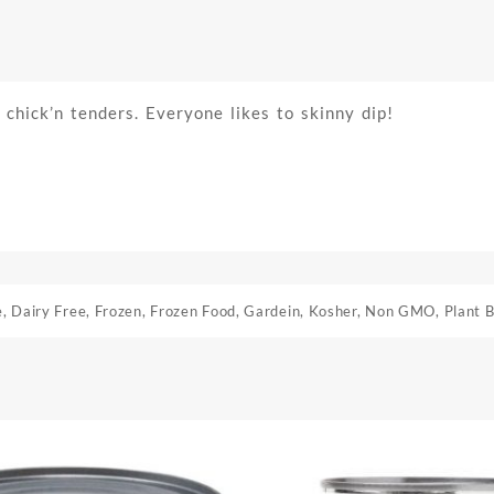
y chick’n tenders. Everyone likes to skinny dip!
e
,
Dairy Free
,
Frozen
,
Frozen Food
,
Gardein
,
Kosher
,
Non GMO
,
Plant 