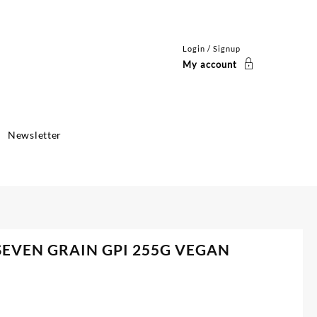
Login / Signup
My account
Newsletter
SEVEN GRAIN GPI 255G VEGAN