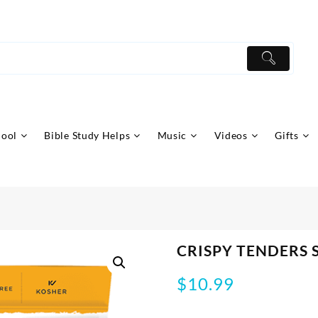
hool
Bible Study Helps
Music
Videos
Gifts
CRISPY TENDERS 
$
10.99