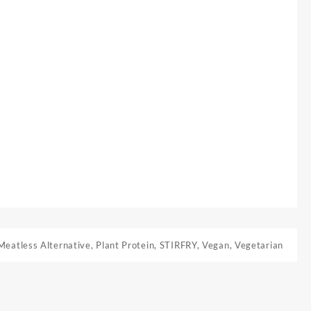
Meatless Alternative
,
Plant Protein
,
STIRFRY
,
Vegan
,
Vegetarian