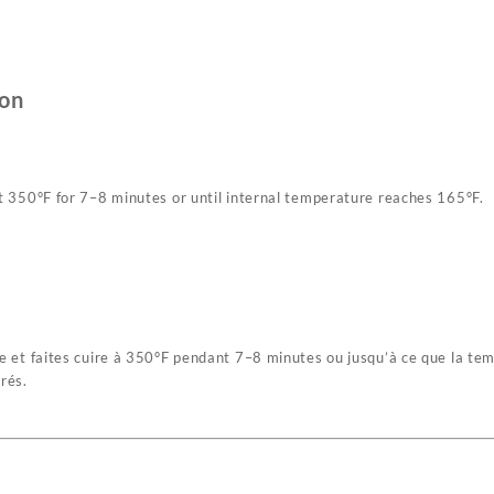
son
 at 350°F for 7–8 minutes or until internal temperature reaches 165°F.
che et faites cuire à 350°F pendant 7–8 minutes ou jusqu’à ce que la te
rés.