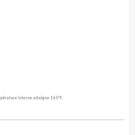
mpérature interne atteigne 165°F.