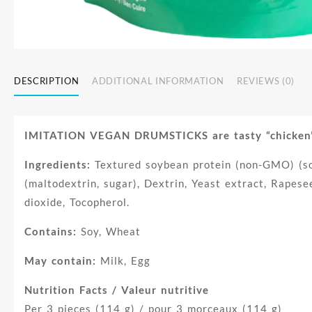
DESCRIPTION
ADDITIONAL INFORMATION
REVIEWS (0)
IMITATION VEGAN DRUMSTICKS are tasty “chicken” dr
Ingredients:
Textured soybean protein (non-GMO) (soy
(maltodextrin, sugar), Dextrin, Yeast extract, Rapeseed
dioxide, Tocopherol.
Contains:
Soy, Wheat
May contain:
Milk, Egg
Nutrition Facts / Valeur nutritive
Per 3 pieces (114 g) / pour 3 morceaux (114 g)