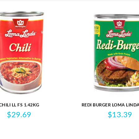
CHILI LL FS 1.42KG
REDI BURGER LOMA LINDA
VEGAN
$
29.69
$
13.39