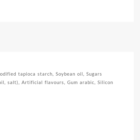
ified tapioca starch, Soybean oil, Sugars
, salt), Artificial flavours, Gum arabic, Silicon