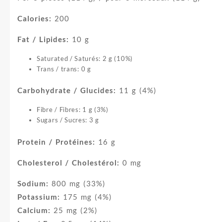
Calories:
200
Fat / Lipides:
10 g
Saturated / Saturés: 2 g (10%)
Trans / trans: 0 g
Carbohydrate / Glucides:
11 g (4%)
Fibre / Fibres: 1 g (3%)
Sugars / Sucres: 3 g
Protein / Protéines:
16 g
Cholesterol / Cholestérol:
0 mg
Sodium:
800 mg (33%)
Potassium:
175 mg (4%)
Calcium:
25 mg (2%)