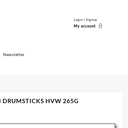
Login / Signup
My account
Newsletter
N DRUMSTICKS HVW 265G