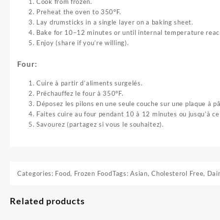
Cook from frozen.
Preheat the oven to 350°F.
Lay drumsticks in a single layer on a baking sheet.
Bake for 10–12 minutes or until internal temperature rea
Enjoy (share if you’re willing).
Four:
Cuire à partir d’aliments surgelés.
Préchauffez le four à 350°F.
Déposez les pilons en une seule couche sur une plaque à pâ
Faites cuire au four pendant 10 à 12 minutes ou jusqu’à c
Savourez (partagez si vous le souhaitez).
Categories:
Food
,
Frozen Food
Tags:
Asian
,
Cholesterol Free
,
Dai
Related products