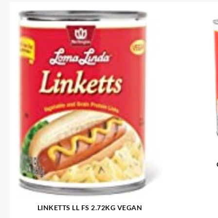
LINKETTS LL FS 2.72KG VEGAN