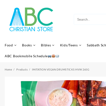
Skip
to
content
Food
Books
Bibles
Kids/Teens
Sabbath Sc
ABC Bookmobile Schedule
Home
Products
IMITATION VEGAN DRUMSTICKS HVW 265G