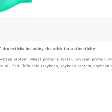
umsticks including the stick for authenticity!
bean protein, wheat protein), Water, Soybean protein, Mod
 oil, Salt, Tofu skin (soybean, soybean protein, soybean oil