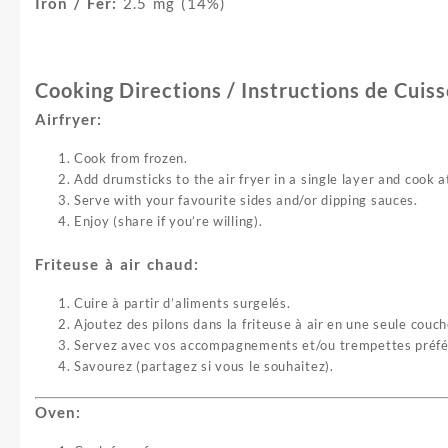
Iron / Fer:
2.5 mg (14%)
Cooking Directions / Instructions de Cuis
Airfryer:
Cook from frozen.
Add drumsticks to the air fryer in a single layer and cook
Serve with your favourite sides and/or dipping sauces.
Enjoy (share if you’re willing).
Friteuse à air chaud:
Cuire à partir d’aliments surgelés.
Ajoutez des pilons dans la friteuse à air en une seule cou
Servez avec vos accompagnements et/ou trempettes préfé
Savourez (partagez si vous le souhaitez).
Oven: