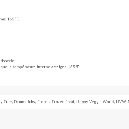
ches 165°F.
tisserie.
e que la température interne atteigne 165°F.
ry Free
,
Drumsticks
,
Frozen
,
Frozen Food
,
Happy Veggie World
,
HVW
,