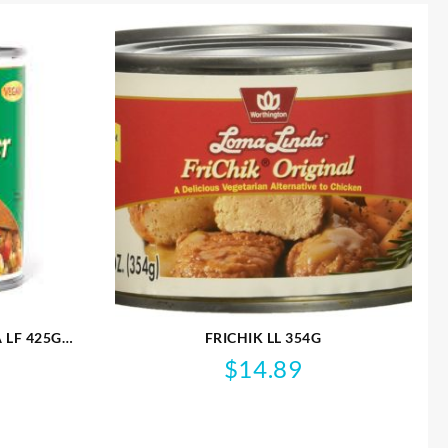
 LF 425G
FRICHIK LL 354G
$
14.89