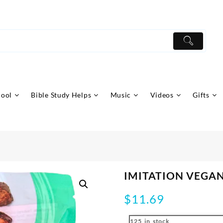
hool
Bible Study Helps
Music
Videos
Gifts
IMITATION VEGA
$
11.69
125 in stock