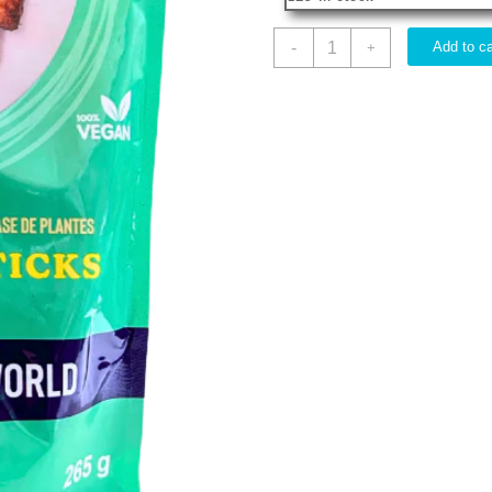
IMITATION
-
Add to ca
+
VEGAN
DRUMSTICKS
HVW
265G
quantity