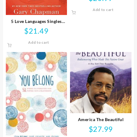
Add to cart
5 Love Languages Singles
Edition
$
21.49
Add to cart
America The Beautiful
$
27.99