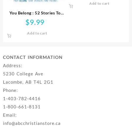
Add to cart
You Belong : 52 Stories To
Strengthen Your Purpose
$
9.99
Faith And Relationships
Add to cart
CONTACT INFORMATION
Address:
5230 College Ave
Lacombe, AB T4L 2G1
Phone:
1-403-782-4416
1-800-661-8131
Email:
info@abcchristianstore.ca