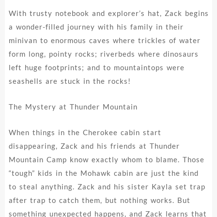
With trusty notebook and explorer’s hat, Zack begins
a wonder-filled journey with his family in their
minivan to enormous caves where trickles of water
form long, pointy rocks; riverbeds where dinosaurs
left huge footprints; and to mountaintops were
seashells are stuck in the rocks!
The Mystery at Thunder Mountain
When things in the Cherokee cabin start
disappearing, Zack and his friends at Thunder
Mountain Camp know exactly whom to blame. Those
“tough” kids in the Mohawk cabin are just the kind
to steal anything. Zack and his sister Kayla set trap
after trap to catch them, but nothing works. But
something unexpected happens, and Zack learns that