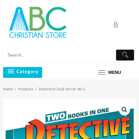
Skip
to
content
Category
MENU
Home
Products
Detective Zack Series Vol.1