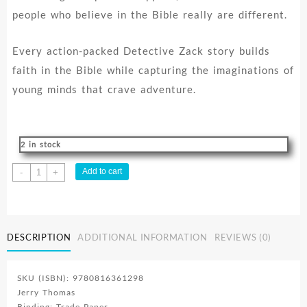
people who believe in the Bible really are different.
Every action-packed Detective Zack story builds
faith in the Bible while capturing the imaginations of
young minds that crave adventure.
2 in stock
Detective
Add to cart
-
+
Zack
Series
Vol.1
quantity
DESCRIPTION
ADDITIONAL INFORMATION
REVIEWS (0)
SKU (ISBN): 9780816361298
Jerry Thomas
Binding: Trade Paper