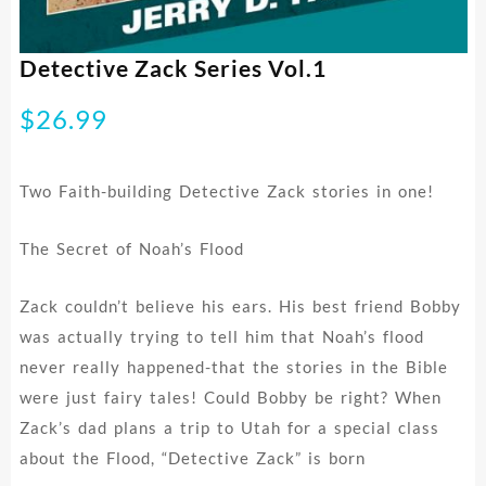
Detective Zack Series Vol.1
$
26.99
Two Faith-building Detective Zack stories in one!
The Secret of Noah’s Flood
Zack couldn’t believe his ears. His best friend Bobby
was actually trying to tell him that Noah’s flood
never really happened-that the stories in the Bible
were just fairy tales! Could Bobby be right? When
Zack’s dad plans a trip to Utah for a special class
about the Flood, “Detective Zack” is born