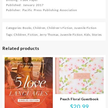
Published: January 2017
Publisher: Pacific Press Publishing Association
Categories:
Books
,
Children
,
Children's Fiction
,
Juvenile Fiction
Tags:
Children
,
Fiction
,
Jerry Thomas
,
Juvenile Fiction
,
Kids
,
Stories
Related products
Peach Floral Guestbook
$
20.99