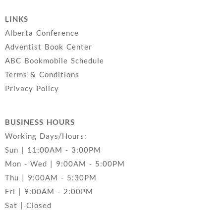
LINKS
Alberta Conference
Adventist Book Center
ABC Bookmobile Schedule
Terms & Conditions
Privacy Policy
BUSINESS HOURS
Working Days/Hours:
Sun | 11:00AM - 3:00PM
Mon - Wed | 9:00AM - 5:00PM
Thu | 9:00AM - 5:30PM
Fri | 9:00AM - 2:00PM
Sat | Closed