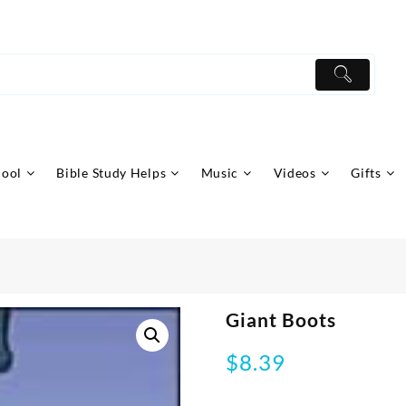
hool
Bible Study Helps
Music
Videos
Gifts
Giant Boots
$
8.39