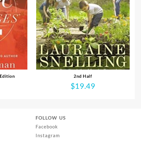
Edition
2nd Half
$
19.49
FOLLOW US
Facebook
Instagram