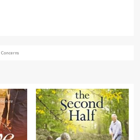
 Concerns