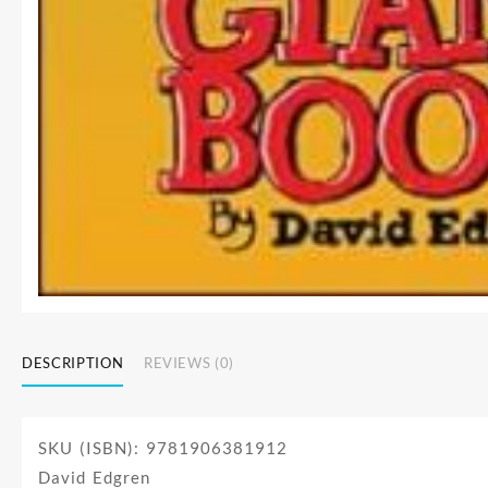
DESCRIPTION
REVIEWS (0)
SKU (ISBN): 9781906381912
David Edgren