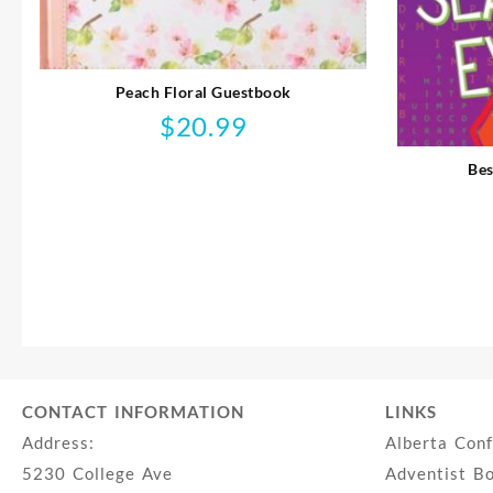
Peach Floral Guestbook
$
20.99
Bes
CONTACT INFORMATION
LINKS
Address:
Alberta Con
5230 College Ave
Adventist B