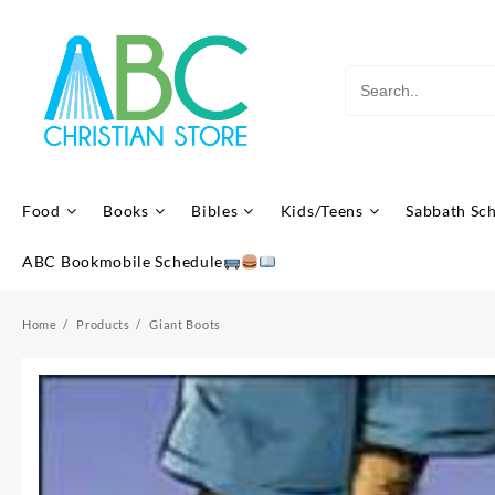
Skip
to
content
Food
Books
Bibles
Kids/Teens
Sabbath Sc
ABC Bookmobile Schedule
Home
Products
Giant Boots