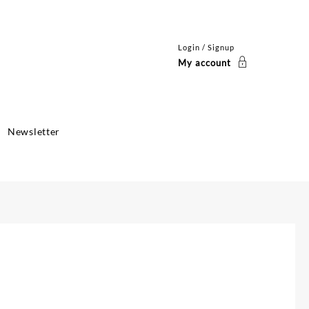
Login / Signup
My account
Newsletter