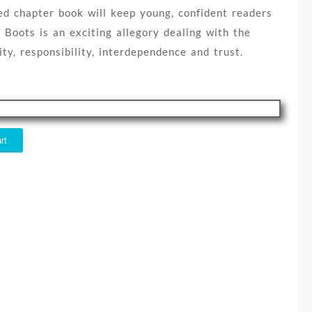
ted chapter book will keep young, confident readers
 Boots is an exciting allegory dealing with the
ty, responsibility, interdependence and trust.
rt