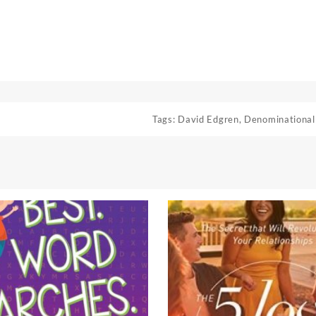
Tags:
David Edgren
,
Denominational