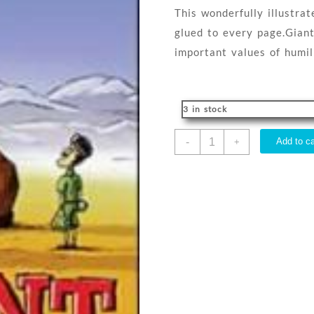
This wonderfully illustra
glued to every page.Giant
important values of humili
3 in stock
Giant
-
Add to ca
+
Boots
quantity