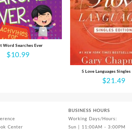
t Word Searches Ever
$
10.99
5 Love Languages Singles 
$
21.49
BUSINESS HOURS
ference
Working Days/Hours:
ook Center
Sun | 11:00AM - 3:00PM