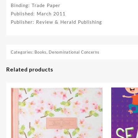
Binding: Trade Paper
Published: March 2011
Publisher: Review & Herald Publishing
Categories:
Books
,
Denominational Concerns
Related products