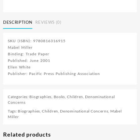
And
Me
quantity
DESCRIPTION
REVIEWS (0)
SKU (ISBN): 9780816316915
Mabel Miller
Binding: Trade Paper
Published: June 2001
Ellen White
Publisher: Pacific Press Publishing Association
Categories:
Biographies
,
Books
,
Children
,
Denominational
Concerns
Tags:
Biographies
,
Children
,
Denominational Concerns
,
Mabel
Miller
Related products