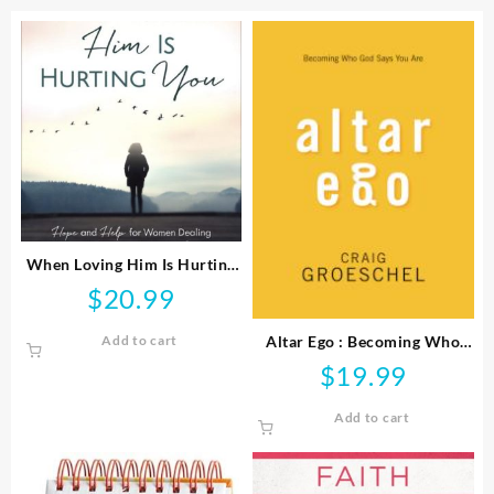
When Loving Him Is Hurting
You
$
20.99
Altar Ego : Becoming Who
Add to cart
God Says You Are
$
19.99
Add to cart