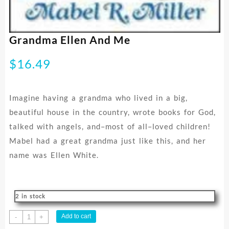
Grandma Ellen And Me
$
16.49
Imagine having a grandma who lived in a big,
beautiful house in the country, wrote books for God,
talked with angels, and–most of all–loved children!
Mabel had a great grandma just like this, and her
name was Ellen White.
2 in stock
Grandma
Add to cart
-
+
Ellen