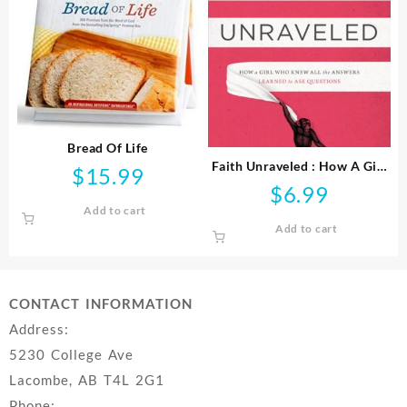
Bread Of Life
Faith Unraveled : How A Girl
$
15.99
Who Knew All The Answers
$
6.99
Learned To Ask Questi
Add to cart
Add to cart
CONTACT INFORMATION
Address:
5230 College Ave
Lacombe, AB T4L 2G1
Phone: