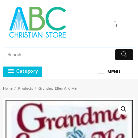
Skip
to
content
Category
MENU
Home
Products
Grandma Ellen And Me