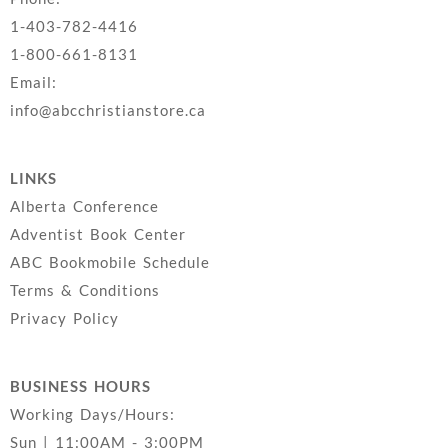
1-403-782-4416
1-800-661-8131
Email:
info@abcchristianstore.ca
LINKS
Alberta Conference
Adventist Book Center
ABC Bookmobile Schedule
Terms & Conditions
Privacy Policy
BUSINESS HOURS
Working Days/Hours:
Sun | 11:00AM - 3:00PM