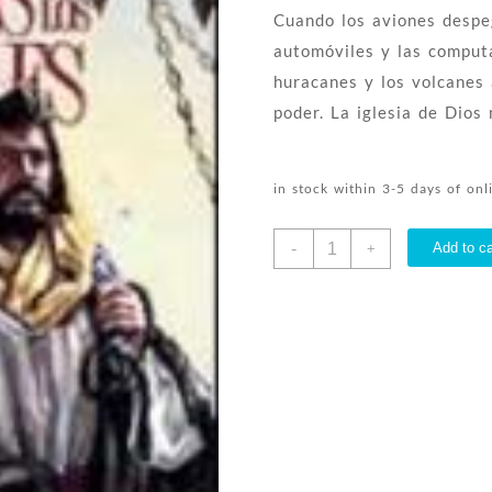
Cuando los aviones despeg
automóviles y las comput
huracanes y los volcanes
poder. La iglesia de Dios
in stock within 3-5 days of on
Hechos
-
Add to ca
+
De
Los
Apostoles
-
(Spanish)
quantity