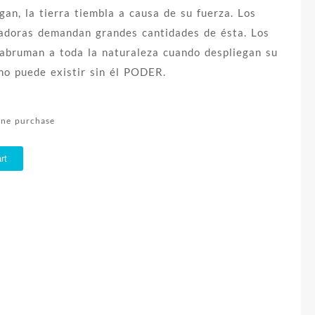
an, la tierra tiembla a causa de su fuerza. Los
adoras demandan grandes cantidades de ésta. Los
 abruman a toda la naturaleza cuando despliegan su
 no puede existir sin él PODER.
line purchase
rt