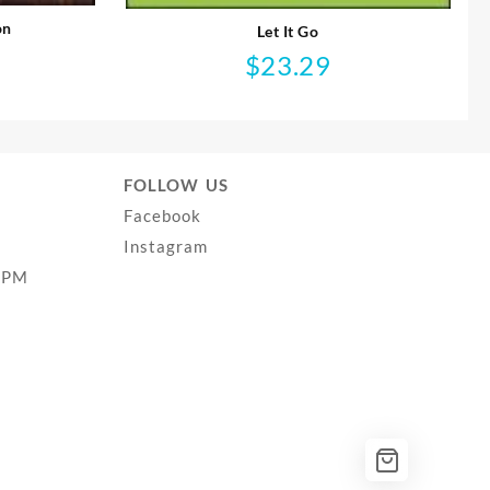
on
Let It Go
$
23.29
FOLLOW US
Facebook
Instagram
0PM