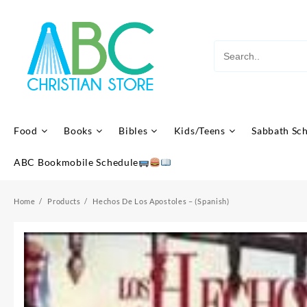
Skip
to
content
Food
Books
Bibles
Kids/Teens
Sabbath Sc
ABC Bookmobile Schedule
Home
Products
Hechos De Los Apostoles – (Spanish)