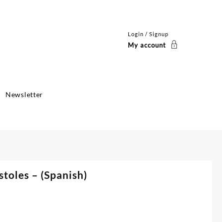
Login / Signup
My account
Newsletter
toles – (Spanish)