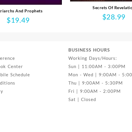
Secrets Of Revelati
triarchs And Prophets
$
28.99
$
19.49
BUSINESS HOURS
ference
Working Days/Hours:
ook Center
Sun | 11:00AM - 3:00PM
ile Schedule
Mon - Wed | 9:00AM - 5:0
ditions
Thu | 9:00AM - 5:30PM
cy
Fri | 9:00AM - 2:00PM
Sat | Closed