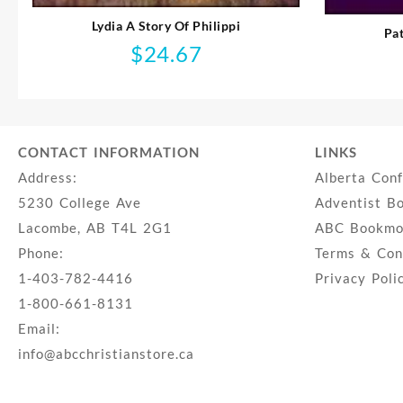
Lydia A Story Of Philippi
Pa
$
24.67
CONTACT INFORMATION
LINKS
Address:
Alberta Con
5230 College Ave
Adventist B
Lacombe, AB T4L 2G1
ABC Bookmob
Phone:
Terms & Con
1-403-782-4416
Privacy Poli
1-800-661-8131
Email:
info@abcchristianstore.ca