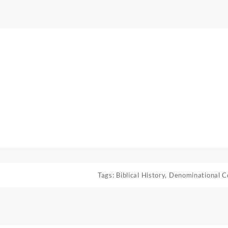
Tags:
Biblical History
,
Denominational C