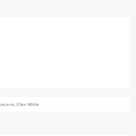
oncerns
,
Ellen White