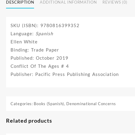
DESCRIPTION
ADDITIONAL INFORMATION
REVIEWS (0)
SKU (ISBN): 9780816399352
Language:
Spanish
Ellen White
Binding: Trade Paper
Published: October 2019
Conflict Of The Ages # 4
Publisher: Pacific Press Publishing Association
Categories:
Books (Spanish)
,
Denominational Concerns
Related products