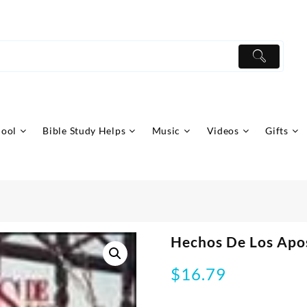
hool
Bible Study Helps
Music
Videos
Gifts
Hechos De Los Apos
$
16.79